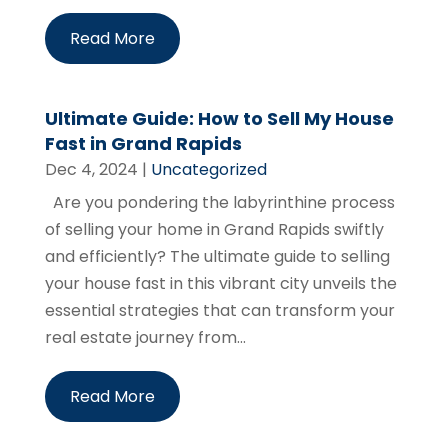
Read More
Ultimate Guide: How to Sell My House
Fast in Grand Rapids
Dec 4, 2024
|
Uncategorized
Are you pondering the labyrinthine process
of selling your home in Grand Rapids swiftly
and efficiently? The ultimate guide to selling
your house fast in this vibrant city unveils the
essential strategies that can transform your
real estate journey from...
Read More