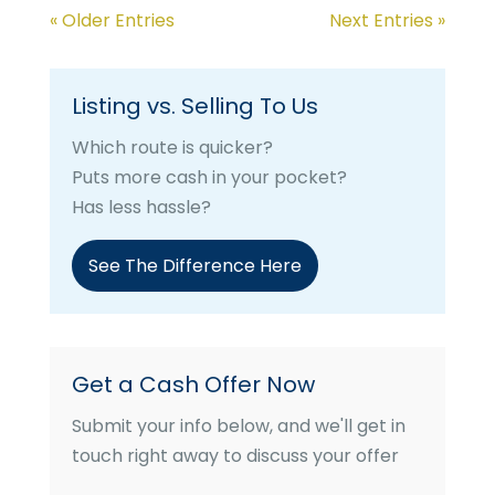
« Older Entries
Next Entries »
Listing vs. Selling To Us
Which route is quicker?
Puts more cash in your pocket?
Has less hassle?
See The Difference Here
Get a Cash Offer Now
Submit your info below, and we'll get in
touch right away to discuss your offer