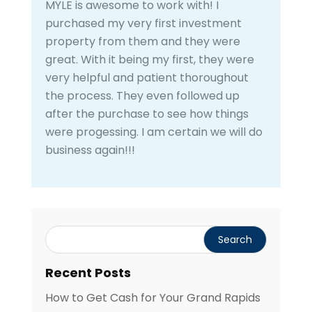
MYLE is awesome to work with! I
purchased my very first investment
property from them and they were
great. With it being my first, they were
very helpful and patient thoroughout
the process. They even followed up
after the purchase to see how things
were progessing. I am certain we will do
business again!!!
Recent Posts
How to Get Cash for Your Grand Rapids