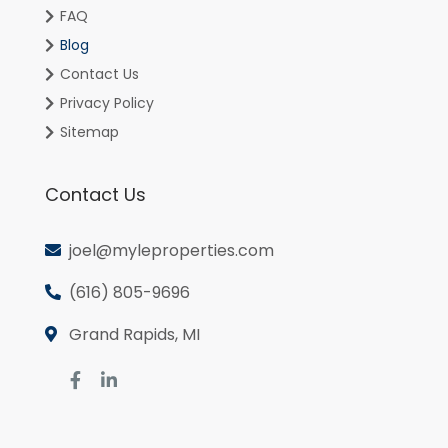
FAQ
Blog
Contact Us
Privacy Policy
Sitemap
Contact Us
joel@myleproperties.com
(616) 805-9696
Grand Rapids, MI