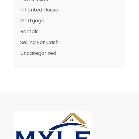
Inherited House
Mortgage
Rentals
Selling For Cash
Uncategorized