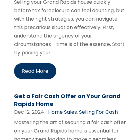
Selling your Grand Rapids house quickly
before tax foreclosure can feel daunting, but
with the right strategies, you can navigate
this precarious situation effectively. First,
understand the urgency of your
circumstances - time is of the essence. Start
by pricing your...
Read More
Get a Fair Cash Offer on Your Grand
Rapids Home
Dec 12, 2024
|
Home Sales
,
Selling For Cash
Mastering the art of securing a fair cash offer
on your Grand Rapids home is essential for
homeowners looking to make a seamless