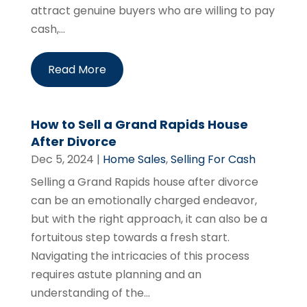
attract genuine buyers who are willing to pay
cash,...
Read More
How to Sell a Grand Rapids House
After Divorce
Dec 5, 2024
|
Home Sales
,
Selling For Cash
Selling a Grand Rapids house after divorce
can be an emotionally charged endeavor,
but with the right approach, it can also be a
fortuitous step towards a fresh start.
Navigating the intricacies of this process
requires astute planning and an
understanding of the...