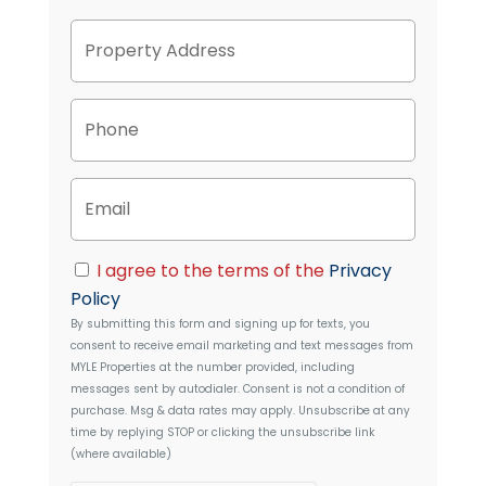
P
Street
r
Address
o
p
P
e
h
r
o
t
n
y
E
e
A
m
d
a
d
i
C
r
I agree to the terms of the
Privacy
l
o
e
Policy
n
s
By submitting this form and signing up for texts, you
s
s
consent to receive email marketing and text messages from
e
MYLE Properties
at the number provided, including
n
messages sent by autodialer. Consent is not a condition of
t
purchase. Msg & data rates may apply. Unsubscribe at any
time by replying STOP or clicking the unsubscribe link
(where available)