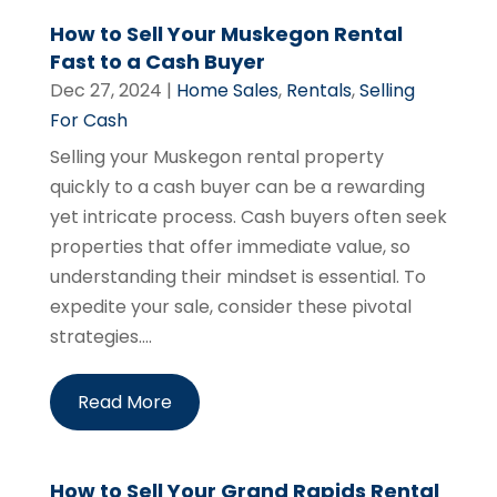
How to Sell Your Muskegon Rental
Fast to a Cash Buyer
Dec 27, 2024
|
Home Sales
,
Rentals
,
Selling
For Cash
Selling your Muskegon rental property
quickly to a cash buyer can be a rewarding
yet intricate process. Cash buyers often seek
properties that offer immediate value, so
understanding their mindset is essential. To
expedite your sale, consider these pivotal
strategies....
Read More
How to Sell Your Grand Rapids Rental