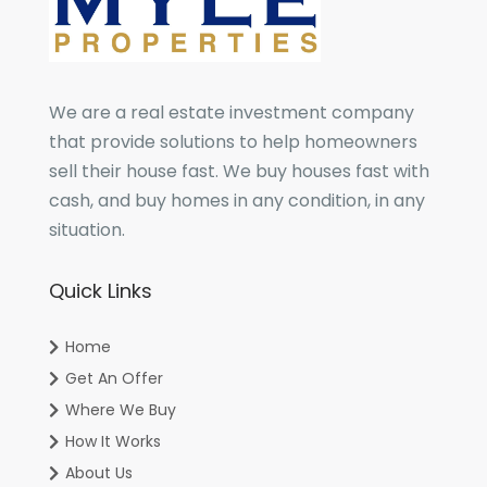
We are a real estate investment company
that provide solutions to help homeowners
sell their house fast. We buy houses fast with
cash, and buy homes in any condition, in any
situation.
Quick Links
Home
Get An Offer
Where We Buy
How It Works
About Us