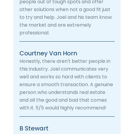
people out of tough spots and offer
other solutions when not a good fit just
to try and help. Joel and his team know
the market and are extremely
professional.
Courtney Van Horn
Honestly, there aren't better people in
this industry. Joel communicates very
well and works so hard with clients to
ensure a smooth transaction. A genuine
person who understands real estate
and all the good and bad that comes
with it. 5/5 would highly recommend!
B Stewart