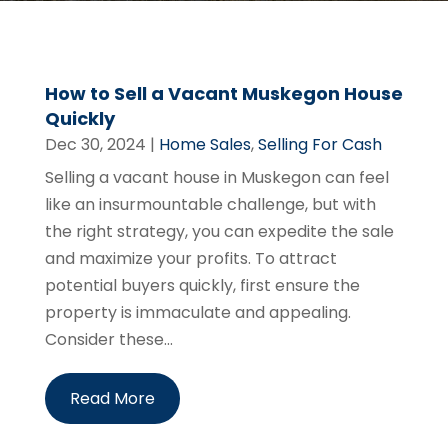
r
e
s
s
How to Sell a Vacant Muskegon House
Quickly
Dec 30, 2024
|
Home Sales
,
Selling For Cash
Selling a vacant house in Muskegon can feel
like an insurmountable challenge, but with
the right strategy, you can expedite the sale
and maximize your profits. To attract
potential buyers quickly, first ensure the
property is immaculate and appealing.
Consider these...
Read More