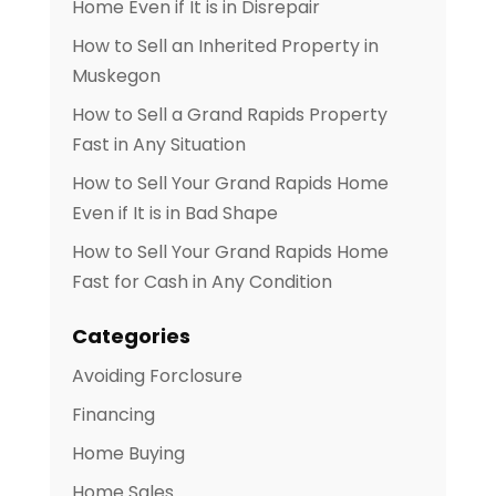
Home Even if It is in Disrepair
How to Sell an Inherited Property in
Muskegon
How to Sell a Grand Rapids Property
Fast in Any Situation
How to Sell Your Grand Rapids Home
Even if It is in Bad Shape
How to Sell Your Grand Rapids Home
Fast for Cash in Any Condition
Categories
Avoiding Forclosure
Financing
Home Buying
Home Sales