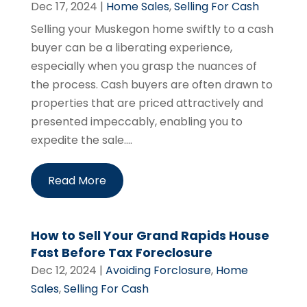
Dec 17, 2024
|
Home Sales
,
Selling For Cash
Selling your Muskegon home swiftly to a cash
buyer can be a liberating experience,
especially when you grasp the nuances of
the process. Cash buyers are often drawn to
properties that are priced attractively and
presented impeccably, enabling you to
expedite the sale....
Read More
How to Sell Your Grand Rapids House
Fast Before Tax Foreclosure
Dec 12, 2024
|
Avoiding Forclosure
,
Home
Sales
,
Selling For Cash