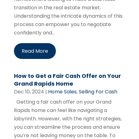
transition in the real estate market.
Understanding the intricate dynamics of this
process can empower you to negotiate
confidently and...
Read More
How to Get a Fair Cash Offer on Your
Grand Rapids Home
Dec 10, 2024
|
Home Sales
,
Selling For Cash
Getting a fair cash offer on your Grand
Rapids home can feel like navigating a
labyrinth. However, with the right strategies,
you can streamline the process and ensure
you’re not leaving money on the table. To