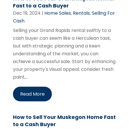
Fast to a Cash Buyer
Dec 19, 2024
|
Home Sales
,
Rentals
,
Selling For
Cash
Selling your Grand Rapids rental swiftly to a
cash buyer can seem like a Herculean task,
but with strategic planning and a keen
understanding of the market, you can
achieve a successful sale. Start by enhancing
your property's visual appeal; consider fresh
paint,...
Read More
How to Sell Your Muskegon Home Fast
to a Cash Buyer