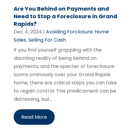
Are You Behind on Payments and
Need to Stop a Foreclosure in Grand
Rapids?
Dec 4, 2024
|
Avoiding Forclosure
,
Home
Sales
,
Selling For Cash
If you find yourself grappling with the
daunting reality of being behind on
payments, and the specter of foreclosure
looms ominously over your Grand Rapids
home, there are critical steps you can take
to regain control. This predicament can be
distressing, but...
Read More