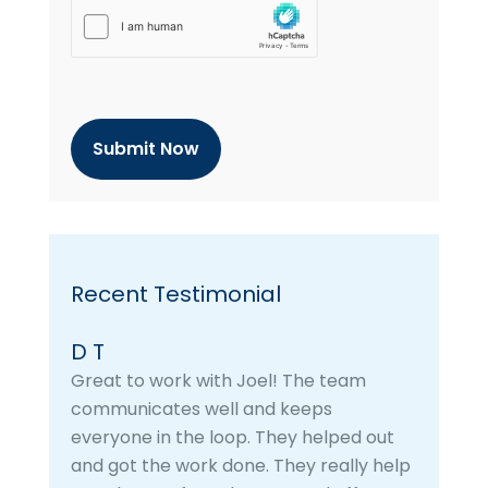
h
C
a
p
t
c
h
a
Recent Testimonial
D T
Great to work with Joel! The team
communicates well and keeps
everyone in the loop. They helped out
and got the work done. They really help