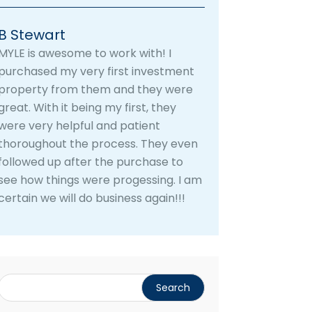
B Stewart
MYLE is awesome to work with! I
purchased my very first investment
property from them and they were
great. With it being my first, they
were very helpful and patient
thoroughout the process. They even
followed up after the purchase to
see how things were progessing. I am
certain we will do business again!!!