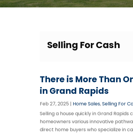
Selling For Cash
There is More Than On
in Grand Rapids
Feb 27, 2025
|
Home Sales
,
Selling For C
Selling a house quickly in Grand Rapids
homeowners various innovative pathway
direct home buyers who specialize in c