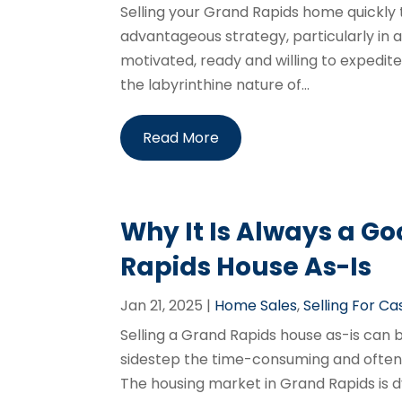
Selling your Grand Rapids home quickly
advantageous strategy, particularly in
motivated, ready and willing to expedit
the labyrinthine nature of...
Read More
Why It Is Always a Go
Rapids House As-Is
Jan 21, 2025
|
Home Sales
,
Selling For Ca
Selling a Grand Rapids house as-is can
sidestep the time-consuming and often 
The housing market in Grand Rapids is dy