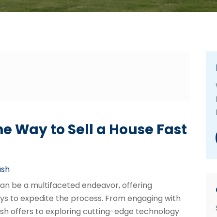
e Way to Sell a House Fast
ash
 can be a multifaceted endeavor, offering
s to expedite the process. From engaging with
ash offers to exploring cutting-edge technology