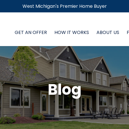
West Michigan's Premier Home Buyer
GET AN OFFER
HOW IT WORKS
ABOUT US
Blog