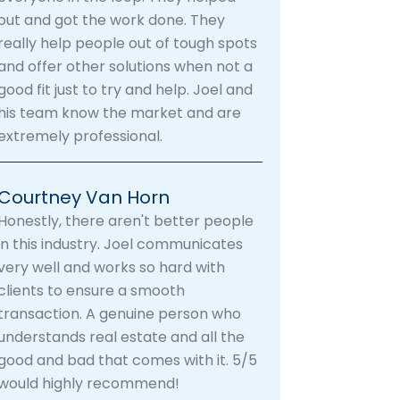
out and got the work done. They
really help people out of tough spots
and offer other solutions when not a
good fit just to try and help. Joel and
his team know the market and are
extremely professional.
Courtney Van Horn
Honestly, there aren't better people
in this industry. Joel communicates
very well and works so hard with
clients to ensure a smooth
transaction. A genuine person who
understands real estate and all the
good and bad that comes with it. 5/5
would highly recommend!