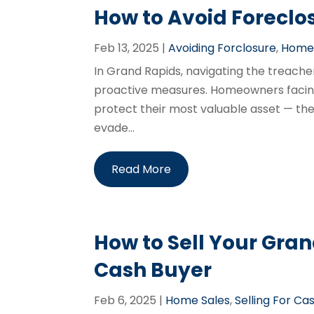
How to Avoid Foreclo
Feb 13, 2025
|
Avoiding Forclosure
,
Home 
In Grand Rapids, navigating the treache
proactive measures. Homeowners facing 
protect their most valuable asset — the
evade...
Read More
How to Sell Your Gra
Cash Buyer
Feb 6, 2025
|
Home Sales
,
Selling For Ca