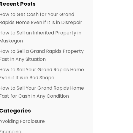
Recent Posts
How to Get Cash for Your Grand
Rapids Home Even if It is in Disrepair
How to Sell an Inherited Property in
Muskegon
How to Sell a Grand Rapids Property
Fast in Any Situation
How to Sell Your Grand Rapids Home
Even if It is in Bad Shape
How to Sell Your Grand Rapids Home
Fast for Cash in Any Condition
Categories
Avoiding Forclosure
Financing