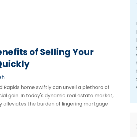
efits of Selling Your
uickly
sh
Rapids home swiftly can unveil a plethora of
al gain. In today's dynamic real estate market,
nly alleviates the burden of lingering mortgage