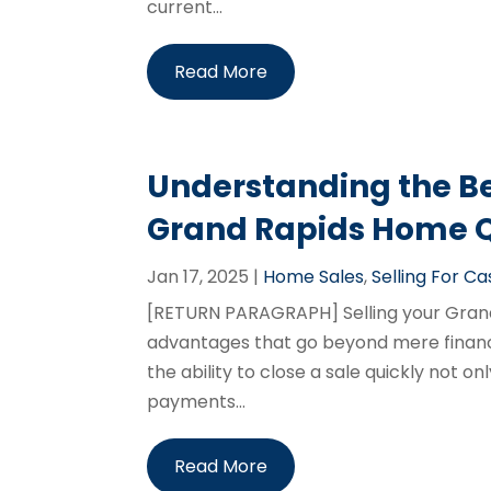
current...
Read More
Understanding the Ben
Grand Rapids Home Q
Jan 17, 2025
|
Home Sales
,
Selling For Ca
[RETURN PARAGRAPH] Selling your Grand 
advantages that go beyond mere financi
the ability to close a sale quickly not o
payments...
Read More