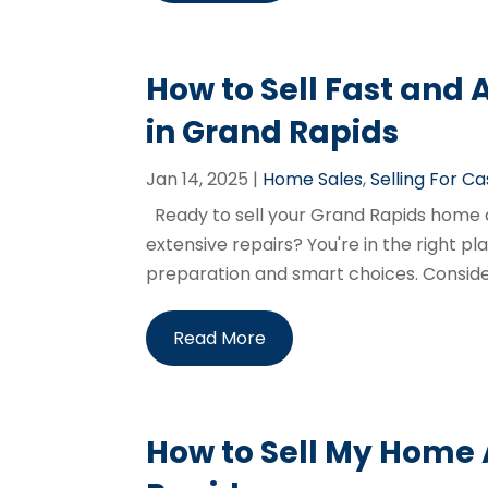
How to Sell Fast and
in Grand Rapids
Jan 14, 2025
|
Home Sales
,
Selling For C
Ready to sell your Grand Rapids home qui
extensive repairs? You're in the right pla
preparation and smart choices. Consider
Read More
How to Sell My Home A