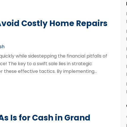
 Avoid Costly Home Repairs
ash
ckly while sidestepping the financial pitfalls of
ce! The key to a swift sale lies in strategic
 these effective tactics. By implementing...
s Is for Cash in Grand