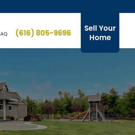
Sell Your
(616) 805-9696
FAQ
Home