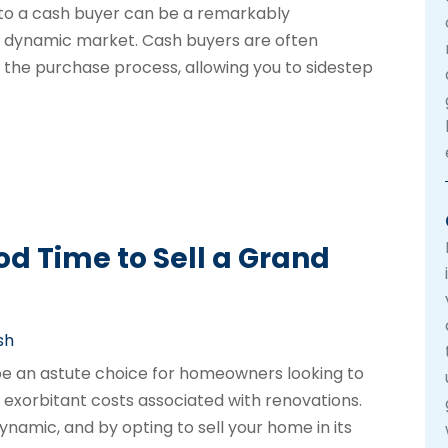
 to a cash buyer can be a remarkably
 a dynamic market. Cash buyers are often
e the purchase process, allowing you to sidestep
od Time to Sell a Grand
sh
 be an astute choice for homeowners looking to
exorbitant costs associated with renovations.
namic, and by opting to sell your home in its