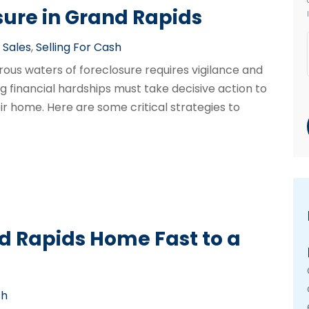
sure in Grand Rapids
Sales
,
Selling For Cash
rous waters of foreclosure requires vigilance and
financial hardships must take decisive action to
ir home. Here are some critical strategies to
nd Rapids Home Fast to a
sh