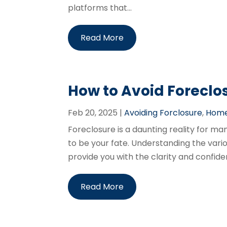
platforms that...
Read More
How to Avoid Foreclo
Feb 20, 2025
|
Avoiding Forclosure
,
Home
Foreclosure is a daunting reality for m
to be your fate. Understanding the variou
provide you with the clarity and confide
Read More