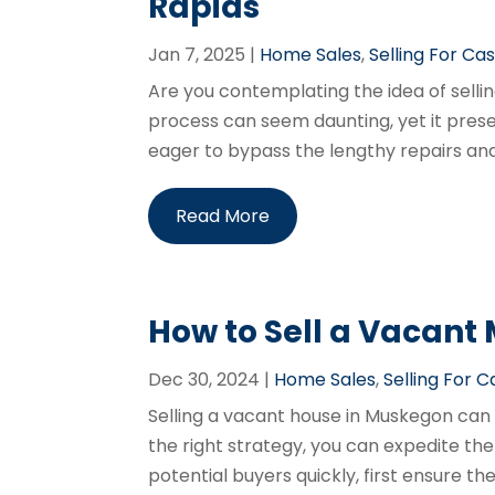
Rapids
Jan 7, 2025
|
Home Sales
,
Selling For Ca
Are you contemplating the idea of selli
process can seem daunting, yet it pre
eager to bypass the lengthy repairs and r
Read More
How to Sell a Vacant
Dec 30, 2024
|
Home Sales
,
Selling For 
Selling a vacant house in Muskegon can 
the right strategy, you can expedite the
potential buyers quickly, first ensure 