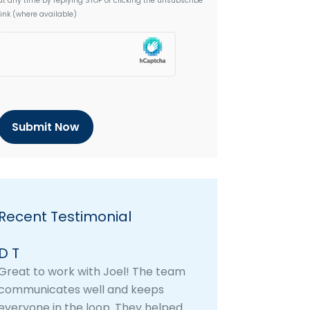
at any time by replying STOP or clicking the unsubscribe
link (where available)
h
C
a
p
t
c
h
a
Recent Testimonial
D T
Great to work with Joel! The team
communicates well and keeps
everyone in the loop. They helped