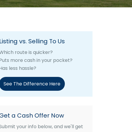
Listing vs. Selling To Us
Which route is quicker?
Puts more cash in your pocket?
Has less hassle?
See The Difference Here
Get a Cash Offer Now
Submit your info below, and we'll get