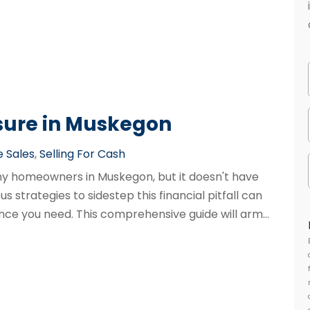
sure in Muskegon
 Sales
,
Selling For Cash
any homeowners in Muskegon, but it doesn't have
s strategies to sidestep this financial pitfall can
nce you need. This comprehensive guide will arm...