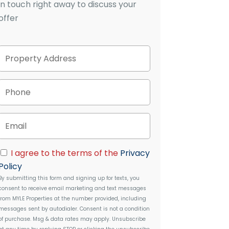
in touch right away to discuss your
offer
P
Street
r
Address
o
p
P
e
h
r
o
t
n
E
y
e
m
A
a
d
i
C
d
I agree to the terms of the
Privacy
l
o
r
Policy
n
e
By submitting this form and signing up for texts, you
s
s
consent to receive email marketing and text messages
e
s
from
MYLE Properties
at the number provided, including
n
messages sent by autodialer. Consent is not a condition
t
of purchase. Msg & data rates may apply. Unsubscribe