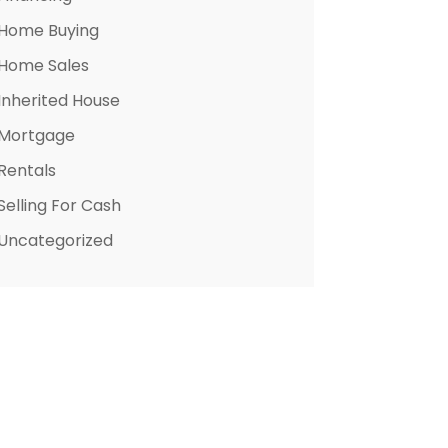
Home Buying
Home Sales
Inherited House
Mortgage
Rentals
Selling For Cash
Uncategorized