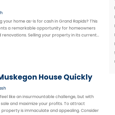
sh
ng your home as-is for cash in Grand Rapids? This
sents a remarkable opportunity for homeowners
enovations. Selling your property in its current...
 Muskegon House Quickly
Cash
feel like an insurmountable challenge, but with
 sale and maximize your profits. To attract
the property is immaculate and appealing. Consider