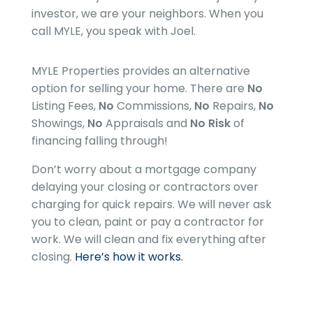
investor, we are your neighbors. When you
call MYLE, you speak with Joel.
MYLE Properties
provides an alternative
option for selling your home. There are
No
Listing Fees,
No
Commissions,
No
Repairs,
No
Showings,
No
Appraisals and
No Risk
of
financing falling through!
Don’t worry about a mortgage company
delaying your closing or contractors over
charging for quick repairs. We will never ask
you to clean, paint or pay a contractor for
work. We will clean and fix everything after
closing.
Here’s how it works.