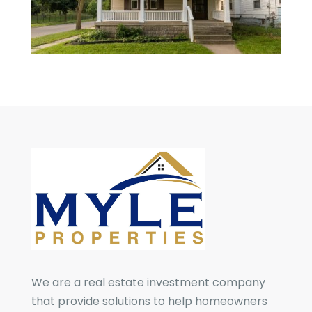
We are a real estate investment company
that provide solutions to help homeowners