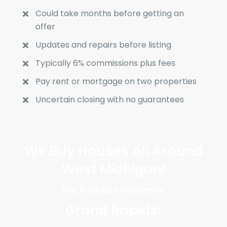
Could take months before getting an
offer
Updates and repairs before listing
Typically 6% commissions plus fees
Pay rent or mortgage on two properties
Uncertain closing with no guarantees
We Buy Houses All Around
West Michigan!
We Also Buy Houses In
Grand Rapids
!