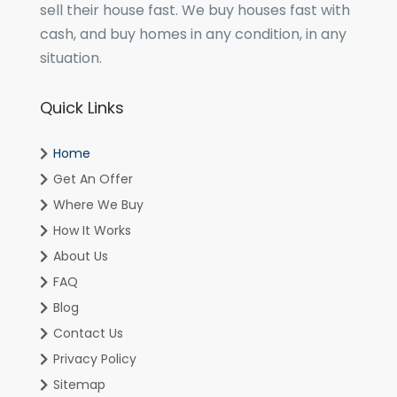
sell their house fast. We buy houses fast with
cash, and buy homes in any condition, in any
situation.
Quick Links
Home
Get An Offer
Where We Buy
How It Works
About Us
FAQ
Blog
Contact Us
Privacy Policy
Sitemap