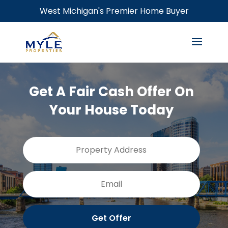
West Michigan's Premier Home Buyer
Get A Fair Cash Offer On
Your House Today
Property
Street
Address
Addres
Email