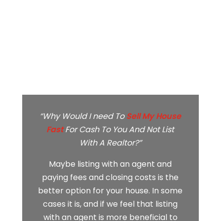
“Why Would I need To
Sell My House
Fast
For Cash To You And Not List
With A Realtor?”
Maybe listing with an agent and
paying fees and closing costs is the
better option for your house. In some
cases it is, and if we feel that listing
with an agent is more beneficial to