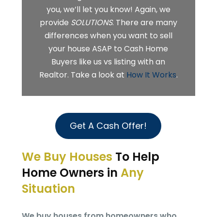
you, we’ll let you know! Again, we
provide
SOLUTIONS
. There are many
differences when you want to sell
your house ASAP to Cash Home
Buyers like us vs listing with an
Realtor. Take a look at
How It Works
.
Get A Cash Offer!
We Buy Houses
To Help
Home Owners in
Any
Situation
We buy houses from homeowners who