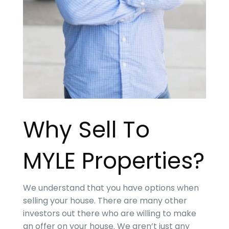
Why Sell To
MYLE Properties
?
We understand that you have options when
selling your house. There are many other
investors out there who are willing to make
an offer on your house. We aren’t just any