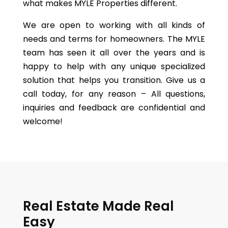
what makes
MYLE Propertie
s different.
We are open to working with all kinds of
needs and terms for homeowners. The MYLE
team has seen it all over the years and is
happy to help with any unique specialized
solution that helps you transition. Give us a
call today, for any reason – All questions,
inquiries and feedback are confidential and
welcome!
Real Estate Made Real
Easy