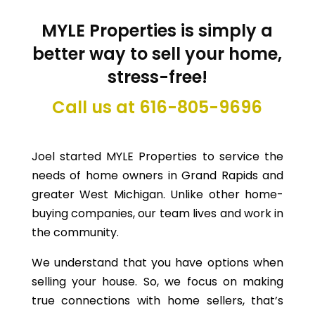
MYLE Properties
is simply a
better way to sell your home,
stress-free!
Call us at 616-805-9696
Joel started MYLE Properties to service the
needs of home owners in Grand Rapids and
greater West Michigan. Unlike other home-
buying companies, our team lives and work in
the community.
We understand that you have options when
selling your house. So, we focus on making
true connections with home sellers, that’s