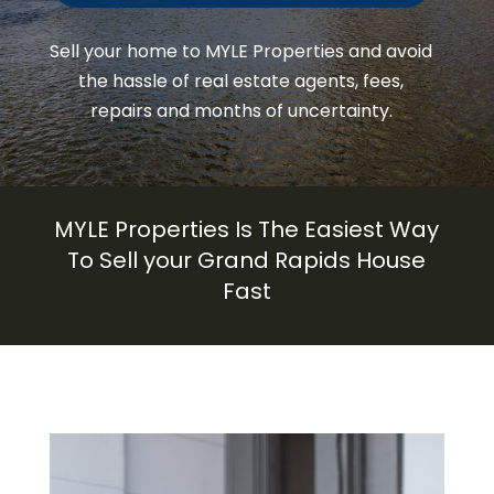
Sell your home to
MYLE Properties
and avoid
the hassle of real estate agents, fees,
repairs and months of uncertainty.
MYLE Properties
Is The Easiest Way
To Sell your
Grand Rapids
House
Fast