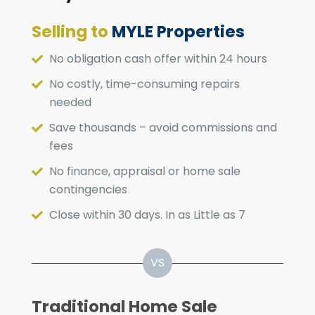
Selling to
MYLE Properties
No obligation cash offer within 24 hours
No costly, time-consuming repairs
needed
Save thousands – avoid commissions and
fees
No finance, appraisal or home sale
contingencies
Close within 30 days. In as Little as 7
Traditional Home Sale