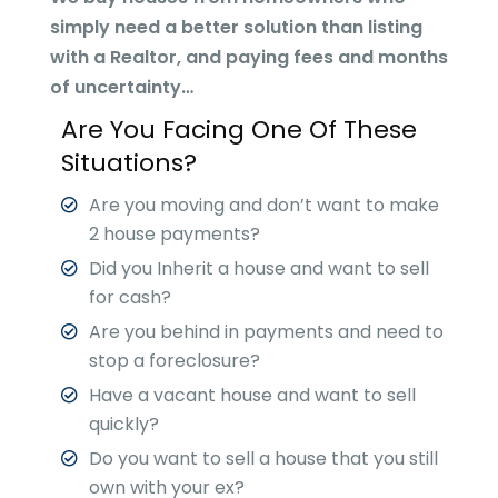
simply need a better solution than listing
with a Realtor, and paying fees and months
of uncertainty…
Are You Facing One Of These
Situations?
Are you moving and don’t want to make
2 house payments?
Did you Inherit a house and want to sell
for cash?
Are you behind in payments and need to
stop a foreclosure?
Have a vacant house and want to sell
quickly?
Do you want to sell a house that you still
own with your ex?