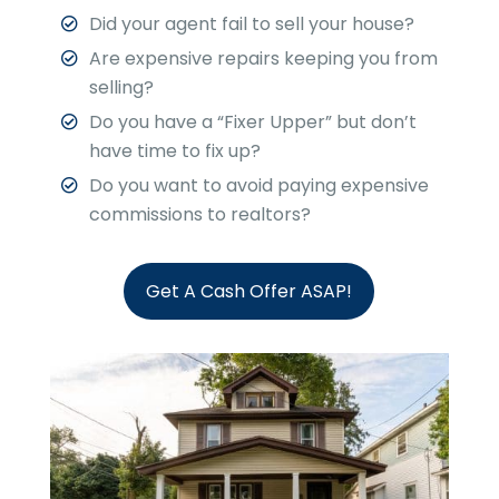
Did your agent fail to sell your house?
Are expensive repairs keeping you from
selling?
Do you have a “Fixer Upper” but don’t
have time to fix up?
Do you want to avoid paying expensive
commissions to realtors?
Get A Cash Offer ASAP!