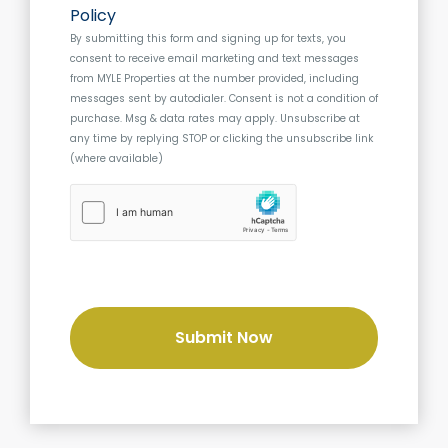
o
s
Policy
n
s
By submitting this form and signing up for texts, you
s
consent to receive email marketing and text messages
e
from
MYLE Properties
at the number provided, including
n
messages sent by autodialer. Consent is not a condition of
t
purchase. Msg & data rates may apply. Unsubscribe at
any time by replying STOP or clicking the unsubscribe link
(where available)
h
C
a
p
t
c
h
a