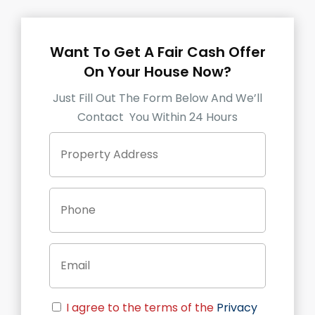
Want To Get A Fair Cash Offer
On Your House Now?
Just Fill Out The Form Below And We’ll
Contact You Within 24 Hours
P
Street
r
Address
o
p
P
e
h
r
o
t
n
y
E
e
A
m
d
a
d
i
r
C
l
e
I agree to the terms of the
Privacy