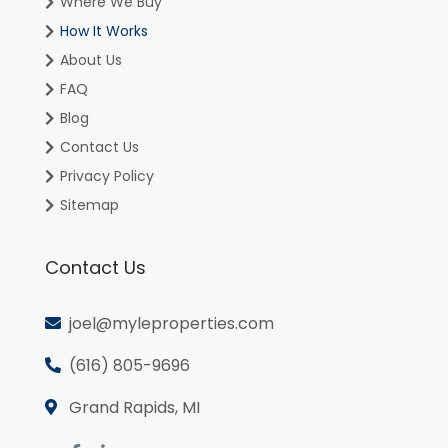
Where We Buy
How It Works
About Us
FAQ
Blog
Contact Us
Privacy Policy
Sitemap
Contact Us
joel@myleproperties.com
(616) 805-9696
Grand Rapids, MI