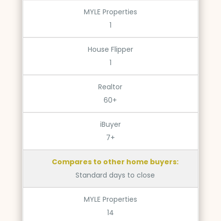
MYLE Properties
1
House Flipper
1
Realtor
60+
iBuyer
7+
Compares to other home buyers:
Standard days to close
MYLE Properties
14