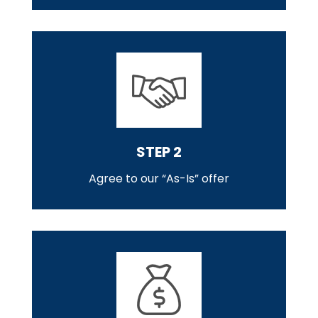
STEP 2
Agree to our “As-Is” offer