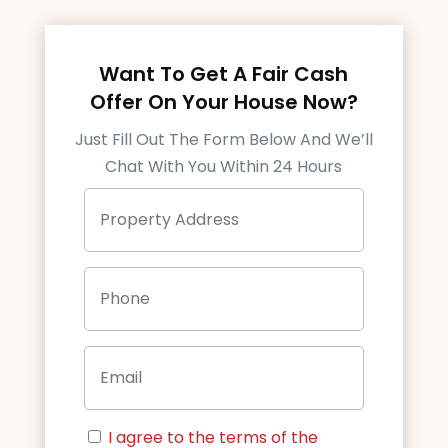
Want To Get A Fair Cash
Offer On Your House Now?
Just Fill Out The Form Below And We’ll
Chat With You Within 24 Hours
P
Street
r
Address
o
p
P
e
h
r
o
t
n
y
E
e
A
m
d
a
d
i
r
C
l
e
I agree to the terms of the