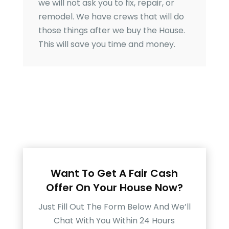
we will not ask you to fix, repair, or
remodel. We have crews that will do
those things after we buy the House.
This will save you time and money.
Want To Get A Fair Cash
Offer On Your House Now?
Just Fill Out The Form Below And We’ll
Chat With You Within 24 Hours