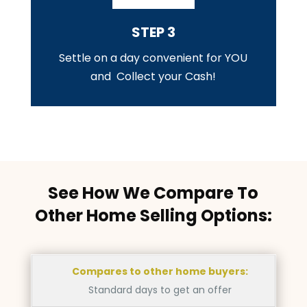
STEP 3
Settle on a day convenient for YOU
and Collect your Cash!
See How We Compare To
Other Home Selling Options:
Compares to other home buyers:
Standard days to get an offer