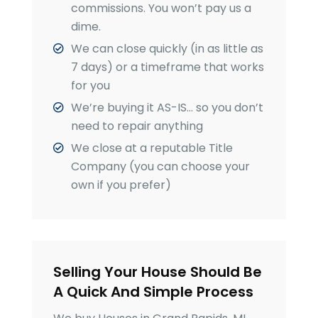
commissions. You won’t pay us a
dime.
We can close quickly (in as little as
7 days) or a timeframe that works
for you
We’re buying it AS-IS… so you don’t
need to repair anything
We close at a reputable Title
Company (you can choose your
own if you prefer)
Selling Your House Should Be
A Quick And Simple Process