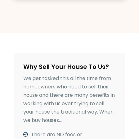
Why Sell Your House To Us?
We get tasked this all the time from
homeowners who need to sell their
house and there are many benefits in
working with us over trying to sell
your house the traditional way. When
we buy houses…
There are NO fees or