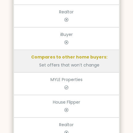
Realtor
iBuyer
Compares to other home buyers:
Set offers that won’t change
MYLE Properties
House Flipper
Realtor