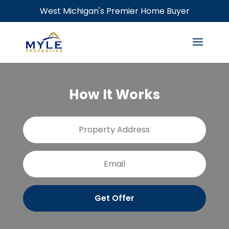
West Michigan's Premier Home Buyer
How It Works
P
Stree
r
Addre
o
p
E
e
m
r
a
t
i
y
l
A
d
d