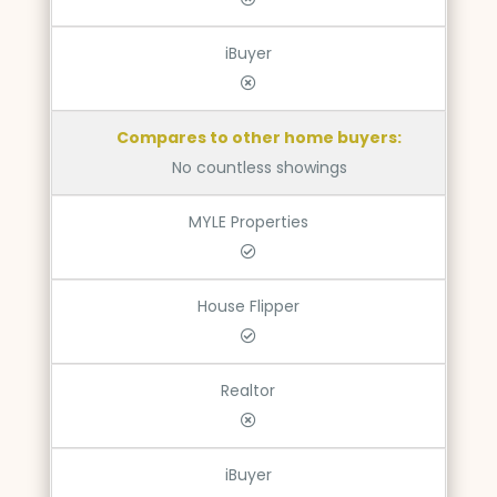
iBuyer
Compares to other home buyers:
No countless showings
MYLE Properties
House Flipper
Realtor
iBuyer