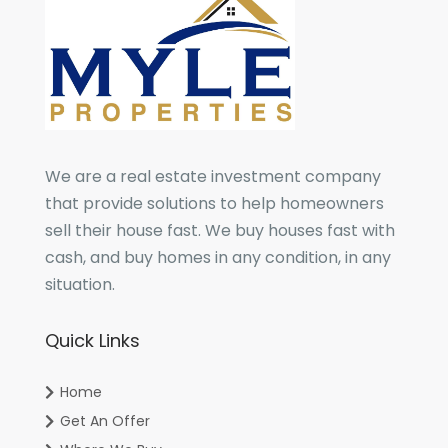
We are a real estate investment company
that provide solutions to help homeowners
sell their house fast. We buy houses fast with
cash, and buy homes in any condition, in any
situation.
Quick Links
Home
Get An Offer