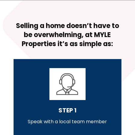
r
e
s
s
Selling a home doesn’t have to
be overwhelming, at
MYLE
Properties
it’s as simple as:
STEP 1
Speak with a local team member