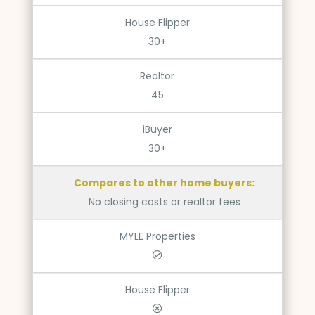
House Flipper
30+
Realtor
45
iBuyer
30+
Compares to other home buyers:
No closing costs or realtor fees
MYLE Properties
House Flipper