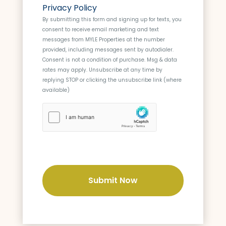
o
s
Privacy Policy
n
s
By submitting this form and signing up for texts, you
s
consent to receive email marketing and text
e
messages from
MYLE Properties
at the number
n
provided, including messages sent by autodialer.
t
Consent is not a condition of purchase. Msg & data
rates may apply. Unsubscribe at any time by
replying STOP or clicking the unsubscribe link (where
available)
h
C
a
p
t
c
h
a