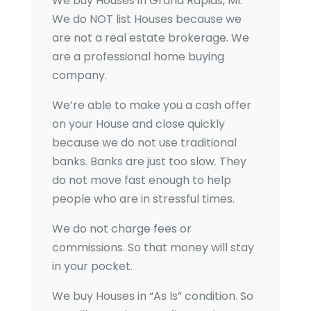
We buy Houses in
Grand Rapids, MI
.
We do NOT list Houses because we
are not a real estate brokerage. We
are a professional home buying
company.
We’re able to make you a cash offer
on your House and close quickly
because we do not use traditional
banks. Banks are just too slow. They
do not move fast enough to help
people who are in stressful times.
We do not charge fees or
commissions. So that money will stay
in your pocket.
We buy Houses in “As Is” condition. So