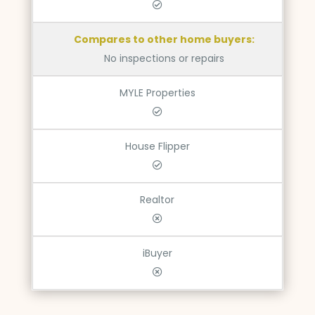
Compares to other home buyers:
No inspections or repairs
MYLE Properties
House Flipper
Realtor
iBuyer