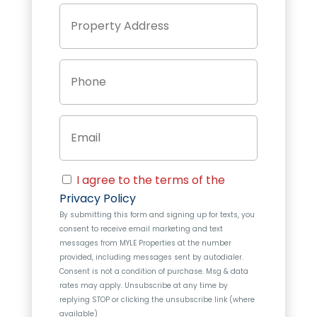
P
Street
r
Address
o
p
P
e
h
r
o
t
n
y
E
e
A
m
d
a
d
i
r
C
l
e
I agree to the terms of the
o
s
Privacy Policy
n
s
By submitting this form and signing up for texts, you
s
consent to receive email marketing and text
e
messages from
MYLE Properties
at the number
n
provided, including messages sent by autodialer.
t
Consent is not a condition of purchase. Msg & data
rates may apply. Unsubscribe at any time by
replying STOP or clicking the unsubscribe link (where
available)