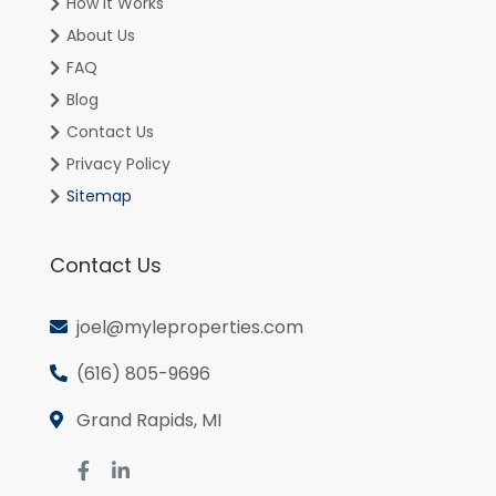
How It Works
About Us
FAQ
Blog
Contact Us
Privacy Policy
Sitemap
Contact Us
joel@myleproperties.com
(616) 805-9696
Grand Rapids, MI