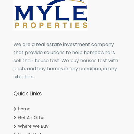
We are a real estate investment company
that provide solutions to help homeowners
sell their house fast. We buy houses fast with
cash, and buy homes in any condition, in any
situation.
Quick Links
Home
Get An Offer
Where We Buy