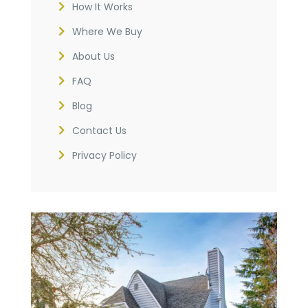
How It Works
Where We Buy
About Us
FAQ
Blog
Contact Us
Privacy Policy