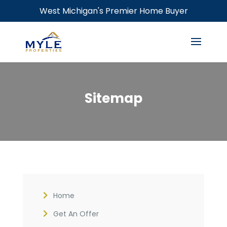
West Michigan's Premier Home Buyer
Sitemap
Home
Get An Offer