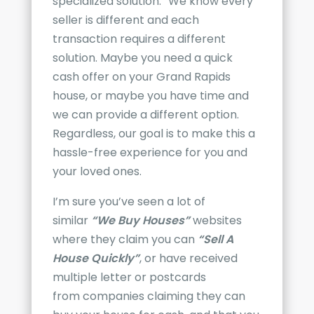
specialized solution.” We know every
seller is different and each
transaction requires a different
solution. Maybe you need a quick
cash offer on your
Grand Rapids
house, or maybe you have time and
we can provide a different option.
Regardless, o
ur goal is to make this a
hassle-free experience for you and
your loved ones.
I’m sure you’ve seen a lot of
similar
“We Buy Houses”
websites
where they claim you can
“Sell A
House Quickly”
, or have received
multiple letter or postcards
from
companies claiming they can