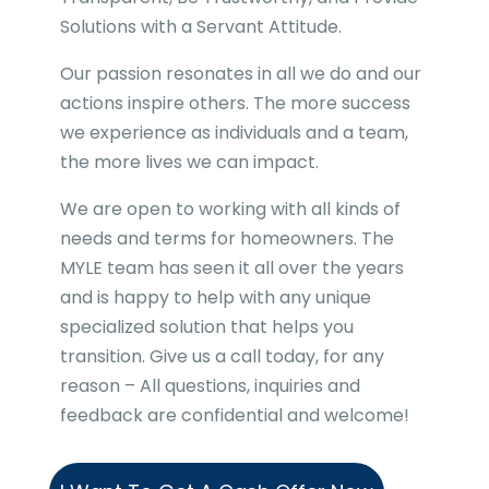
Solutions with a Servant Attitude.
Our passion resonates in all we do and our
actions inspire others. The more success
we experience as individuals and a team,
the more lives we can impact.
We are open to working with all kinds of
needs and terms for homeowners. The
MYLE team has seen it all over the years
and is happy to help with any unique
specialized solution that helps you
transition. Give us a call today, for any
reason – All questions, inquiries and
feedback are confidential and welcome!