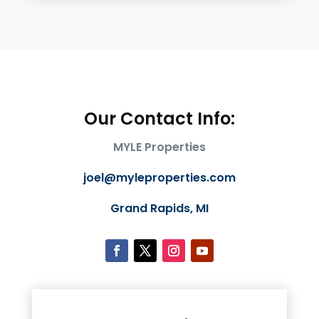
Our Contact Info:
MYLE Properties
joel@myleproperties.com
Grand Rapids, MI