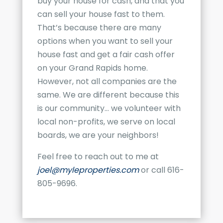
buy your house for cash, and that you
can sell your house fast to them.
That’s because there are many
options when you want to sell your
house fast and get a fair cash offer
on your
Grand Rapids
home.
However, not all companies are the
same. We are different because this
is our community… we volunteer with
local non-profits, we serve on local
boards, we are your neighbors!
Feel free to reach out to me at
joel@myleproperties.com
or call 616-
805-9696.