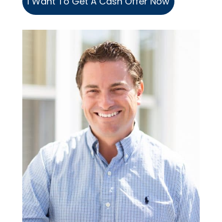
I Want To Get A Cash Offer Now