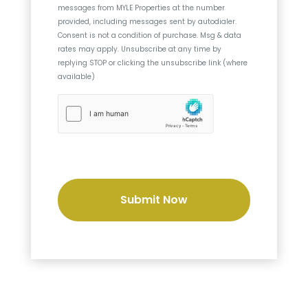
messages from
MYLE Properties
at the number
n
provided, including messages sent by autodialer.
t
Consent is not a condition of purchase. Msg & data
rates may apply. Unsubscribe at any time by
replying STOP or clicking the unsubscribe link (where
available)
h
C
a
p
t
c
h
a