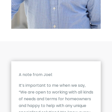
A note from Joel:
It’s important to me when we say,
“We are open to working with all kinds
of needs and terms for homeowners
and happy to help with any unique