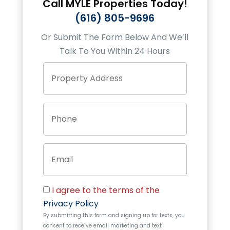
Call
MYLE Properties
Today!
(616) 805-9696
Or Submit The Form Below And We’ll
Talk To You Within 24 Hours
P
Street
r
Address
o
p
P
e
h
r
o
t
n
y
E
e
A
m
d
a
d
i
r
C
l
e
I agree to the terms of the
o
s
Privacy Policy
n
s
By submitting this form and signing up for texts, you
s
consent to receive email marketing and text
e