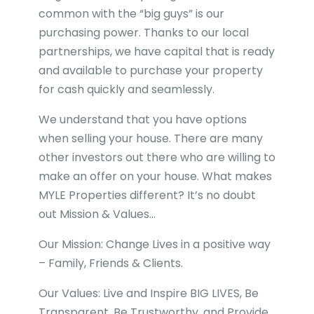
common with the “big guys” is our
purchasing power. Thanks to our local
partnerships, we have capital that is ready
and available to purchase your property
for cash quickly and seamlessly.
We understand that you have options
when selling your house. There are many
other investors out there who are willing to
make an offer on your house. What makes
MYLE Properties different? It’s no doubt
out Mission & Values…
Our Mission: Change Lives in a positive way
– Family, Friends & Clients.
Our Values: Live and Inspire BIG LIVES, Be
Transparent, Be Trustworthy, and Provide