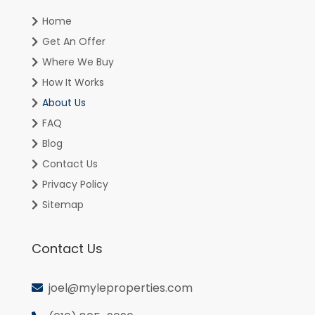
Home
Get An Offer
Where We Buy
How It Works
About Us
FAQ
Blog
Contact Us
Privacy Policy
Sitemap
Contact Us
joel@myleproperties.com