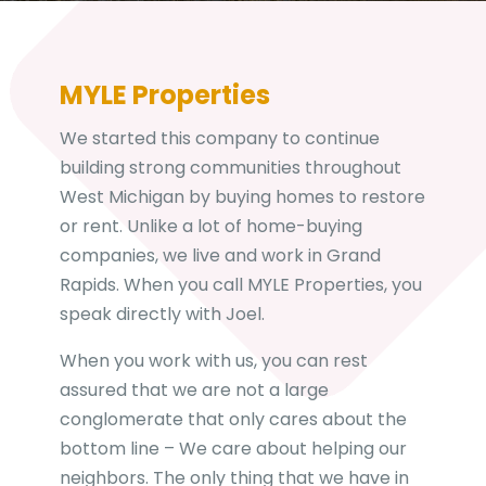
r
e
s
s
MYLE Properties
We started this company to continue
building strong communities throughout
West Michigan by buying homes to restore
or rent. Unlike a lot of home-buying
companies, we live and work in Grand
Rapids. When you call MYLE Properties, you
speak directly with Joel.
When you work with us, you can rest
assured that we are not a large
conglomerate that only cares about the
bottom line – We care about helping our
neighbors. The only thing that we have in