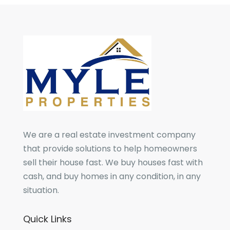
We are a real estate investment company
that provide solutions to help homeowners
sell their house fast. We buy houses fast with
cash, and buy homes in any condition, in any
situation.
Quick Links