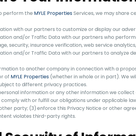
to perform the
MYLE Properties
Services, we may share ce
ion with our partners to customize or display our advert
tion and/or Traffic Data with our partners who perform o
orage, security, insurance verification, web service analytics
ion and/or Traffic Data with our partners to analyze devi
rmation to another company in connection with a propose
or of
MYLE Properties
(whether in whole or in part). We wi
ject to different privacy practices.
ersonal information or any other information we collect 
) comply with or fulfill our obligations under applicable la
ther party; (3) enforce this Privacy Notice or other agr
tent violates third-party rights.