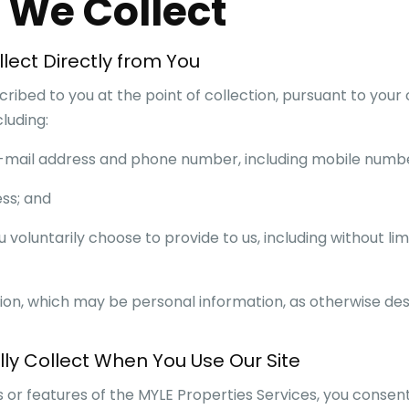
n We Collect
lect Directly from You
ribed to you at the point of collection, pursuant to your
luding:
r e-mail address and phone number, including mobile numb
ess; and
u voluntarily choose to provide to us, including without lim
ion, which may be personal information, as otherwise desc
ly Collect When You Use Our Site
s or features of the
MYLE Properties
Services, you consent