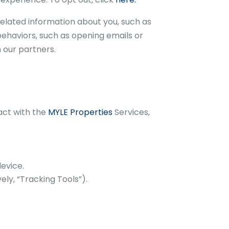
elated information about you, such as
behaviors, such as opening emails or
 our partners.
act with the
MYLE Properties
Services,
evice.
ly, “Tracking Tools”).