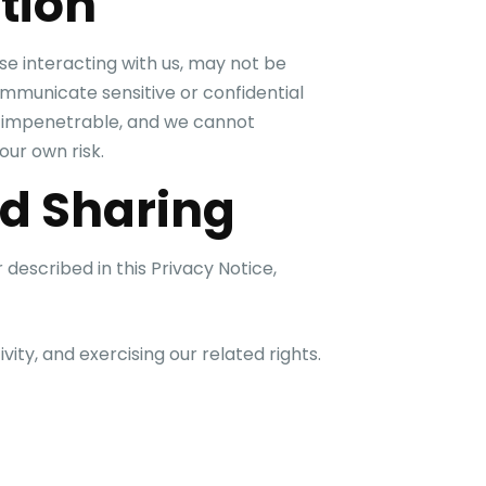
tion
se interacting with us, may not be
mmunicate sensitive or confidential
or impenetrable, and we cannot
our own risk.
nd Sharing
described in this Privacy Notice,
vity, and exercising our related rights.