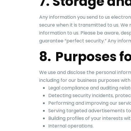
7. Storage and
Any information you send to us electroni
secure when it is transmitted to us. W
information to us. Please be aware, des
guarantee “perfect security.” Any infor
8. Purposes fo
We use and disclose the personal inform
including for our business purposes with
Legal compliance and auditing relate
Detecting security incidents, protect
Performing and improving our servic
Serving targeted advertisements to
Building profiles of your interests 
Internal operations.