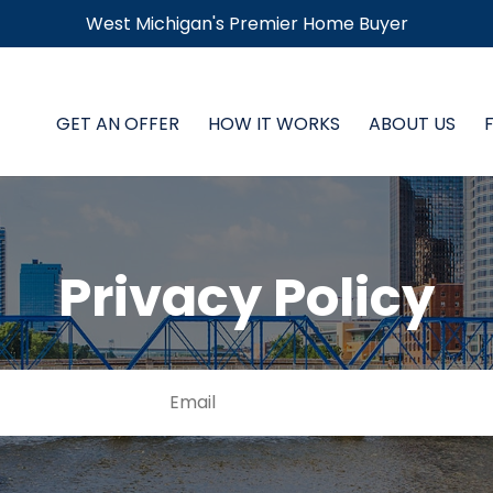
West Michigan's Premier Home Buyer
GET AN OFFER
HOW IT WORKS
ABOUT US
Privacy Policy
E
Street
m
Address
a
i
l