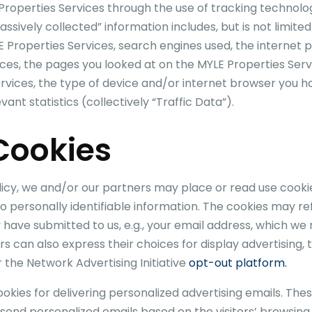
Properties
Services through the use of tracking technolo
assively collected” information includes, but is not limit
E Properties
Services, search engines used, the internet p
ces, the pages you looked at on the
MYLE Properties
Serv
rvices, the type of device and/or internet browser you hav
ant statistics (collectively “Traffic Data”).
 Cookies
olicy, we and/or our partners may place or read use cook
o personally identifiable information. The cookies may r
y have submitted to us, e.g., your email address, which we
can also express their choices for display advertising, t
 the Network Advertising Initiative
opt-out platform.
kies for delivering personalized advertising emails. Thes
d send personalized emails based on the visitors’ browsing