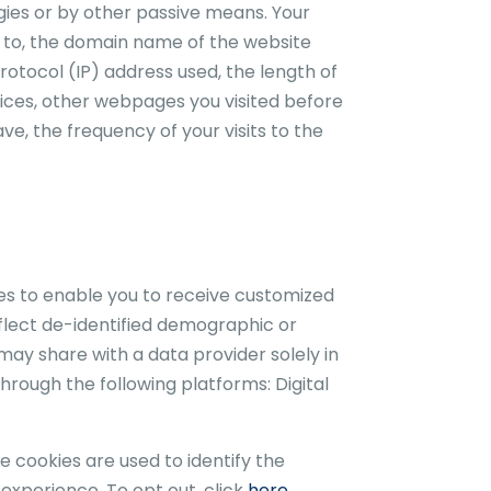
gies or by other passive means. Your
ed to, the domain name of the website
rotocol (IP) address used, the length of
ices, other webpages you visited before
e, the frequency of your visits to the
ies to enable you to receive customized
eflect de-identified demographic or
 may share with a data provider solely in
hrough the following platforms: Digital
e cookies are used to identify the
 experience. To opt out, click
here.