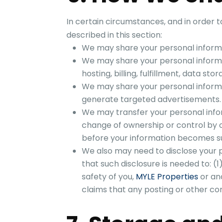
In certain circumstances, and in order 
described in this section:
We may share your personal informat
We may share your personal informa
hosting, billing, fulfillment, data st
We may share your personal informat
generate targeted advertisements.
We may transfer your personal info
change of ownership or control by 
before your information becomes sub
We also may need to disclose your p
that such disclosure is needed to: (1
safety of you,
MYLE Properties
or ano
claims that any posting or other con