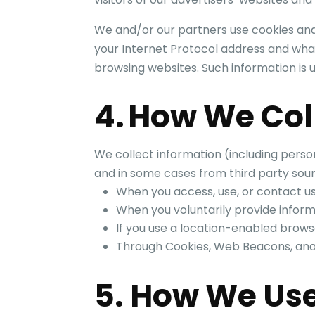
We and/or our partners use cookies and
your Internet Protocol address and what
browsing websites. Such information is
4. How We Col
We collect information (including perso
and in some cases from third party sour
When you access, use, or contact u
When you voluntarily provide infor
If you use a location-enabled brows
Through Cookies, Web Beacons, analyt
5. How We Use