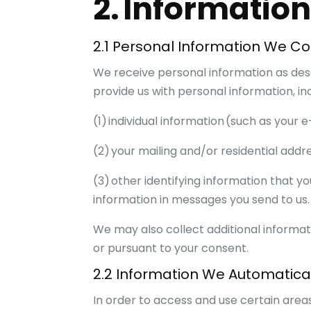
2. Informatio
2.1 Personal Information We Col
We receive personal information as desc
provide us with personal information, inc
(1) individual information (such as you
(2) your mailing and/or residential addr
(3) other identifying information that yo
information in messages you send to us.
We may also collect additional informat
or pursuant to your consent.
2.2 Information We Automatical
In order to access and use certain area