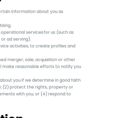
rtain information about you as
ising.
perational services for us (such as
, or ad serving).
ce activities, to create profiles and
d merger, sale, acquisition or other
ll make reasonable efforts to notify you
about you if we determine in good faith
w; (2) protect the rights, property or
eements with you; or (4) respond to