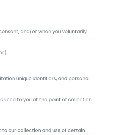
 consent, and/or when you voluntarily
er);
itation unique identifiers, and personal
ribed to you at the point of collection
 to our collection and use of certain