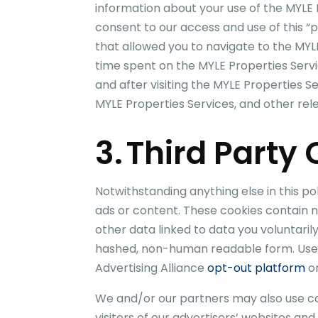
information about your use of the
MYLE 
consent to our access and use of this “p
that allowed you to navigate to the
MYL
time spent on the
MYLE Properties
Servi
and after visiting the
MYLE Properties
Se
MYLE Properties
Services, and other relev
3. Third Party
Notwithstanding anything else in this p
ads or content. These cookies contain n
other data linked to data you voluntaril
hashed, non-human readable form. Users 
Advertising Alliance
opt-out platform
or
We and/or our partners may also use coo
visitors of our advertisers’ websites an