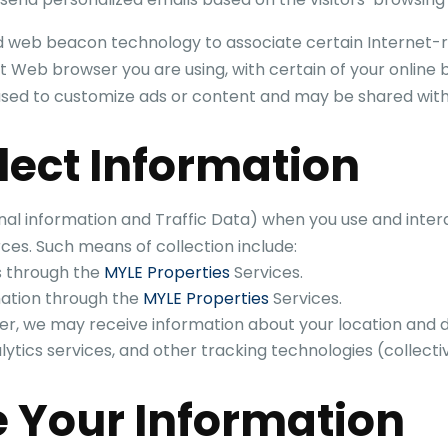
 web beacon technology to associate certain Internet-r
 Web browser you are using, with certain of your online 
 used to customize ads or content and may be shared with
lect Information
nal information and Traffic Data) when you use and inter
ces. Such means of collection include:
s through the
MYLE Properties
Services.
mation through the
MYLE Properties
Services.
er, we may receive information about your location and d
ics services, and other tracking technologies (collective
 Your Information