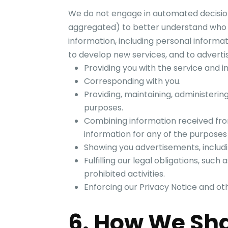
We do not engage in automated decision
aggregated) to better understand who
information, including personal informat
to develop new services, and to advertis
Providing you with the service and i
Corresponding with you.
Providing, maintaining, administerin
purposes.
Combining information received fro
information for any of the purposes 
Showing you advertisements, includi
Fulfilling our legal obligations, such
prohibited activities.
Enforcing our Privacy Notice and o
6. How We Sha