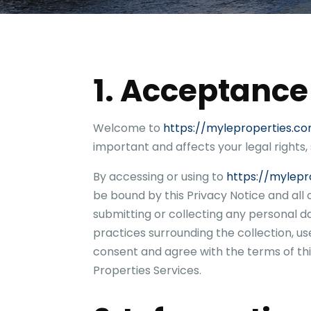
t
y
A
d
d
r
1. Acceptance
e
s
s
Welcome to
https://myleproperties.c
important and affects your legal rights,
By accessing or using to
https://mylepr
be bound by this Privacy Notice and all
submitting or collecting any personal d
practices surrounding the collection, us
consent and agree with the terms of thi
Properties
Services.