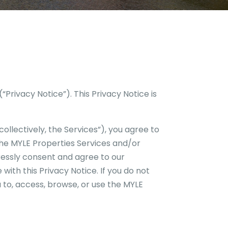
(“Privacy Notice”). This Privacy Notice is
ollectively, the Services”), you agree to
the
MYLE Properties
Services and/or
essly consent and agree to our
with this Privacy Notice. If you do not
 to, access, browse, or use the
MYLE