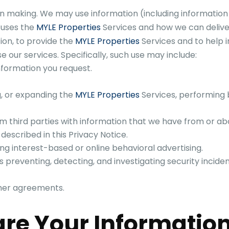
 making. We may use information (including information 
 uses the
MYLE Properties
Services and how we can delive
ion, to provide the
MYLE Properties
Services and to help
e our services. Specifically, such use may include:
nformation you request.
g, or expanding the
MYLE Properties
Services, performing b
m third parties with information that we have from or a
described in this Privacy Notice.
ng interest-based or online behavioral advertising.
 as preventing, detecting, and investigating security incident
ther agreements.
re Your Informatio