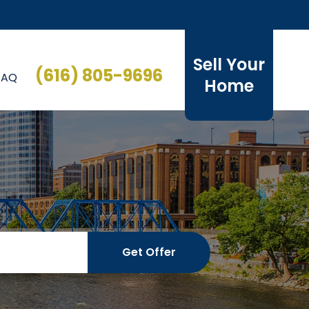
Sell Your
(616) 805-9696
FAQ
Home