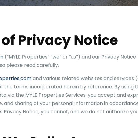
 of Privacy Notice
om
(“
MYLE Properties
” “we” or “us”) and our Privacy Notice 
 so please read carefully.
operties.com
and various related websites and services (c
 of the terms incorporated herein by reference. By using 
ata via the
MYLE Properties
Services, you accept and expr
e, and sharing of your personal information in accordance 
s Privacy Notice, you cannot, and we do not authorize you