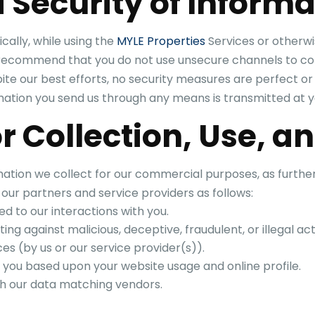
 Security of Informa
cally, while using the
MYLE Properties
Services or otherwi
e recommend that you do not use unsecure channels to co
pite our best efforts, no security measures are perfect 
mation you send us through any means is transmitted at y
r Collection, Use, a
ation we collect for our commercial purposes, as further 
 our partners and service providers as follows:
d to our interactions with you.
ing against malicious, deceptive, fraudulent, or illegal acti
es (by us or our service provider(s)).
 you based upon your website usage and online profile.
with our data matching vendors.