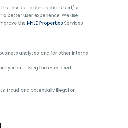
that has been de-identified and/or
r a better user experience. We use
 improve the
MYLE Properties
Services,
usiness analyses, and for other internal
bout you and using the combined
s, fraud, and potentially illegal or
n