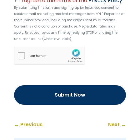
I agree to the terms of the
Privacy Policy
By submitting this form and signing up for texts, you consent to
receive email marketing and text messages from
MYLE Properties
at
the number provided, including messages sent by autodialer.
Consent is not a condition of purchase. Msg & data rates may
apply. Unsubscribe at any time by replying STOP or clicking the
unsubscribe link (where available)
hCaptcha
←
Previous
Next
→