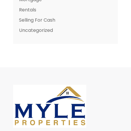
Rentals
Selling For Cash
Uncategorized