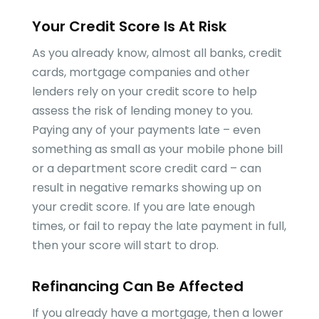
Your Credit Score Is At Risk
As you already know, almost all banks, credit
cards, mortgage companies and other
lenders rely on your credit score to help
assess the risk of lending money to you.
Paying any of your payments late – even
something as small as your mobile phone bill
or a department score credit card – can
result in negative remarks showing up on
your credit score. If you are late enough
times, or fail to repay the late payment in full,
then your score will start to drop.
Refinancing Can Be Affected
If you already have a mortgage, then a lower