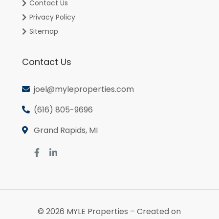
Contact Us
Privacy Policy
Sitemap
Contact Us
joel@myleproperties.com
(616) 805-9696
Grand Rapids, MI
© 2026
MYLE Properties
– Created on