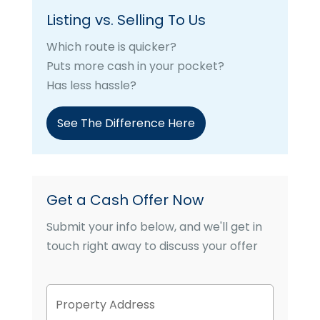
Listing vs. Selling To Us
Which route is quicker?
Puts more cash in your pocket?
Has less hassle?
See The Difference Here
Get a Cash Offer Now
Submit your info below, and we'll get in
touch right away to discuss your offer
P
Street
r
Address
o