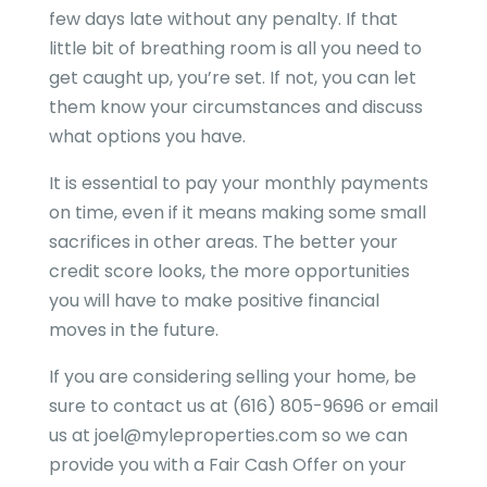
few days late without any penalty. If that
little bit of breathing room is all you need to
get caught up, you’re set. If not, you can let
them know your circumstances and discuss
what options you have.
It is essential to pay your monthly payments
on time, even if it means making some small
sacrifices in other areas. The better your
credit score looks, the more opportunities
you will have to make positive financial
moves in the future.
If you are considering selling your home, be
sure to contact us at (616) 805-9696 or email
us at joel@myleproperties.com so we can
provide you with a Fair Cash Offer on your