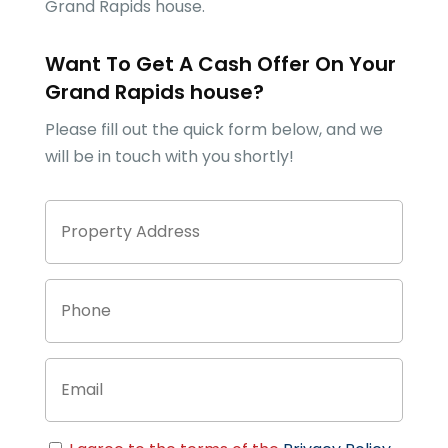
Grand Rapids
house.
Want To Get A Cash Offer On Your
Grand Rapids
house?
Please fill out the quick form below, and we
will be in touch with you shortly!
Property
Stree
Address
Addre
Phone
Email
Consent