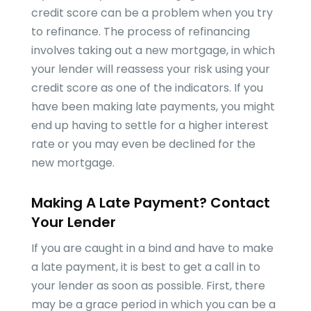
credit score can be a problem when you try
to refinance. The process of refinancing
involves taking out a new mortgage, in which
your lender will reassess your risk using your
credit score as one of the indicators. If you
have been making late payments, you might
end up having to settle for a higher interest
rate or you may even be declined for the
new mortgage.
Making A Late Payment? Contact
Your Lender
If you are caught in a bind and have to make
a late payment, it is best to get a call in to
your lender as soon as possible. First, there
may be a grace period in which you can be a