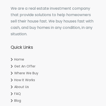
We are a real estate investment company
that provide solutions to help homeowners
sell their house fast. We buy houses fast with
cash, and buy homes in any condition, in any
situation.
Quick Links
Home
Get An Offer
Where We Buy
How It Works
About Us
FAQ
Blog