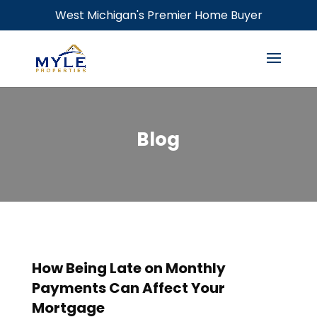
West Michigan's Premier Home Buyer
Blog
How Being Late on Monthly
Payments Can Affect Your
Mortgage