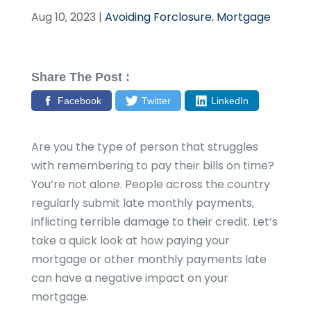
Aug 10, 2023
|
Avoiding Forclosure
,
Mortgage
Share The Post :
Facebook
Twitter
LinkedIn
Are you the type of person that struggles
with remembering to pay their bills on time?
You’re not alone. People across the country
regularly submit late monthly payments,
inflicting terrible damage to their credit. Let’s
take a quick look at how paying your
mortgage or other monthly payments late
can have a negative impact on your
mortgage.