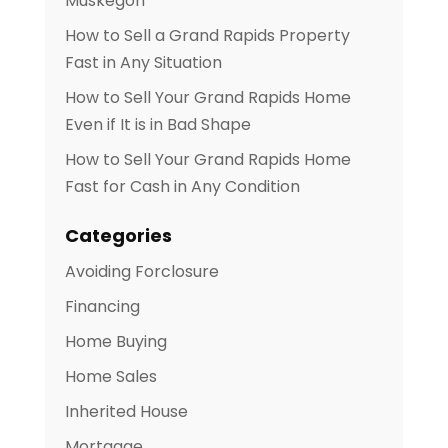
Muskegon
How to Sell a Grand Rapids Property
Fast in Any Situation
How to Sell Your Grand Rapids Home
Even if It is in Bad Shape
How to Sell Your Grand Rapids Home
Fast for Cash in Any Condition
Categories
Avoiding Forclosure
Financing
Home Buying
Home Sales
Inherited House
Mortgage