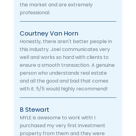
the market and are extremely
professional.
Courtney Van Horn
Honestly, there aren't better people in
this industry. Joel communicates very
well and works so hard with clients to
ensure a smooth transaction. A genuine
person who understands real estate
and all the good and bad that comes
with it. 5/5 would highly recommend!
B Stewart
MYLE is awesome to work with! I
purchased my very first investment
property from them and they were