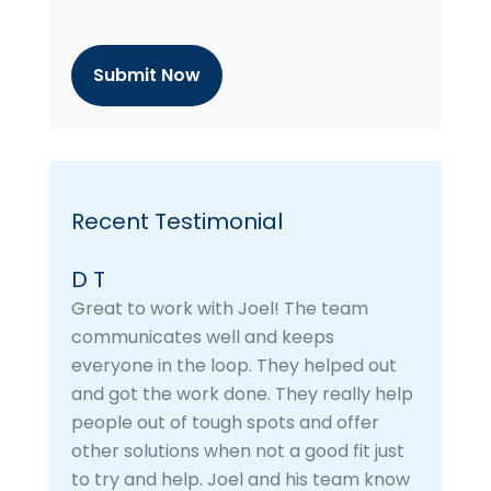
t
c
h
a
Recent Testimonial
D T
Great to work with Joel! The team
communicates well and keeps
everyone in the loop. They helped out
and got the work done. They really help
people out of tough spots and offer
other solutions when not a good fit just
to try and help. Joel and his team know