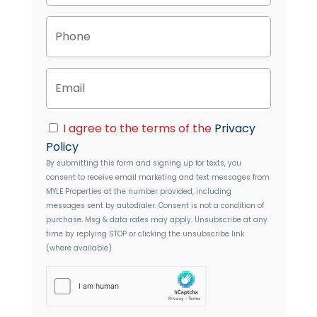
p
P
e
h
r
o
t
n
y
E
e
A
m
d
a
d
i
C
r
I agree to the terms of the
Privacy
l
o
e
Policy
n
s
By submitting this form and signing up for texts, you
s
s
consent to receive email marketing and text messages from
e
MYLE Properties
at the number provided, including
n
messages sent by autodialer. Consent is not a condition of
t
purchase. Msg & data rates may apply. Unsubscribe at any
time by replying STOP or clicking the unsubscribe link
(where available)
h
C
a
p