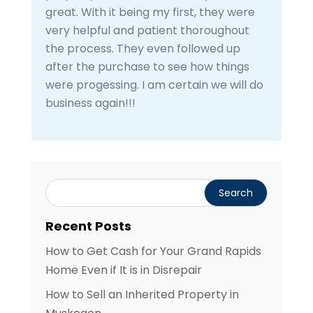
great. With it being my first, they were
very helpful and patient thoroughout
the process. They even followed up
after the purchase to see how things
were progessing. I am certain we will do
business again!!!
Recent Posts
How to Get Cash for Your Grand Rapids
Home Even if It is in Disrepair
How to Sell an Inherited Property in