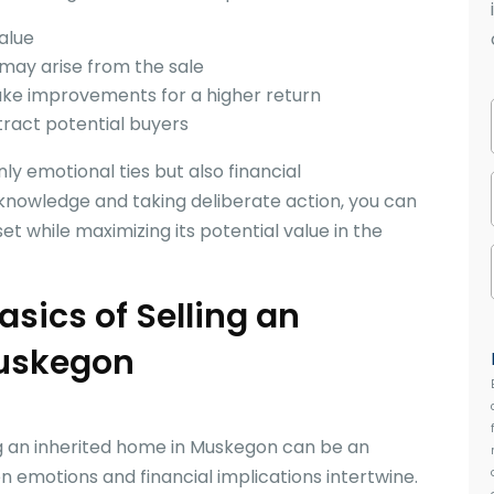
alue
 may arise from the sale
ake improvements for a higher return
tract potential buyers
ly emotional ties but also financial
 knowledge and taking deliberate action, you can
set while maximizing its potential value in the
sics of Selling an
Muskegon
ng an inherited home in Muskegon can be an
 emotions and financial implications intertwine.