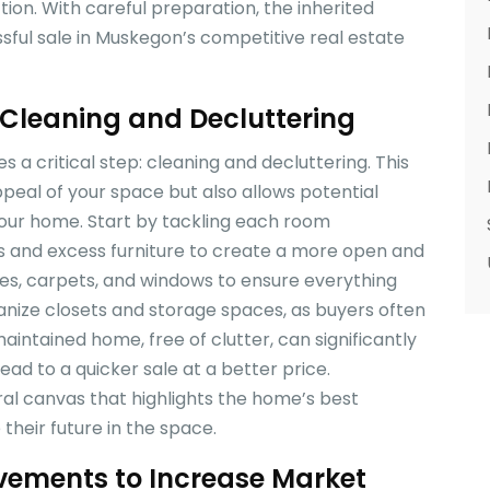
tion. With careful preparation, the inherited
sful sale in Muskegon’s competitive real estate
Cleaning and Decluttering
 a critical step: cleaning and decluttering. This
peal of your space but also allows potential
 your home. Start by tackling each room
s and excess furniture to create a more open and
ces, carpets, and windows to ensure everything
ganize closets and storage spaces, as buyers often
aintained home, free of clutter, can significantly
ad to a quicker sale at a better price.
al canvas that highlights the home’s best
 their future in the space.
ements to Increase Market