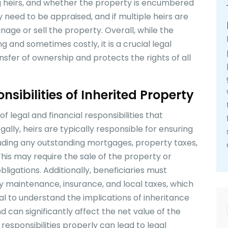
g heirs, and whether the property is encumbered
 need to be appraised, and if multiple heirs are
age or sell the property. Overall, while the
nd sometimes costly, it is a crucial legal
sfer of ownership and protects the rights of all
sibilities of Inherited Property
 legal and financial responsibilities that
gally, heirs are typically responsible for ensuring
cluding any outstanding mortgages, property taxes,
 This may require the sale of the property or
bligations. Additionally, beneficiaries must
y maintenance, insurance, and local taxes, which
tial to understand the implications of inheritance
nd can significantly affect the net value of the
 responsibilities properly can lead to legal