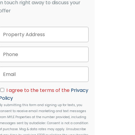
in touch right away to discuss your
offer
P
Street
r
Address
o
p
P
e
h
r
o
t
n
E
y
e
m
A
a
d
i
C
d
I agree to the terms of the
Privacy
l
o
r
Policy
n
e
By submitting this form and signing up for texts, you
s
s
consent to receive email marketing and text messages
e
s
from
MYLE Properties
at the number provided, including
n
messages sent by autodialer. Consent is not a condition
t
of purchase. Msg & data rates may apply. Unsubscribe