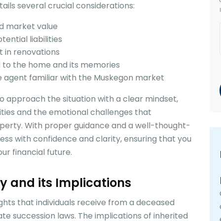
ails several crucial considerations:
nd market value
ntial liabilities
t in renovations
d to the home and its memories
e agent familiar with the Muskegon market
 to approach the situation with a clear mindset,
ities and the emotional challenges that
perty. With proper guidance and a well-thought-
ess with confidence and clarity, ensuring that you
r financial future.
ty and its Implications
ights that individuals receive from a deceased
tate succession laws. The implications of inherited