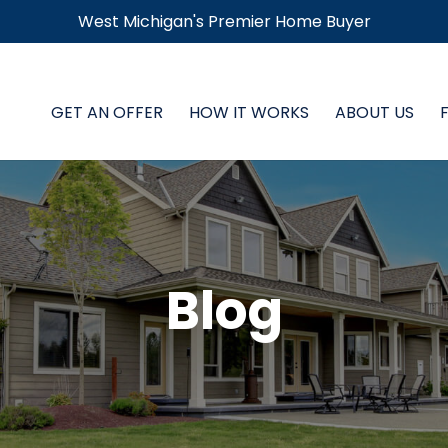
West Michigan's Premier Home Buyer
GET AN OFFER
HOW IT WORKS
ABOUT US
Blog