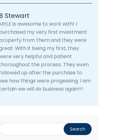
B Stewart
MYLE is awesome to work with! I
purchased my very first investment
property from them and they were
great. With it being my first, they
were very helpful and patient
thoroughout the process. They even
followed up after the purchase to
see how things were progessing. I am
certain we will do business again!!!