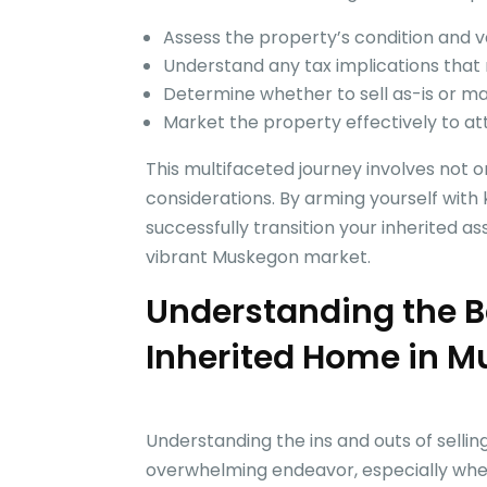
Assess the property’s condition and v
Understand any tax implications that
Determine whether to sell as-is or m
Market the property effectively to at
This multifaceted journey involves not on
considerations. By arming yourself with
successfully transition your inherited as
vibrant Muskegon market.
Understanding the Ba
Inherited Home in 
Understanding the ins and outs of selli
overwhelming endeavor, especially when