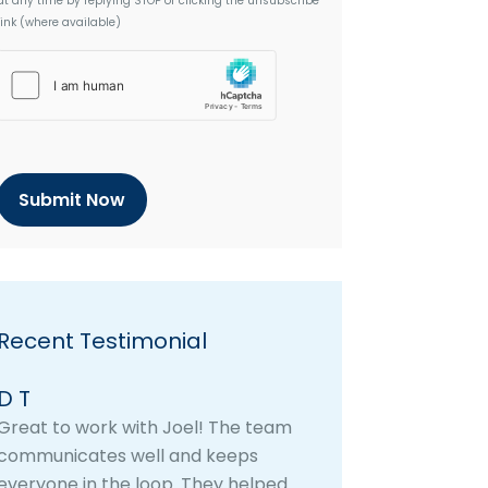
at any time by replying STOP or clicking the unsubscribe
link (where available)
h
C
a
p
t
c
h
a
Recent Testimonial
D T
Great to work with Joel! The team
communicates well and keeps
everyone in the loop. They helped