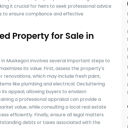
ing it crucial for heirs to seek professional advice
rs to ensure compliance and effective
ed Property for Sale in
e in Muskegon involves several important steps to
aximizes its value. First, assess the property’s
or renovations, which may include fresh paint,
tems like plumbing and electrical. Decluttering
ts appeal, allowing buyers to envision
btaining a professional appraisal can provide a
rket value, while consulting a local real estate
ss efficiently. Finally, ensure all legal matters
utstanding debts or taxes associated with the