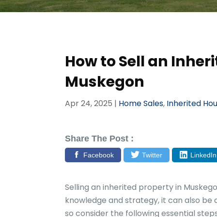
How to Sell an Inheri
Muskegon
Apr 24, 2025
|
Home Sales
,
Inherited Ho
Share The Post :
Facebook
Twitter
LinkedIn
Selling an inherited property in Muskeg
knowledge and strategy, it can also be a
so consider the following essential steps