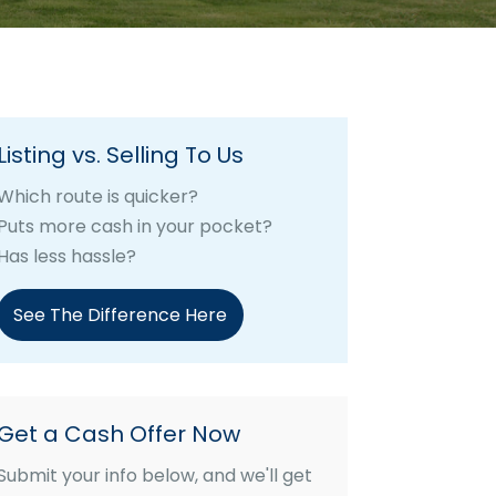
Listing vs. Selling To Us
Which route is quicker?
Puts more cash in your pocket?
Has less hassle?
See The Difference Here
Get a Cash Offer Now
Submit your info below, and we'll get