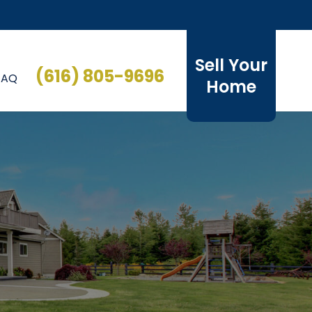
Sell Your
(616) 805-9696
FAQ
Home