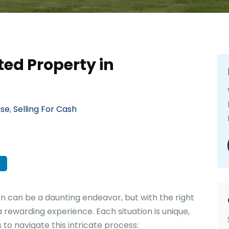
ted Property in
use
,
Selling For Cash
on can be a daunting endeavor, but with the right
 rewarding experience. Each situation is unique,
 to navigate this intricate process: