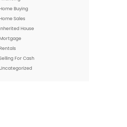
Home Buying
Home Sales
Inherited House
Mortgage
Rentals
Selling For Cash
Uncategorized