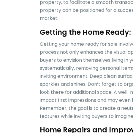
property, to facilitate a smooth transac
property can be positioned for a succes
market.
Getting the Home Ready: 
Getting your home ready for sale involves
process not only enhances the visual ap
buyers to envision themselves living in
systematically, removing personal item
inviting environment. Deep clean surfa
sparkles and shines. Don’t forget to or
look there for additional space. A well-m
impact first impressions and may even le
Remember, the goal is to create a neutr
features while inviting buyers to imagine
Home Repairs and Improv