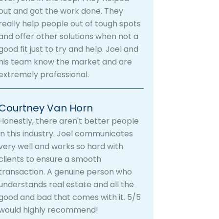
out and got the work done. They
really help people out of tough spots
and offer other solutions when not a
good fit just to try and help. Joel and
his team know the market and are
extremely professional.
Courtney Van Horn
Honestly, there aren't better people
in this industry. Joel communicates
very well and works so hard with
clients to ensure a smooth
transaction. A genuine person who
understands real estate and all the
good and bad that comes with it. 5/5
would highly recommend!