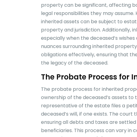
property can be significant, affecting b
legal responsibilities they may assume. 
inherited assets can be subject to esta
property and jurisdiction. Additionally, 
especially when the deceased’s wishes 
nuances surrounding inherited property is
obligations effectively, ensuring that 
the legacy of the deceased.
The Probate Process for I
The probate process for inherited proper
ownership of the deceased’s assets to the
representative of the estate files a peti
deceased’s will, if one exists. The court
ensuring all debts and taxes are settled
beneficiaries. This process can vary in 