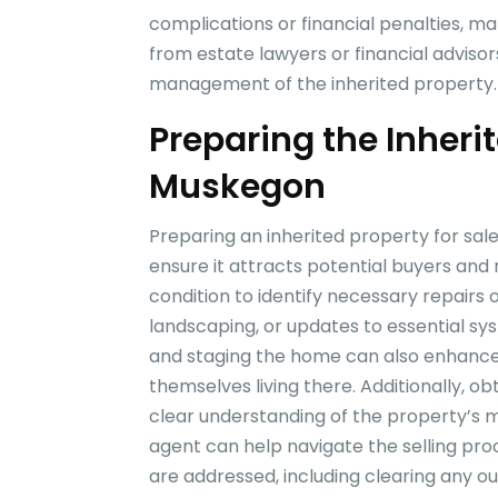
complications or financial penalties, mak
from estate lawyers or financial adviso
management of the inherited property.
Preparing the Inherit
Muskegon
Preparing an inherited property for sal
ensure it attracts potential buyers and m
condition to identify necessary repairs 
landscaping, or updates to essential sys
and staging the home can also enhance i
themselves living there. Additionally, o
clear understanding of the property’s ma
agent can help navigate the selling proce
are addressed, including clearing any o