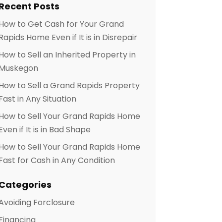
Recent Posts
How to Get Cash for Your Grand
Rapids Home Even if It is in Disrepair
How to Sell an Inherited Property in
Muskegon
How to Sell a Grand Rapids Property
Fast in Any Situation
How to Sell Your Grand Rapids Home
Even if It is in Bad Shape
How to Sell Your Grand Rapids Home
Fast for Cash in Any Condition
Categories
Avoiding Forclosure
Financing