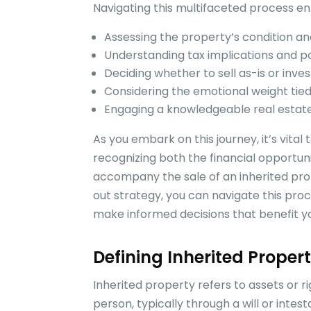
Navigating this multifaceted process ent
Assessing the property’s condition a
Understanding tax implications and pote
Deciding whether to sell as-is or inves
Considering the emotional weight tie
Engaging a knowledgeable real estat
As you embark on this journey, it’s vital
recognizing both the financial opportun
accompany the sale of an inherited pro
out strategy, you can navigate this proc
make informed decisions that benefit you
Defining Inherited Proper
Inherited property refers to assets or r
person, typically through a will or intes