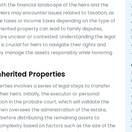
oth the financial landscape of the heirs and the
Heirs may encounter issues related to taxation, as
te taxes or income taxes depending on the type of
inherited property can lead to family disputes,
are unclear or contested. Understanding the legal
 crucial for heirs to navigate their rights and
they manage the assets responsibly while honoring
nherited Properties
ties involves a series of legal steps to transfer
ir heirs. Initially, the executor or personal
tion in the probate court, which will validate the
 then oversees the administration of the estate,
 before distributing the remaining assets to
complexity based on factors such as the size of the