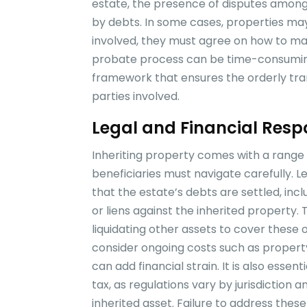
estate, the presence of disputes amon
by debts. In some cases, properties may
involved, they must agree on how to man
probate process can be time-consuming a
framework that ensures the orderly tran
parties involved.
Legal and Financial Respon
Inheriting property comes with a range of
beneficiaries must navigate carefully. Le
that the estate’s debts are settled, in
or liens against the inherited property.
liquidating other assets to cover these o
consider ongoing costs such as propert
can add financial strain. It is also essen
tax, as regulations vary by jurisdiction a
inherited asset. Failure to address these