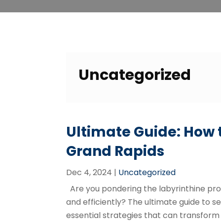
Uncategorized
Ultimate Guide: How t
Grand Rapids
Dec 4, 2024
|
Uncategorized
Are you pondering the labyrinthine proc
and efficiently? The ultimate guide to sel
essential strategies that can transform 