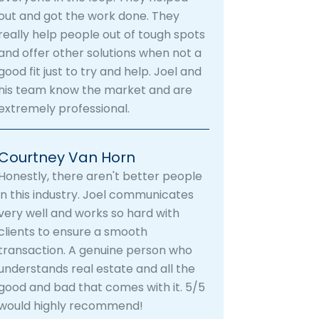
out and got the work done. They
really help people out of tough spots
and offer other solutions when not a
good fit just to try and help. Joel and
his team know the market and are
extremely professional.
Courtney Van Horn
Honestly, there aren't better people
in this industry. Joel communicates
very well and works so hard with
clients to ensure a smooth
transaction. A genuine person who
understands real estate and all the
good and bad that comes with it. 5/5
would highly recommend!