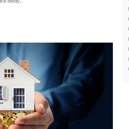
ack away...