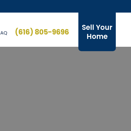
Sell Your
(616) 805-9696
FAQ
Home