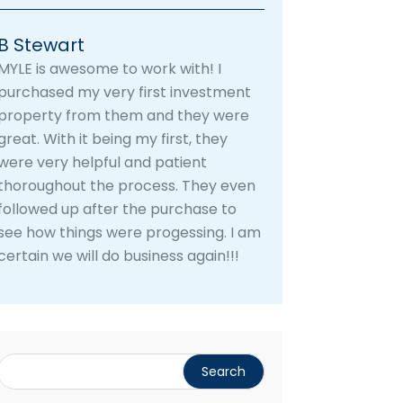
B Stewart
MYLE is awesome to work with! I
purchased my very first investment
property from them and they were
great. With it being my first, they
were very helpful and patient
thoroughout the process. They even
followed up after the purchase to
see how things were progessing. I am
certain we will do business again!!!