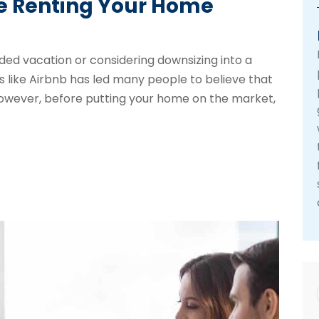
re Renting Your Home
ed vacation or considering downsizing into a
s like Airbnb has led many people to believe that
 However, before putting your home on the market,