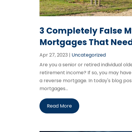
3 Completely False 
Mortgages That Need
Apr 27, 2023
|
Uncategorized
Are you a senior or retired individual ol
retirement income? If so, you may have
a reverse mortgage. In today's blog pos
mortgages...
Read More