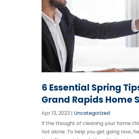
6 Essential Spring Ti
Grand Rapids
Home S
Apr 13, 2023
|
Uncategorized
If the thought of cleaning your home this
not alone. To help you get going now, her