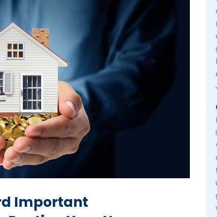
rd Important