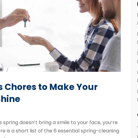
ps Chores to Make Your
hine
 spring doesn’t bring a smile to your face, you’re
e is a short list of the 6 essential spring-cleaning