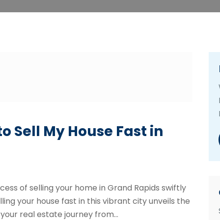
o Sell My House Fast in
ess of selling your home in Grand Rapids swiftly
ling your house fast in this vibrant city unveils the
your real estate journey from...