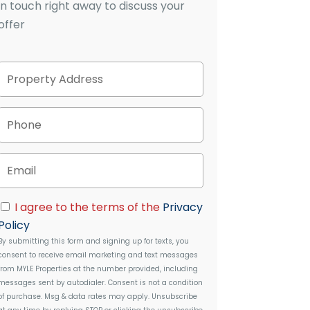
in touch right away to discuss your
offer
P
Street
r
Address
o
p
P
e
h
r
o
t
n
E
y
e
m
A
a
d
i
C
d
I agree to the terms of the
Privacy
l
o
r
Policy
n
e
By submitting this form and signing up for texts, you
s
s
consent to receive email marketing and text messages
e
s
from
MYLE Properties
at the number provided, including
n
messages sent by autodialer. Consent is not a condition
t
of purchase. Msg & data rates may apply. Unsubscribe