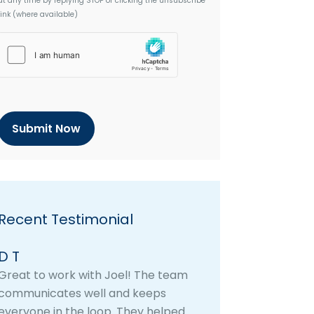
at any time by replying STOP or clicking the unsubscribe
link (where available)
h
C
a
p
t
c
h
a
Recent Testimonial
D T
Great to work with Joel! The team
communicates well and keeps
everyone in the loop. They helped