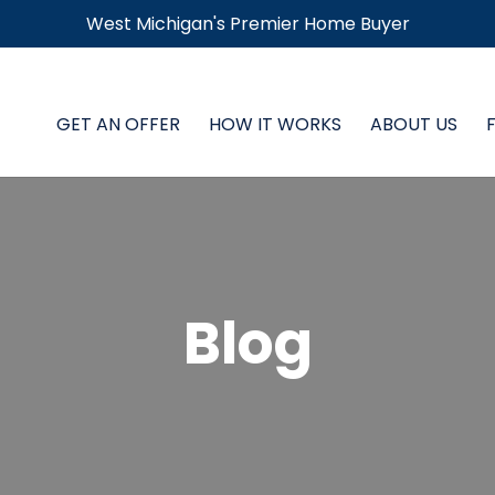
West Michigan's Premier Home Buyer
GET AN OFFER
HOW IT WORKS
ABOUT US
Blog