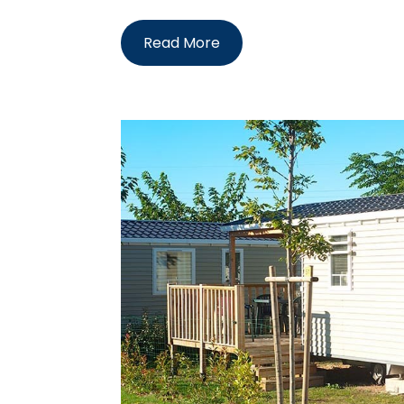
Read More