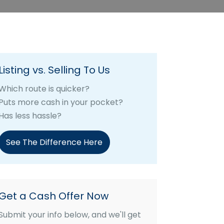
Listing vs. Selling To Us
Which route is quicker?
Puts more cash in your pocket?
Has less hassle?
See The Difference Here
Get a Cash Offer Now
Submit your info below, and we'll get