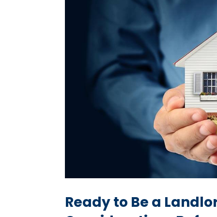
Ready to Be a Landlo