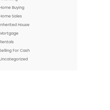
Home Buying
Home Sales
Inherited House
Mortgage
Rentals
Selling For Cash
Uncategorized