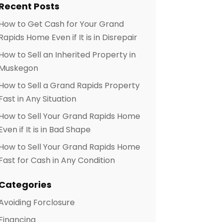
Recent Posts
How to Get Cash for Your Grand
Rapids Home Even if It is in Disrepair
How to Sell an Inherited Property in
Muskegon
How to Sell a Grand Rapids Property
Fast in Any Situation
How to Sell Your Grand Rapids Home
Even if It is in Bad Shape
How to Sell Your Grand Rapids Home
Fast for Cash in Any Condition
Categories
Avoiding Forclosure
Financing