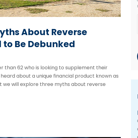
Myths About Reverse
 to Be Debunked
der than 62 who is looking to supplement their
 heard about a unique financial product known as
t we will explore three myths about reverse