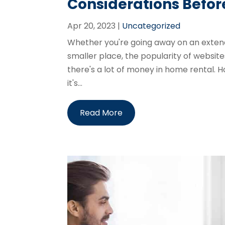
Considerations Befo
Apr 20, 2023
|
Uncategorized
Whether you're going away on an extend
smaller place, the popularity of website
there's a lot of money in home rental.
it's...
Read More