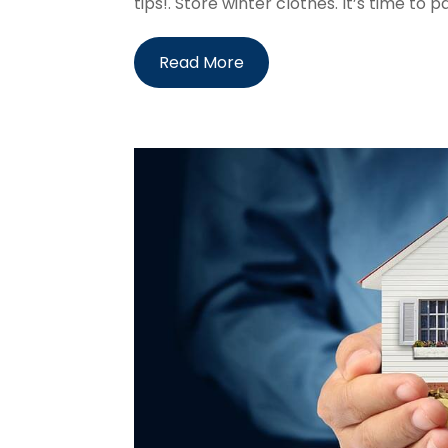
tips!. Store winter clothes. It’s time to p
Read More