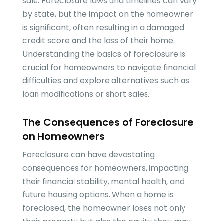
sale. Foreclosure laws and timelines can vary
by state, but the impact on the homeowner
is significant, often resulting in a damaged
credit score and the loss of their home.
Understanding the basics of foreclosure is
crucial for homeowners to navigate financial
difficulties and explore alternatives such as
loan modifications or short sales.
The Consequences of Foreclosure
on Homeowners
Foreclosure can have devastating
consequences for homeowners, impacting
their financial stability, mental health, and
future housing options. When a home is
foreclosed, the homeowner loses not only