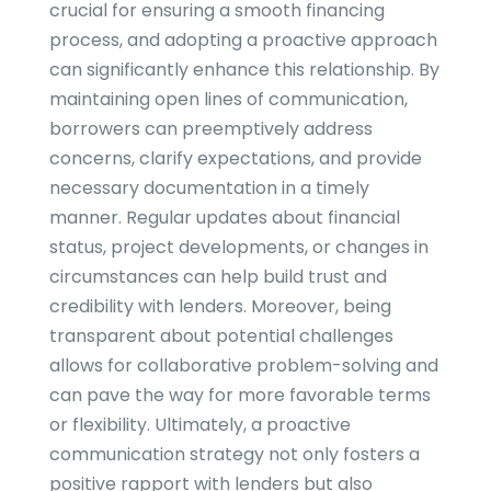
crucial for ensuring a smooth financing
process, and adopting a proactive approach
can significantly enhance this relationship. By
maintaining open lines of communication,
borrowers can preemptively address
concerns, clarify expectations, and provide
necessary documentation in a timely
manner. Regular updates about financial
status, project developments, or changes in
circumstances can help build trust and
credibility with lenders. Moreover, being
transparent about potential challenges
allows for collaborative problem-solving and
can pave the way for more favorable terms
or flexibility. Ultimately, a proactive
communication strategy not only fosters a
positive rapport with lenders but also