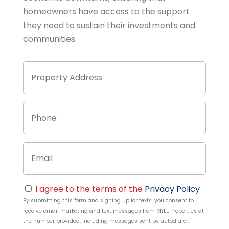
homeowners have access to the support
they need to sustain their investments and
communities.
Property
Stree
Address
Addre
Phone
Email
Consent
I agree to the terms of the
Privacy Policy
By submitting this form and signing up for texts, you consent to
receive email marketing and text messages from
MYLE Properties
at
the number provided, including messages sent by autodialer.