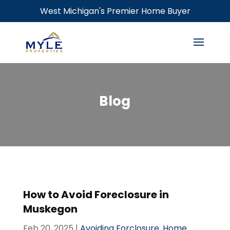
West Michigan's Premier Home Buyer
Blog
How to Avoid Foreclosure in
Muskegon
Feb 20, 2025
|
Avoiding Forclosure
,
Home