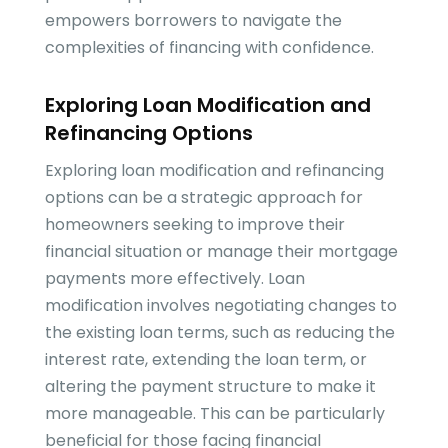
empowers borrowers to navigate the
complexities of financing with confidence.
Exploring Loan Modification and
Refinancing Options
Exploring loan modification and refinancing
options can be a strategic approach for
homeowners seeking to improve their
financial situation or manage their mortgage
payments more effectively. Loan
modification involves negotiating changes to
the existing loan terms, such as reducing the
interest rate, extending the loan term, or
altering the payment structure to make it
more manageable. This can be particularly
beneficial for those facing financial