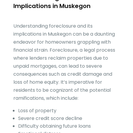
Implications in Muskegon
Understanding foreclosure and its
implications in Muskegon can be a daunting
endeavor for homeowners grappling with
financial strain. Foreclosure, a legal process
where lenders reclaim properties due to
unpaid mortgages, can lead to severe
consequences such as credit damage and
loss of home equity. It’s imperative for
residents to be cognizant of the potential
ramifications, which include:
Loss of property
Severe credit score decline
Difficulty obtaining future loans