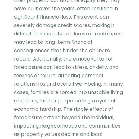
their property but also the equity they may
have built over the years, often resulting in
significant financial loss. This event can
severely damage credit scores, making it
difficult to secure future loans or rentals, and
may lead to long-term financial
consequences that hinder the ability to
rebuild. Additionally, the emotional toll of
foreclosure can lead to stress, anxiety, and
feelings of failure, affecting personal
relationships and overall well-being. In many
cases, families are forced into unstable living
situations, further perpetuating a cycle of
economic hardship. The ripple effects of
foreclosure extend beyond the individual,
impacting neighborhoods and communities
as property values decline and local