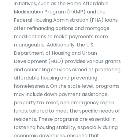
initiatives, such as the Home Affordable
Modification Program (HAMP) and the
Federal Housing Administration (FHA) loans,
offer refinancing options and mortgage
modifications to make payments more
manageable. Additionally, the U.S.
Department of Housing and Urban
Development (HUD) provides various grants
and counseling services aimed at promoting
affordable housing and preventing
homelessness. On the state level, programs
may include down payment assistance,
property tax relief, and emergency repair
funds, tailored to meet the specific needs of
residents. These programs are essential in
fostering housing stability, especially during
economic downturns, ensuring that