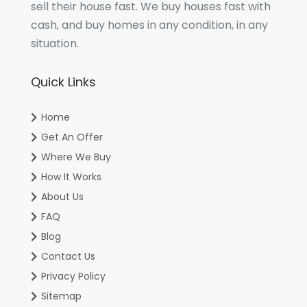
sell their house fast. We buy houses fast with
cash, and buy homes in any condition, in any
situation.
Quick Links
Home
Get An Offer
Where We Buy
How It Works
About Us
FAQ
Blog
Contact Us
Privacy Policy
Sitemap