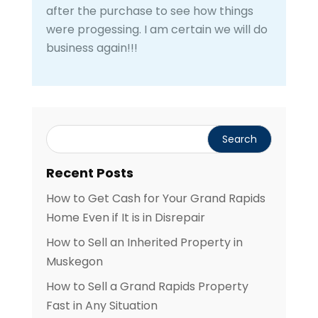
after the purchase to see how things
were progessing. I am certain we will do
business again!!!
Recent Posts
How to Get Cash for Your Grand Rapids
Home Even if It is in Disrepair
How to Sell an Inherited Property in
Muskegon
How to Sell a Grand Rapids Property
Fast in Any Situation