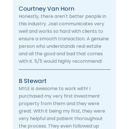
Courtney Van Horn
Honestly, there aren't better people in
this industry. Joel communicates very
well and works so hard with clients to
ensure a smooth transaction. A genuine
person who understands real estate
and all the good and bad that comes
with it. 5/5 would highly recommend!
B Stewart
MYLE is awesome to work with! I
purchased my very first investment
property from them and they were
great. With it being my first, they were
very helpful and patient thoroughout
the process. They even followed up