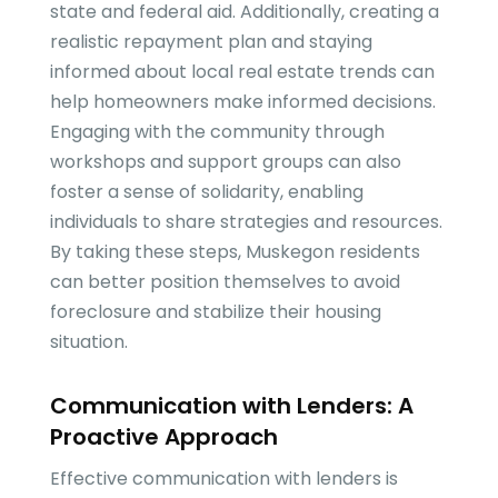
state and federal aid. Additionally, creating a
realistic repayment plan and staying
informed about local real estate trends can
help homeowners make informed decisions.
Engaging with the community through
workshops and support groups can also
foster a sense of solidarity, enabling
individuals to share strategies and resources.
By taking these steps, Muskegon residents
can better position themselves to avoid
foreclosure and stabilize their housing
situation.
Communication with Lenders: A
Proactive Approach
Effective communication with lenders is