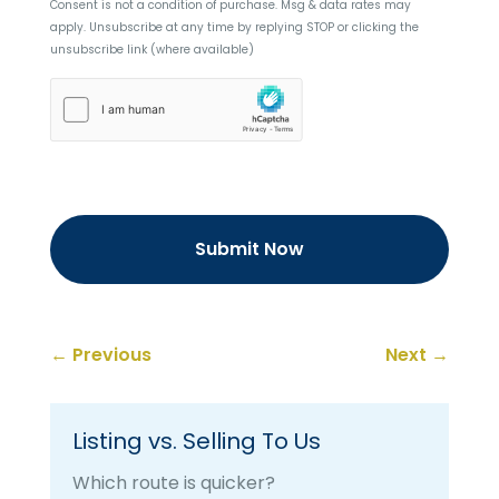
Consent is not a condition of purchase. Msg & data rates may
apply. Unsubscribe at any time by replying STOP or clicking the
unsubscribe link (where available)
hCaptcha
←
Previous
Next
→
Listing vs. Selling To Us
Which route is quicker?