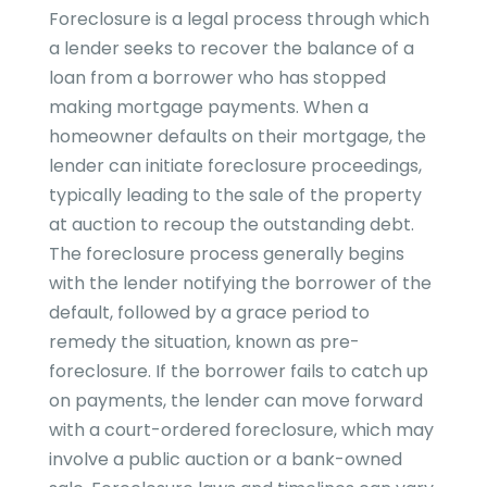
Foreclosure is a legal process through which
a lender seeks to recover the balance of a
loan from a borrower who has stopped
making mortgage payments. When a
homeowner defaults on their mortgage, the
lender can initiate foreclosure proceedings,
typically leading to the sale of the property
at auction to recoup the outstanding debt.
The foreclosure process generally begins
with the lender notifying the borrower of the
default, followed by a grace period to
remedy the situation, known as pre-
foreclosure. If the borrower fails to catch up
on payments, the lender can move forward
with a court-ordered foreclosure, which may
involve a public auction or a bank-owned