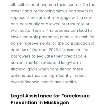
difficulties or changes in their income. On the
other hand, refinancing allows borrowers to
replace their current mortgage with a new
one, potentially at a lower interest rate or
with better terms. This process can lead to
lower monthly payments, access to cash for
home improvements, or the consolidation of
debt. As of October 2023, it’s essential for
borrowers to evaluate their credit score,
current market rates, and long-term
financial goals when considering these
options, as they can significantly impact
overall financial health and stability.
Legal Assistance for Foreclosure
Prevention in Muskegon