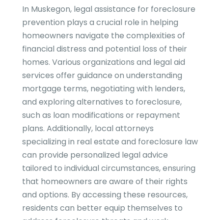
In Muskegon, legal assistance for foreclosure
prevention plays a crucial role in helping
homeowners navigate the complexities of
financial distress and potential loss of their
homes. Various organizations and legal aid
services offer guidance on understanding
mortgage terms, negotiating with lenders,
and exploring alternatives to foreclosure,
such as loan modifications or repayment
plans. Additionally, local attorneys
specializing in real estate and foreclosure law
can provide personalized legal advice
tailored to individual circumstances, ensuring
that homeowners are aware of their rights
and options. By accessing these resources,
residents can better equip themselves to