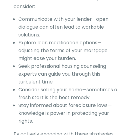
consider:
Communicate with your lender—open
dialogue can often lead to workable
solutions.
Explore loan modification options—
adjusting the terms of your mortgage
might ease your burden.
Seek professional housing counseling—
experts can guide you through this
turbulent time.
Consider selling your home—sometimes a
fresh start is the best remedy.
Stay informed about foreclosure laws—
knowledge is power in protecting your
rights.
By actively engaging with these strategies,