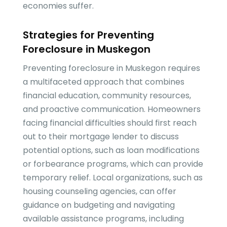
economies suffer.
Strategies for Preventing
Foreclosure in Muskegon
Preventing foreclosure in Muskegon requires
a multifaceted approach that combines
financial education, community resources,
and proactive communication. Homeowners
facing financial difficulties should first reach
out to their mortgage lender to discuss
potential options, such as loan modifications
or forbearance programs, which can provide
temporary relief. Local organizations, such as
housing counseling agencies, can offer
guidance on budgeting and navigating
available assistance programs, including