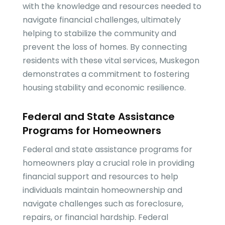
with the knowledge and resources needed to
navigate financial challenges, ultimately
helping to stabilize the community and
prevent the loss of homes. By connecting
residents with these vital services, Muskegon
demonstrates a commitment to fostering
housing stability and economic resilience.
Federal and State Assistance
Programs for Homeowners
Federal and state assistance programs for
homeowners play a crucial role in providing
financial support and resources to help
individuals maintain homeownership and
navigate challenges such as foreclosure,
repairs, or financial hardship. Federal