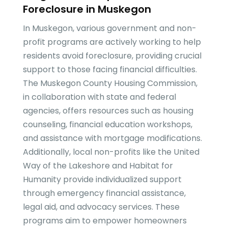
Foreclosure in Muskegon
In Muskegon, various government and non-
profit programs are actively working to help
residents avoid foreclosure, providing crucial
support to those facing financial difficulties.
The Muskegon County Housing Commission,
in collaboration with state and federal
agencies, offers resources such as housing
counseling, financial education workshops,
and assistance with mortgage modifications.
Additionally, local non-profits like the United
Way of the Lakeshore and Habitat for
Humanity provide individualized support
through emergency financial assistance,
legal aid, and advocacy services. These
programs aim to empower homeowners