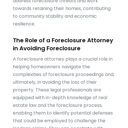
address foreclosure threats and work
towards retaining their homes, contributing
to community stability and economic
resilience.
The Role of a Foreclosure Attorney
in Avoiding Foreclosure
A foreclosure attorney plays a crucial role in
helping homeowners navigate the
complexities of foreclosure proceedings and,
ultimately, in avoiding the loss of their
property. These legal professionals are
equipped with in-depth knowledge of real
estate law and the foreclosure process,
enabling them to identify potential defenses
that could be employed to challenge the