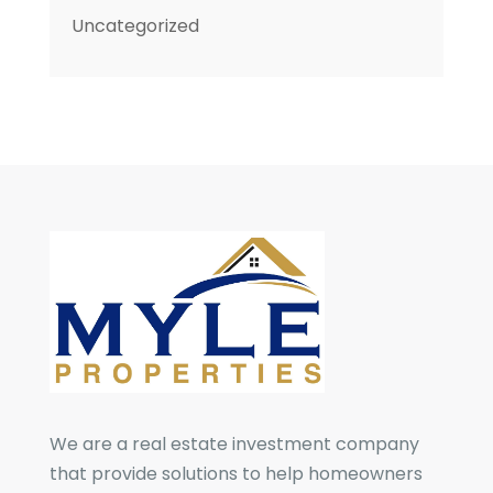
Uncategorized
We are a real estate investment company
that provide solutions to help homeowners