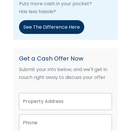
Puts more cash in your pocket?
Has less hassle?
See The Difference Here
Get a Cash Offer Now
Submit your info below, and we'll get in
touch right away to discuss your offer
P
Street
r
Address
o
p
P
e
h
r
o
t