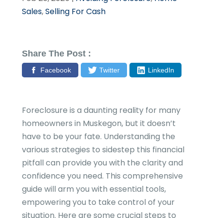
Sales
,
Selling For Cash
Share The Post :
Facebook
Twitter
LinkedIn
Foreclosure is a daunting reality for many
homeowners in Muskegon, but it doesn’t
have to be your fate. Understanding the
various strategies to sidestep this financial
pitfall can provide you with the clarity and
confidence you need. This comprehensive
guide will arm you with essential tools,
empowering you to take control of your
situation. Here are some crucial steps to