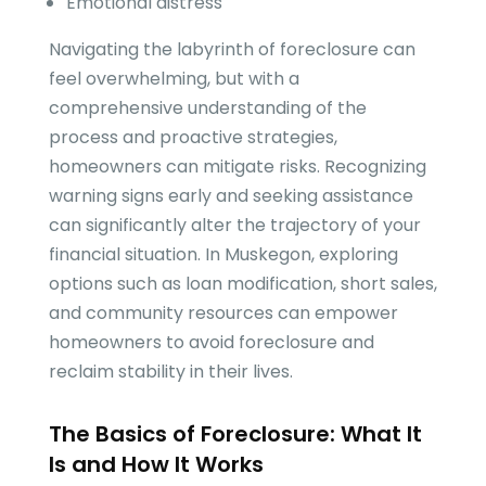
Emotional distress
Navigating the labyrinth of foreclosure can
feel overwhelming, but with a
comprehensive understanding of the
process and proactive strategies,
homeowners can mitigate risks. Recognizing
warning signs early and seeking assistance
can significantly alter the trajectory of your
financial situation. In Muskegon, exploring
options such as loan modification, short sales,
and community resources can empower
homeowners to avoid foreclosure and
reclaim stability in their lives.
The Basics of Foreclosure: What It
Is and How It Works