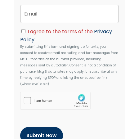
n
y
E
e
A
m
d
a
d
i
C
r
I agree to the terms of the
Privacy
l
o
e
Policy
n
s
By submitting this form and signing up for texts, you
s
s
consent to receive email marketing and text messages from
e
MYLE Properties
at the number provided, including
n
messages sent by autodialer. Consent is not a condition of
t
purchase. Msg & data rates may apply. Unsubscribe at any
time by replying STOP or clicking the unsubscribe link
(where available)
h
C
a
p
t
c
h
a