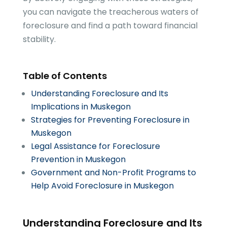
you can navigate the treacherous waters of
foreclosure and find a path toward financial
stability.
Table of Contents
Understanding Foreclosure and Its
Implications in Muskegon
Strategies for Preventing Foreclosure in
Muskegon
Legal Assistance for Foreclosure
Prevention in Muskegon
Government and Non-Profit Programs to
Help Avoid Foreclosure in Muskegon
Understanding Foreclosure and Its