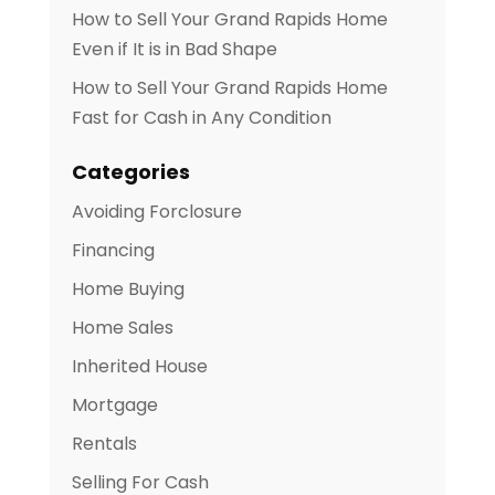
How to Sell Your Grand Rapids Home
Even if It is in Bad Shape
How to Sell Your Grand Rapids Home
Fast for Cash in Any Condition
Categories
Avoiding Forclosure
Financing
Home Buying
Home Sales
Inherited House
Mortgage
Rentals
Selling For Cash