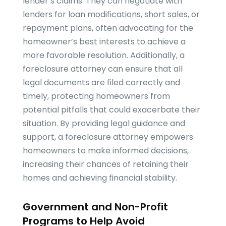
lender’s claims. They can negotiate with
lenders for loan modifications, short sales, or
repayment plans, often advocating for the
homeowner’s best interests to achieve a
more favorable resolution. Additionally, a
foreclosure attorney can ensure that all
legal documents are filed correctly and
timely, protecting homeowners from
potential pitfalls that could exacerbate their
situation. By providing legal guidance and
support, a foreclosure attorney empowers
homeowners to make informed decisions,
increasing their chances of retaining their
homes and achieving financial stability.
Government and Non-Profit
Programs to Help Avoid