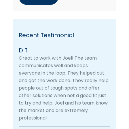
Recent Testimonial
D T
Great to work with Joel! The team
communicates well and keeps
everyone in the loop. They helped out
and got the work done. They really help
people out of tough spots and offer
other solutions when not a good fit just
to try and help. Joel and his team know
the market and are extremely
professional.