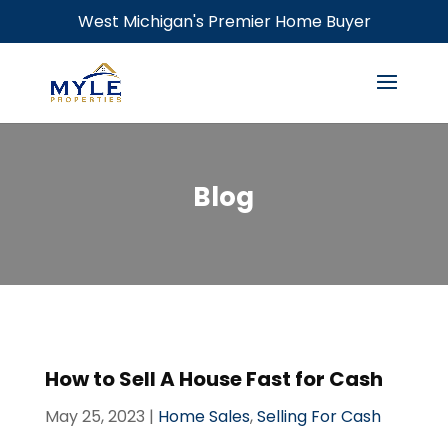
West Michigan's Premier Home Buyer
Blog
How to Sell A House Fast for Cash
May 25, 2023
|
Home Sales
,
Selling For Cash