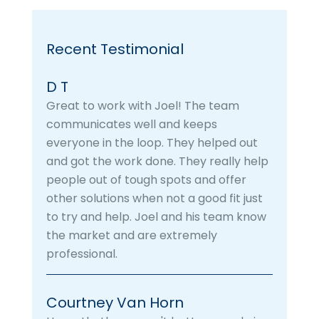
Recent Testimonial
D T
Great to work with Joel! The team
communicates well and keeps
everyone in the loop. They helped out
and got the work done. They really help
people out of tough spots and offer
other solutions when not a good fit just
to try and help. Joel and his team know
the market and are extremely
professional.
Courtney Van Horn