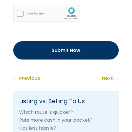
hCaptcha
←
Previous
Next
→
Listing vs. Selling To Us
Which route is quicker?
Puts more cash in your pocket?
Has less hassle?