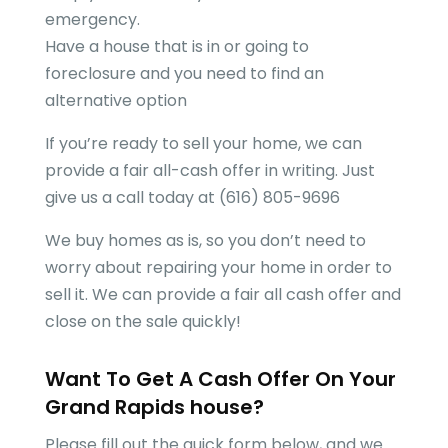
emergency.
Have a house that is in or going to
foreclosure and you need to find an
alternative option
If you’re ready to sell your home, we can
provide a fair all-cash offer in writing. Just
give us a call today at (616) 805-9696
We buy homes as is, so you don’t need to
worry about repairing your home in order to
sell it. We can provide a fair all cash offer and
close on the sale quickly!
Want To Get A Cash Offer On Your
Grand Rapids
house?
Please fill out the quick form below, and we