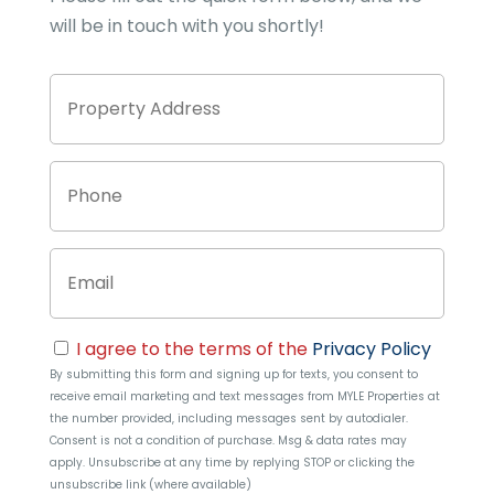
will be in touch with you shortly!
Property
Stree
Address
Addre
Phone
Email
Consent
I agree to the terms of the
Privacy Policy
By submitting this form and signing up for texts, you consent to
receive email marketing and text messages from
MYLE Properties
at
the number provided, including messages sent by autodialer.
Consent is not a condition of purchase. Msg & data rates may
apply. Unsubscribe at any time by replying STOP or clicking the
unsubscribe link (where available)