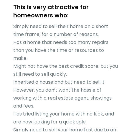
This is very attractive for
homeowners who:
Simply need to sell their home on a short
time frame, for a number of reasons.
Has a home that needs too many repairs
than you have the time or resources to
make.
Might not have the best credit score, but you
still need to sell quickly.
Inherited a house and but need to sell it.
However, you don’t want the hassle of
working with a real estate agent, showings,
and fees.
Has tried listing your home with no luck, and
are now looking for a quick sale.
Simply need to sell your home fast due to an