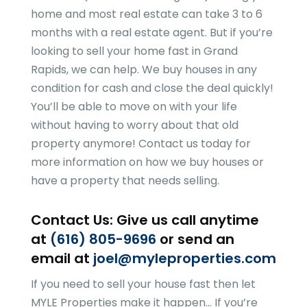
home and most real estate can take 3 to 6
months with a real estate agent. But if you’re
looking to sell your home fast in Grand
Rapids, we can help. We buy houses in any
condition for cash and close the deal quickly!
You’ll be able to move on with your life
without having to worry about that old
property anymore! Contact us today for
more information on how we buy houses or
have a property that needs selling.
Contact Us: Give us call anytime
at
(616) 805-9696
or send an
email at
joel@myleproperties.com
If you need to sell your house fast then let
MYLE Properties
make it happen… If you’re