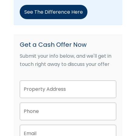
See The Difference Here
Get a Cash Offer Now
Submit your info below, and we'll get in
touch right away to discuss your offer
P
Street
r
Address
o
p
P
e
h
r
o
t
n
y
E
e
A
m