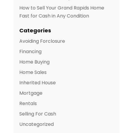
How to Sell Your Grand Rapids Home
Fast for Cash in Any Condition
Categories
Avoiding Forclosure
Financing
Home Buying
Home Sales
Inherited House
Mortgage
Rentals
Selling For Cash
Uncategorized