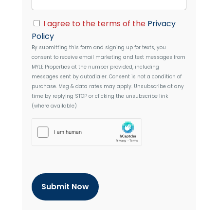
d
a
d
i
C
r
I agree to the terms of the
Privacy
l
o
e
Policy
n
s
By submitting this form and signing up for texts, you
s
s
consent to receive email marketing and text messages from
e
MYLE Properties
at the number provided, including
n
messages sent by autodialer. Consent is not a condition of
t
purchase. Msg & data rates may apply. Unsubscribe at any
time by replying STOP or clicking the unsubscribe link
(where available)
h
C
a
p
t
c
h
a