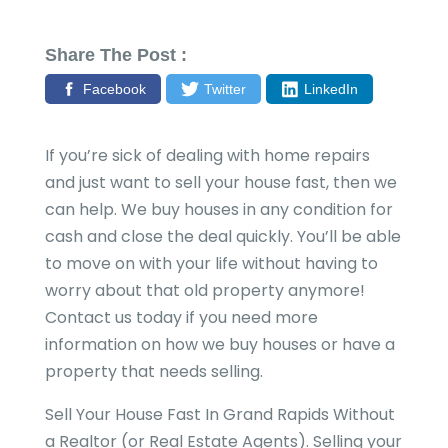
Share The Post :
Facebook
Twitter
LinkedIn
If you’re sick of dealing with home repairs
and just want to sell your house fast, then we
can help. We buy houses in any condition for
cash and close the deal quickly. You’ll be able
to move on with your life without having to
worry about that old property anymore!
Contact us today if you need more
information on how we buy houses or have a
property that needs selling.
Sell Your House Fast In Grand Rapids Without
a Realtor (or Real Estate Agents). Selling your