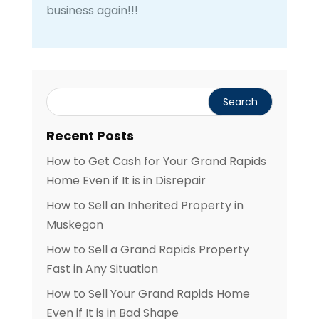
business again!!!
Recent Posts
How to Get Cash for Your Grand Rapids
Home Even if It is in Disrepair
How to Sell an Inherited Property in
Muskegon
How to Sell a Grand Rapids Property
Fast in Any Situation
How to Sell Your Grand Rapids Home
Even if It is in Bad Shape