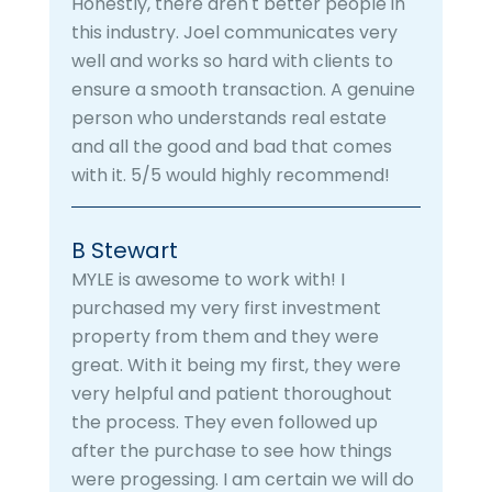
Honestly, there aren't better people in
this industry. Joel communicates very
well and works so hard with clients to
ensure a smooth transaction. A genuine
person who understands real estate
and all the good and bad that comes
with it. 5/5 would highly recommend!
B Stewart
MYLE is awesome to work with! I
purchased my very first investment
property from them and they were
great. With it being my first, they were
very helpful and patient thoroughout
the process. They even followed up
after the purchase to see how things
were progessing. I am certain we will do