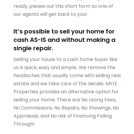
ready, please out this short form so one of
our agents will get back to you!
It’s possible to sell your home for
cash AS-IS and without making a
single repair.
Selling your house to a cash home buyer like
us is quick, easy and simple. We remove the
headaches that usually come with selling real
estate and we take care of the details.
MYLE
Properties
provides an alternative option for
selling your home. There are No Listing Fees,
No Commissions, No Repairs, No Showings, No
Appraisals, and No risk of Financing Falling
Through!