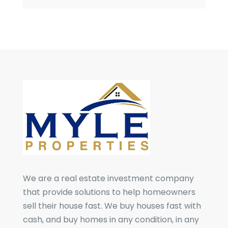
We are a real estate investment company
that provide solutions to help homeowners
sell their house fast. We buy houses fast with
cash, and buy homes in any condition, in any