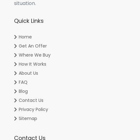
situation.
Quick Links
Home
Get An Offer
Where We Buy
How It Works
About Us
FAQ
Blog
Contact Us
Privacy Policy
Sitemap
Contact Us