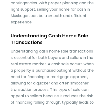
contingencies. With proper planning and the
right support, selling your home for cash in
Muskegon can be a smooth and efficient
experience.
Understanding Cash Home Sale
Transactions
Understanding cash home sale transactions
is essential for both buyers and sellers in the
real estate market. A cash sale occurs when
a property is purchased outright without the
need for financing or mortgage approval,
allowing for a quicker and often smoother
transaction process. This type of sale can
appeal to sellers because it reduces the risk
of financing falling through, typically leads to