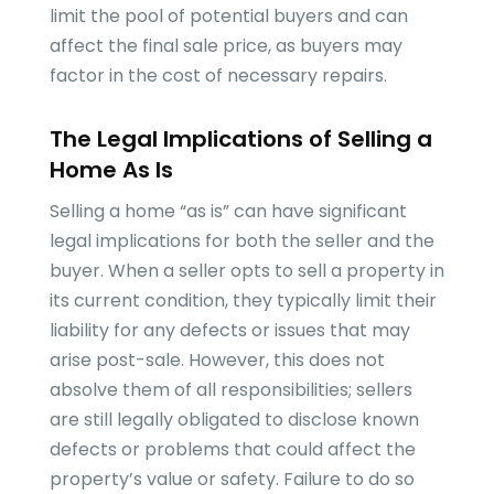
limit the pool of potential buyers and can
affect the final sale price, as buyers may
factor in the cost of necessary repairs.
The Legal Implications of Selling a
Home As Is
Selling a home “as is” can have significant
legal implications for both the seller and the
buyer. When a seller opts to sell a property in
its current condition, they typically limit their
liability for any defects or issues that may
arise post-sale. However, this does not
absolve them of all responsibilities; sellers
are still legally obligated to disclose known
defects or problems that could affect the
property’s value or safety. Failure to do so