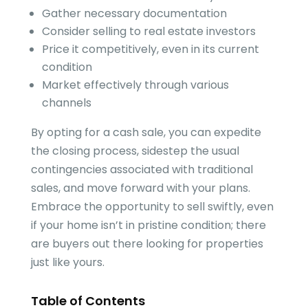
Gather necessary documentation
Consider selling to real estate investors
Price it competitively, even in its current
condition
Market effectively through various
channels
By opting for a cash sale, you can expedite
the closing process, sidestep the usual
contingencies associated with traditional
sales, and move forward with your plans.
Embrace the opportunity to sell swiftly, even
if your home isn’t in pristine condition; there
are buyers out there looking for properties
just like yours.
Table of Contents