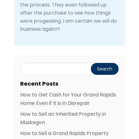
the process. They even followed up
after the purchase to see how things
were progessing. I am certain we will do
business again!!!
Recent Posts
How to Get Cash for Your Grand Rapids
Home Even if It is in Disrepair
How to Sell an Inherited Property in
Muskegon
How to Sell a Grand Rapids Property