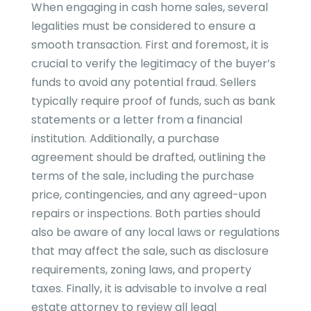
When engaging in cash home sales, several
legalities must be considered to ensure a
smooth transaction. First and foremost, it is
crucial to verify the legitimacy of the buyer’s
funds to avoid any potential fraud. Sellers
typically require proof of funds, such as bank
statements or a letter from a financial
institution. Additionally, a purchase
agreement should be drafted, outlining the
terms of the sale, including the purchase
price, contingencies, and any agreed-upon
repairs or inspections. Both parties should
also be aware of any local laws or regulations
that may affect the sale, such as disclosure
requirements, zoning laws, and property
taxes. Finally, it is advisable to involve a real
estate attorney to review all legal