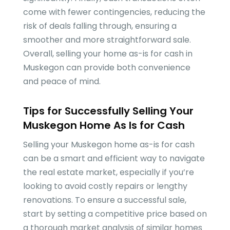
come with fewer contingencies, reducing the
risk of deals falling through, ensuring a
smoother and more straightforward sale.
Overall, selling your home as-is for cash in
Muskegon can provide both convenience
and peace of mind.
Tips for Successfully Selling Your
Muskegon Home As Is for Cash
Selling your Muskegon home as-is for cash
can be a smart and efficient way to navigate
the real estate market, especially if you’re
looking to avoid costly repairs or lengthy
renovations. To ensure a successful sale,
start by setting a competitive price based on
a thorough market analysis of similar homes