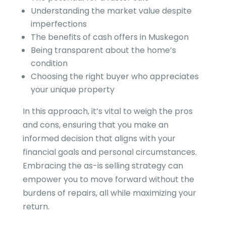
Understanding the market value despite
imperfections
The benefits of cash offers in Muskegon
Being transparent about the home’s
condition
Choosing the right buyer who appreciates
your unique property
In this approach, it’s vital to weigh the pros
and cons, ensuring that you make an
informed decision that aligns with your
financial goals and personal circumstances.
Embracing the as-is selling strategy can
empower you to move forward without the
burdens of repairs, all while maximizing your
return.