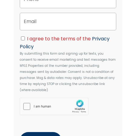
r
o
t
n
y
E
e
A
m
d
a
d
i
C
r
I agree to the terms of the
Privacy
l
o
e
Policy
n
s
By submitting this form and signing up for texts, you
s
s
consent to receive email marketing and text messages from
e
MYLE Properties
at the number provided, including
n
messages sent by autodialer. Consent is not a condition of
t
purchase. Msg & data rates may apply. Unsubscribe at any
time by replying STOP or clicking the unsubscribe link
(where available)
h
C
a
p
t
c