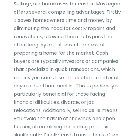
Selling your home as-is for cash in Muskegon
offers several compelling advantages. Firstly,
it saves homeowners time and money by
eliminating the need for costly repairs and
renovations, allowing them to bypass the
often lengthy and stressful process of
preparing a home for the market. Cash
buyers are typically investors or companies
that specialize in quick transactions, which
means you can close the deal in a matter of
days rather than months. This expediency is
particularly beneficial for those facing
financial difficulties, divorce, or job
relocations. Additionally, selling as-is means
you avoid the hassle of showings and open
houses, streamlining the selling process
significantly. Finally, cash transactions often