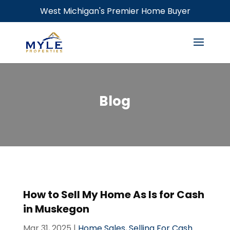
West Michigan's Premier Home Buyer
Blog
How to Sell My Home As Is for Cash
in Muskegon
Mar 31, 2025
|
Home Sales
,
Selling For Cash