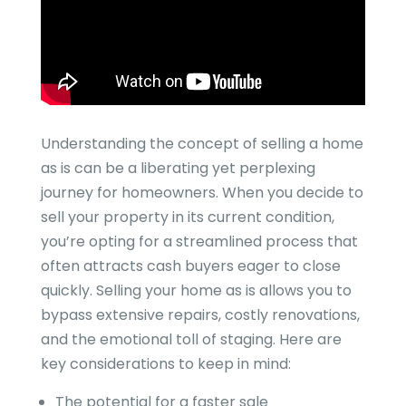
Understanding the concept of selling a home
as is can be a liberating yet perplexing
journey for homeowners. When you decide to
sell your property in its current condition,
you’re opting for a streamlined process that
often attracts cash buyers eager to close
quickly. Selling your home as is allows you to
bypass extensive repairs, costly renovations,
and the emotional toll of staging. Here are
key considerations to keep in mind:
The potential for a faster sale