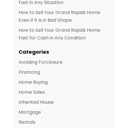
Fast in Any Situation
How to Sell Your Grand Rapids Home
Even if It is in Bad Shape
How to Sell Your Grand Rapids Home
Fast for Cash in Any Condition
Categories
Avoiding Forclosure
Financing
Home Buying
Home Sales
Inherited House
Mortgage
Rentals