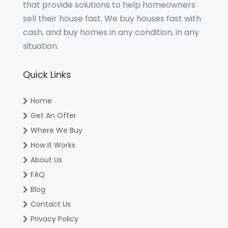
that provide solutions to help homeowners
sell their house fast. We buy houses fast with
cash, and buy homes in any condition, in any
situation.
Quick Links
Home
Get An Offer
Where We Buy
How It Works
About Us
FAQ
Blog
Contact Us
Privacy Policy