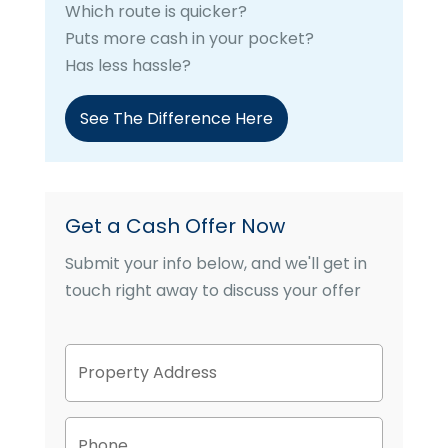
Which route is quicker?
Puts more cash in your pocket?
Has less hassle?
See The Difference Here
Get a Cash Offer Now
Submit your info below, and we'll get in
touch right away to discuss your offer
P
Street
r
Address
o
p
P
e
h