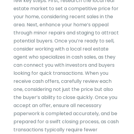
few key steps. First, research the local real
estate market to set a competitive price for
your home, considering recent sales in the
area. Next, enhance your home’s appeal
through minor repairs and staging to attract
potential buyers. Once you’re ready to sell,
consider working with a local real estate
agent who specializes in cash sales, as they
can connect you with investors and buyers
looking for quick transactions. When you
receive cash offers, carefully review each
one, considering not just the price but also
the buyer’s ability to close quickly. Once you
accept an offer, ensure all necessary
paperwork is completed accurately, and be
prepared for a swift closing process, as cash
transactions typically require fewer