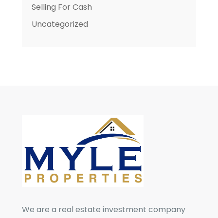
Selling For Cash
Uncategorized
We are a real estate investment company