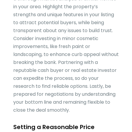
in your area. Highlight the property’s
strengths and unique features in your listing
to attract potential buyers, while being
transparent about any issues to build trust.
Consider investing in minor cosmetic
improvements, like fresh paint or
landscaping, to enhance curb appeal without
breaking the bank. Partnering with a
reputable cash buyer or real estate investor
can expedite the process, so do your
research to find reliable options. Lastly, be
prepared for negotiations by understanding
your bottom line and remaining flexible to
close the deal smoothly.
Setting a Reasonable Price