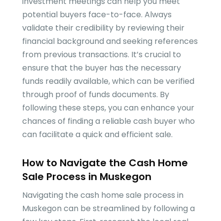
investment meetings can help you meet
potential buyers face-to-face. Always
validate their credibility by reviewing their
financial background and seeking references
from previous transactions. It’s crucial to
ensure that the buyer has the necessary
funds readily available, which can be verified
through proof of funds documents. By
following these steps, you can enhance your
chances of finding a reliable cash buyer who
can facilitate a quick and efficient sale.
How to Navigate the Cash Home
Sale Process in Muskegon
Navigating the cash home sale process in
Muskegon can be streamlined by following a