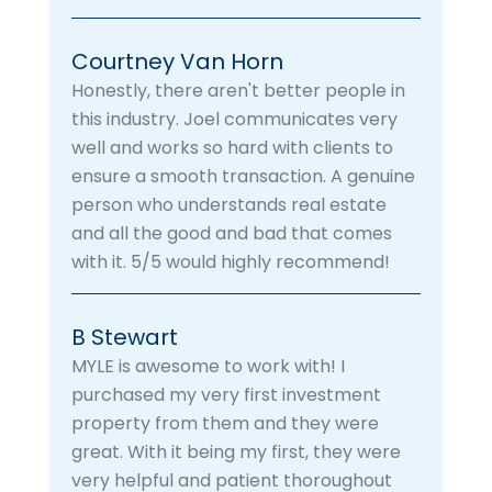
Courtney Van Horn
Honestly, there aren't better people in
this industry. Joel communicates very
well and works so hard with clients to
ensure a smooth transaction. A genuine
person who understands real estate
and all the good and bad that comes
with it. 5/5 would highly recommend!
B Stewart
MYLE is awesome to work with! I
purchased my very first investment
property from them and they were
great. With it being my first, they were
very helpful and patient thoroughout