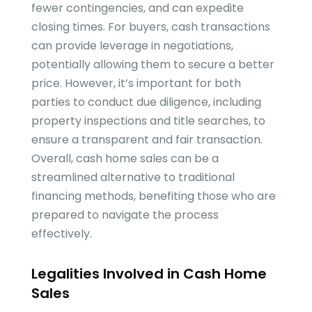
fewer contingencies, and can expedite
closing times. For buyers, cash transactions
can provide leverage in negotiations,
potentially allowing them to secure a better
price. However, it’s important for both
parties to conduct due diligence, including
property inspections and title searches, to
ensure a transparent and fair transaction.
Overall, cash home sales can be a
streamlined alternative to traditional
financing methods, benefiting those who are
prepared to navigate the process
effectively.
Legalities Involved in Cash Home
Sales