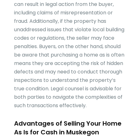
can result in legal action from the buyer,
including claims of misrepresentation or
fraud. Additionally, if the property has
unaddressed issues that violate local building
codes or regulations, the seller may face
penalties. Buyers, on the other hand, should
be aware that purchasing a home as is often
means they are accepting the risk of hidden
defects and may need to conduct thorough
inspections to understand the property’s
true condition. Legal counsel is advisable for
both parties to navigate the complexities of
such transactions effectively.
Advantages of Selling Your Home
As Is for Cash in Muskegon