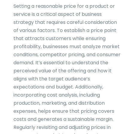
Setting a reasonable price for a product or
service is a critical aspect of business
strategy that requires careful consideration
of various factors. To establish a price point
that attracts customers while ensuring
profitability, businesses must analyze market
conditions, competitor pricing, and consumer
demand. It’s essential to understand the
perceived value of the offering and how it
aligns with the target audience’s
expectations and budget. Additionally,
incorporating cost analysis, including
production, marketing, and distribution
expenses, helps ensure that pricing covers
costs and generates a sustainable margin.
Regularly revisiting and adjusting prices in