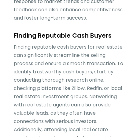
response to market trends and customer
feedback can also enhance competitiveness
and foster long-term success.
Finding Reputable Cash Buyers
Finding reputable cash buyers for real estate
can significantly streamline the selling
process and ensure a smooth transaction. To
identify trustworthy cash buyers, start by
conducting thorough research online,
checking platforms like Zillow, Redfin, or local
real estate investment groups. Networking
with real estate agents can also provide
valuable leads, as they often have
connections with serious investors.
Additionally, attending local real estate