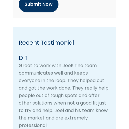
h
a
Recent Testimonial
D T
Great to work with Joel! The team
communicates well and keeps
everyone in the loop. They helped out
and got the work done. They really help
people out of tough spots and offer
other solutions when not a good fit just
to try and help. Joel and his team know
the market and are extremely
professional.