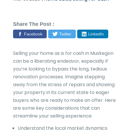
Share The Post :
Facebook
Twitter
LinkedIn
Selling your home as is for cash in Muskegon
can be a liberating endeavor, especially if
you’re looking to bypass the long, tedious
renovation processes. Imagine stepping
away from the stress of repairs and showing
your property in its current state to eager
buyers who are ready to make an offer. Here
are some key considerations that can
streamline your selling experience:
Understand the local market dynamics