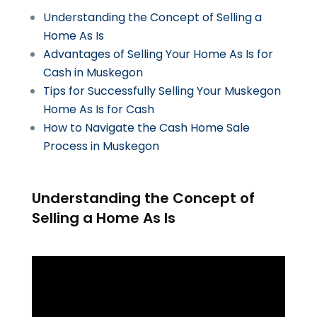
Understanding the Concept of Selling a
Home As Is
Advantages of Selling Your Home As Is for
Cash in Muskegon
Tips for Successfully Selling Your Muskegon
Home As Is for Cash
How to Navigate the Cash Home Sale
Process in Muskegon
Understanding the Concept of
Selling a Home As Is