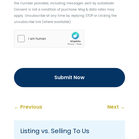
the number provided, including messages sent by autodialer.
Consent is not a condition of purchase. Msg & data rates may
apply. Unsubscribe at any time by replying STOP or clicking the
unsubscribe link (where available)
hCaptcha
←
Previous
Next
→
Listing vs. Selling To Us