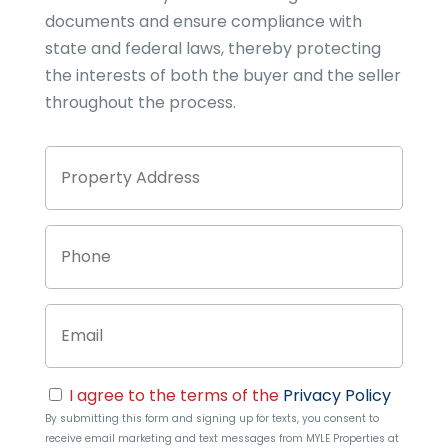
documents and ensure compliance with
state and federal laws, thereby protecting
the interests of both the buyer and the seller
throughout the process.
Property
Stree
Address
Addre
Phone
Email
Consent
I agree to the terms of the
Privacy Policy
By submitting this form and signing up for texts, you consent to
receive email marketing and text messages from
MYLE Properties
at