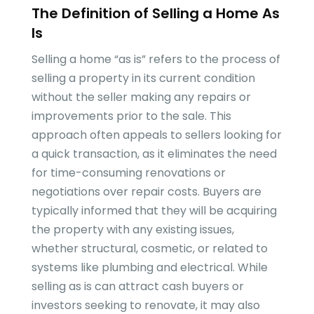
The Definition of Selling a Home As
Is
Selling a home “as is” refers to the process of
selling a property in its current condition
without the seller making any repairs or
improvements prior to the sale. This
approach often appeals to sellers looking for
a quick transaction, as it eliminates the need
for time-consuming renovations or
negotiations over repair costs. Buyers are
typically informed that they will be acquiring
the property with any existing issues,
whether structural, cosmetic, or related to
systems like plumbing and electrical. While
selling as is can attract cash buyers or
investors seeking to renovate, it may also