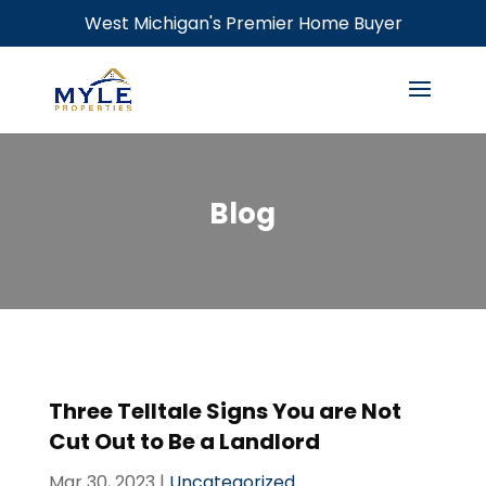
West Michigan's Premier Home Buyer
Blog
Three Telltale Signs You are Not
Cut Out to Be a Landlord
Mar 30, 2023
|
Uncategorized