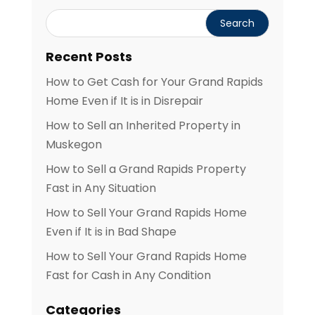
Recent Posts
How to Get Cash for Your Grand Rapids
Home Even if It is in Disrepair
How to Sell an Inherited Property in
Muskegon
How to Sell a Grand Rapids Property
Fast in Any Situation
How to Sell Your Grand Rapids Home
Even if It is in Bad Shape
How to Sell Your Grand Rapids Home
Fast for Cash in Any Condition
Categories