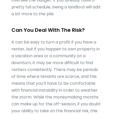
oversee the budget. If you already have a
pretty full schedule, being a landlord will add
a lot more to the pile.
Can You Deal With The Risk?
It can be easy to turn a profit if you have a
renter, but if you happen to own property in
a vacation area or a community on a
downturn, it may be more difficult to find
renters consistently. There may be periods
of time where tenants are scarce, and this
means that you’ll have to be comfortable
with financial instability in order to weather
the storm. While the moneymaking months
can make up for the off-season, if you doubt
your ability to take on the financial risk, this