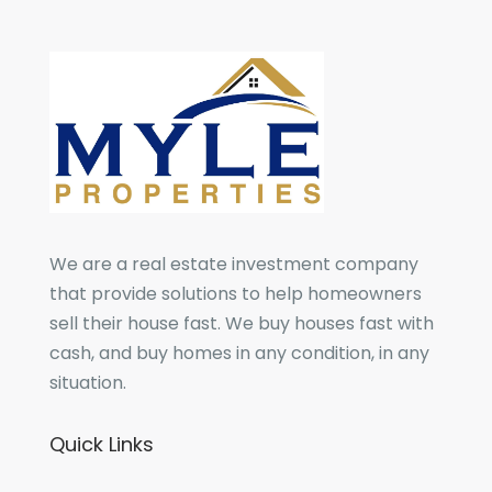
We are a real estate investment company
that provide solutions to help homeowners
sell their house fast. We buy houses fast with
cash, and buy homes in any condition, in any
situation.
Quick Links