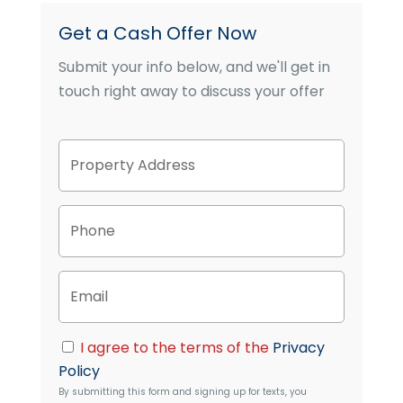
Get a Cash Offer Now
Submit your info below, and we'll get in
touch right away to discuss your offer
P
Street
r
Address
o
p
P
e
h
r
o
t
n
y
E
e
A
m
d
a
d
i
C
r
I agree to the terms of the
Privacy
l
o
e
Policy
n
s
By submitting this form and signing up for texts, you
s
s