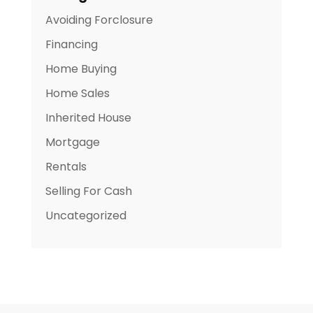
Avoiding Forclosure
Financing
Home Buying
Home Sales
Inherited House
Mortgage
Rentals
Selling For Cash
Uncategorized