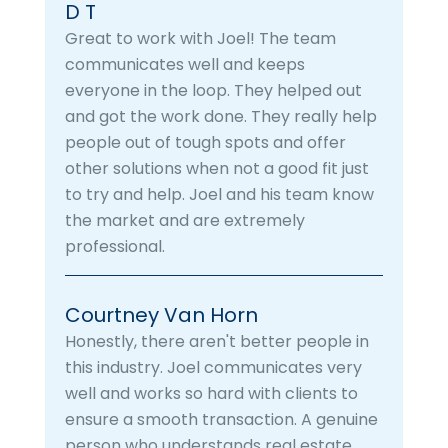
D T
Great to work with Joel! The team
communicates well and keeps
everyone in the loop. They helped out
and got the work done. They really help
people out of tough spots and offer
other solutions when not a good fit just
to try and help. Joel and his team know
the market and are extremely
professional.
Courtney Van Horn
Honestly, there aren't better people in
this industry. Joel communicates very
well and works so hard with clients to
ensure a smooth transaction. A genuine
person who understands real estate