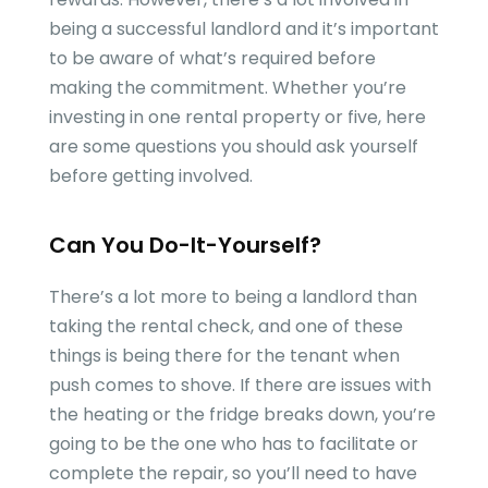
being a successful landlord and it’s important
to be aware of what’s required before
making the commitment. Whether you’re
investing in one rental property or five, here
are some questions you should ask yourself
before getting involved.
Can You Do-It-Yourself?
There’s a lot more to being a landlord than
taking the rental check, and one of these
things is being there for the tenant when
push comes to shove. If there are issues with
the heating or the fridge breaks down, you’re
going to be the one who has to facilitate or
complete the repair, so you’ll need to have