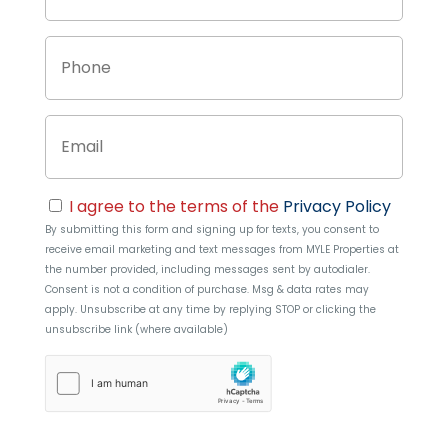
Phone
Email
Consent
I agree to the terms of the
Privacy Policy
By submitting this form and signing up for texts, you consent to
receive email marketing and text messages from
MYLE Properties
at
the number provided, including messages sent by autodialer.
Consent is not a condition of purchase. Msg & data rates may
apply. Unsubscribe at any time by replying STOP or clicking the
unsubscribe link (where available)
hCaptcha