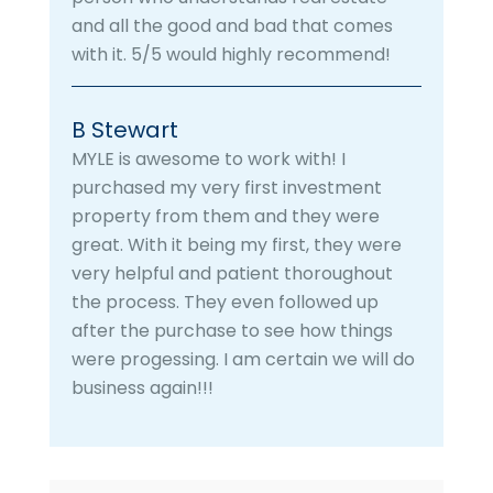
and all the good and bad that comes
with it. 5/5 would highly recommend!
B Stewart
MYLE is awesome to work with! I
purchased my very first investment
property from them and they were
great. With it being my first, they were
very helpful and patient thoroughout
the process. They even followed up
after the purchase to see how things
were progessing. I am certain we will do
business again!!!