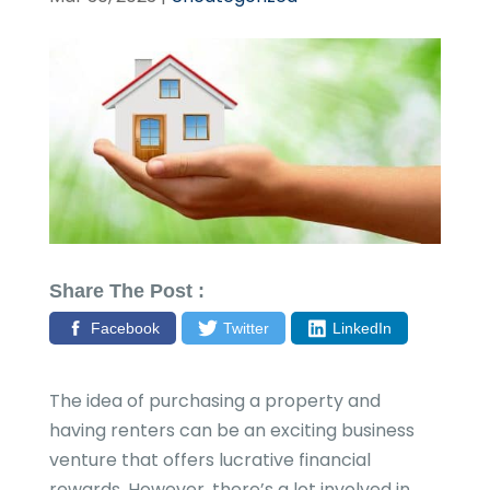
Share The Post :
Facebook
Twitter
LinkedIn
The idea of purchasing a property and
having renters can be an exciting business
venture that offers lucrative financial
rewards. However, there’s a lot involved in