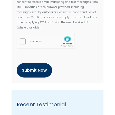
consent to receive email marketing and text messages from
e
MYLE Properties
at the number provided, including
n
messages sent by autodialer. Consent is not a condition of
t
purchase. Msg & data rates may apply. Unsubscribe at any
time by replying STOP or clicking the unsubscribe link
(where available)
h
C
a
p
t
c
h
a
Recent Testimonial