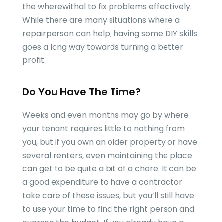
the wherewithal to fix problems effectively.
While there are many situations where a
repairperson can help, having some DIY skills
goes a long way towards turning a better
profit.
Do You Have The Time?
Weeks and even months may go by where
your tenant requires little to nothing from
you, but if you own an older property or have
several renters, even maintaining the place
can get to be quite a bit of a chore. It can be
a good expenditure to have a contractor
take care of these issues, but you’ll still have
to use your time to find the right person and