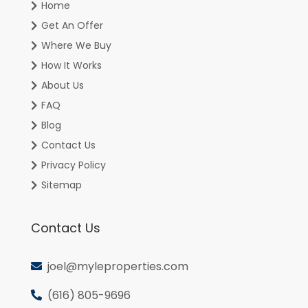
Home
Get An Offer
Where We Buy
How It Works
About Us
FAQ
Blog
Contact Us
Privacy Policy
Sitemap
Contact Us
joel@myleproperties.com
(616) 805-9696