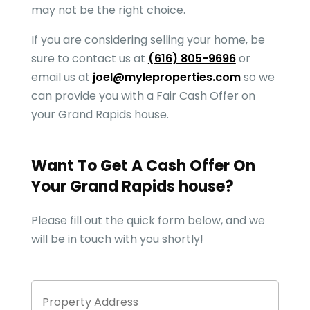
may not be the right choice.
If you are considering selling your home, be
sure to contact us at
(616) 805-9696
or
email us at
joel@myleproperties.com
so we
can provide you with a Fair Cash Offer on
your
Grand Rapids
house.
Want To Get A Cash Offer On
Your
Grand Rapids
house?
Please fill out the quick form below, and we
will be in touch with you shortly!
Property
Stree
Address
Addre