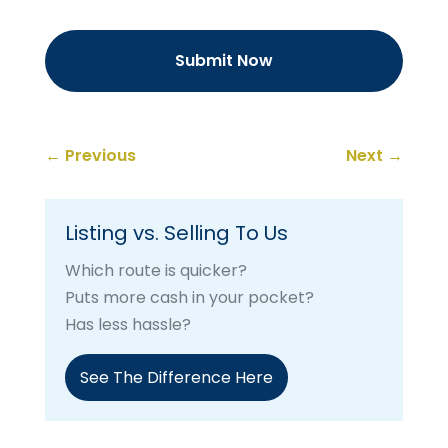
←
Previous
Next
→
Listing vs. Selling To Us
Which route is quicker?
Puts more cash in your pocket?
Has less hassle?
See The Difference Here