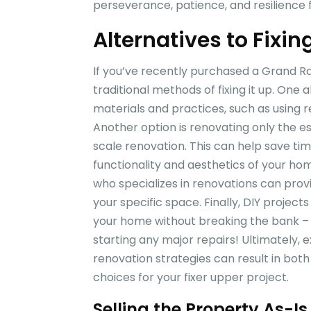
perseverance, patience, and resilience 
Alternatives to Fixin
If you’ve recently purchased a Grand Rap
traditional methods of fixing it up. One a
materials and practices, such as using 
Another option is renovating only the es
scale renovation. This can help save tim
functionality and aesthetics of your hom
who specializes in renovations can prov
your specific space. Finally, DIY projec
your home without breaking the bank –
starting any major repairs! Ultimately, 
renovation strategies can result in bot
choices for your fixer upper project.
Selling the Property As-Is