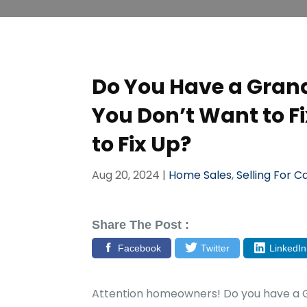
Do You Have a Grand
You Don’t Want to F
to Fix Up?
Aug 20, 2024
|
Home Sales
,
Selling For C
Share The Post :
Facebook
Twitter
LinkedIn
Attention homeowners! Do you have a G