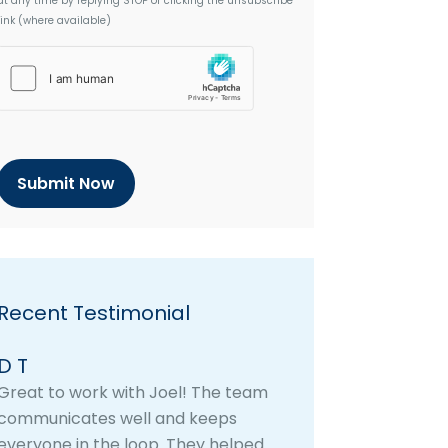
at any time by replying STOP or clicking the unsubscribe
link (where available)
h
C
a
p
t
c
h
a
Recent Testimonial
D T
Great to work with Joel! The team
communicates well and keeps
everyone in the loop. They helped