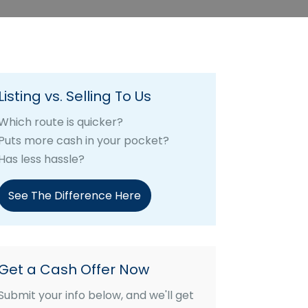
Listing vs. Selling To Us
Which route is quicker?
Puts more cash in your pocket?
Has less hassle?
See The Difference Here
Get a Cash Offer Now
Submit your info below, and we'll get