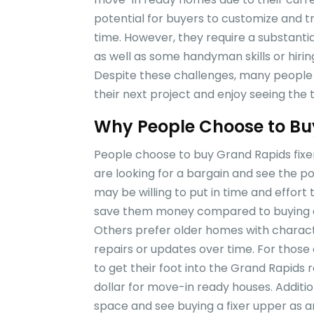
potential for buyers to customize and t
time. However, they require a substant
as well as some handyman skills or hirin
Despite these challenges, many people f
their next project and enjoy seeing the
Why People Choose to Buy
People choose to buy Grand Rapids fixe
are looking for a bargain and see the p
may be willing to put in time and effor
save them money compared to buying an
Others prefer older homes with charact
repairs or updates over time. For those
to get their foot into the Grand Rapids
dollar for move-in ready houses. Additio
space and see buying a fixer upper as 