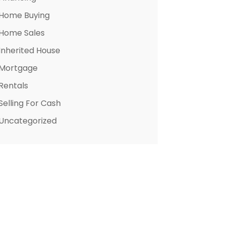
Home Buying
Home Sales
Inherited House
Mortgage
Rentals
Selling For Cash
Uncategorized