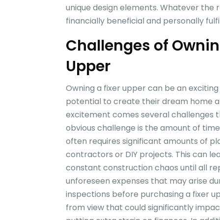
unique design elements. Whatever the r
financially beneficial and personally fu
Challenges of Ownin
Upper
Owning a fixer upper can be an excitin
potential to create their dream home at
excitement comes several challenges th
obvious challenge is the amount of time
often requires significant amounts of pl
contractors or DIY projects. This can lea
constant construction chaos until all r
unforeseen expenses that may arise dur
inspections before purchasing a fixer up
from view that could significantly impac