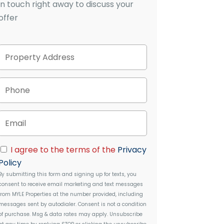
in touch right away to discuss your
offer
P
Street
r
Address
o
p
P
e
h
r
o
t
n
E
y
e
m
A
a
d
i
C
d
I agree to the terms of the
Privacy
l
o
r
Policy
n
e
By submitting this form and signing up for texts, you
s
s
consent to receive email marketing and text messages
e
s
from
MYLE Properties
at the number provided, including
n
messages sent by autodialer. Consent is not a condition
t
of purchase. Msg & data rates may apply. Unsubscribe