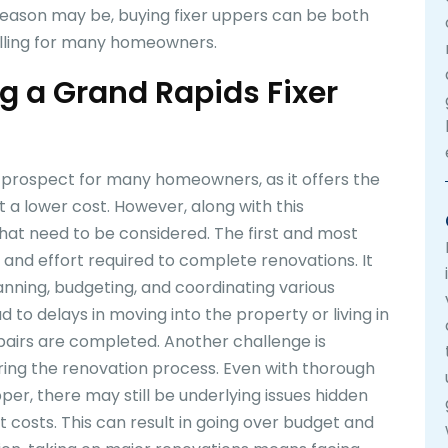
eason may be, buying fixer uppers can be both
lfilling for many homeowners.
g a Grand Rapids Fixer
g prospect for many homeowners, as it offers the
 a lower cost. However, along with this
at need to be considered. The first and most
 and effort required to complete renovations. It
anning, budgeting, and coordinating various
d to delays in moving into the property or living in
epairs are completed. Another challenge is
ing the renovation process. Even with thorough
per, there may still be underlying issues hidden
t costs. This can result in going over budget and