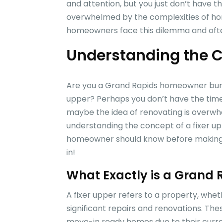
and attention, but you just don’t have th
overwhelmed by the complexities of ho
homeowners face this dilemma and often 
Understanding the C
Are you a Grand Rapids homeowner burde
upper? Perhaps you don’t have the time 
maybe the idea of renovating is overwh
understanding the concept of a fixer up
homeowner should know before making an
in!
What Exactly is a Grand 
A fixer upper refers to a property, whet
significant repairs and renovations. The
move-in ready homes due to their curren