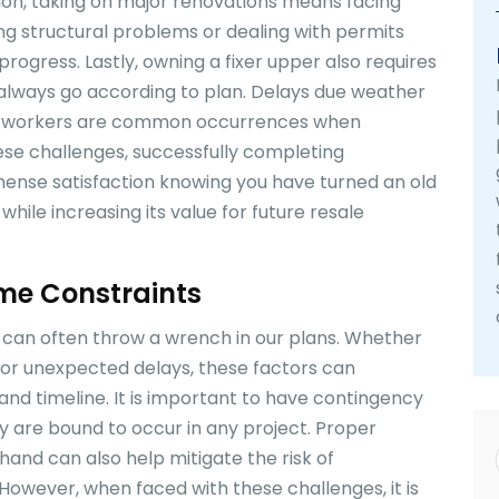
ition, taking on major renovations means facing
g structural problems or dealing with permits
rogress. Lastly, owning a fixer upper also requires
t always go according to plan. Delays due weather
ials/workers are common occurrences when
ese challenges, successfully completing
mense satisfaction knowing you have turned an old
ile increasing its value for future resale
me Constraints
can often throw a wrench in our plans. Whether
s or unexpected delays, these factors can
and timeline. It is important to have contingency
ey are bound to occur in any project. Proper
and can also help mitigate the risk of
However, when faced with these challenges, it is