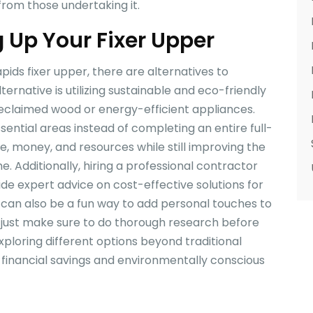
from those undertaking it.
g Up Your Fixer Upper
ids fixer upper, there are alternatives to
lternative is utilizing sustainable and eco-friendly
reclaimed wood or energy-efficient appliances.
sential areas instead of completing an entire full-
e, money, and resources while still improving the
e. Additionally, hiring a professional contractor
ide expert advice on cost-effective solutions for
ts can also be a fun way to add personal touches to
 just make sure to do thorough research before
exploring different options beyond traditional
h financial savings and environmentally conscious