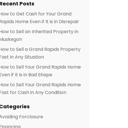
Recent Posts
How to Get Cash for Your Grand
Rapids Home Even if It is in Disrepair
How to Sell an Inherited Property in
Muskegon
How to Sell a Grand Rapids Property
Fast in Any Situation
How to Sell Your Grand Rapids Home
Even if It is in Bad Shape
How to Sell Your Grand Rapids Home
Fast for Cash in Any Condition
Categories
Avoiding Forclosure
Financing