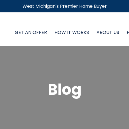
West Michigan's Premier Home Buyer
GET AN OFFER
HOW IT WORKS
ABOUT US
Blog