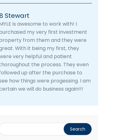
B Stewart
MYLE is awesome to work with! I
purchased my very first investment
property from them and they were
great. With it being my first, they
were very helpful and patient
thoroughout the process. They even
followed up after the purchase to
see how things were progessing. I am
certain we will do business again!!!