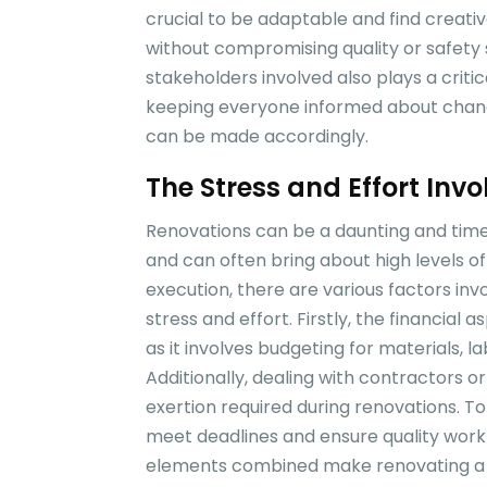
crucial to be adaptable and find creati
without compromising quality or safety 
stakeholders involved also plays a crit
keeping everyone informed about chang
can be made accordingly.
The Stress and Effort Inv
Renovations can be a daunting and tim
and can often bring about high levels o
execution, there are various factors inv
stress and effort. Firstly, the financial 
as it involves budgeting for materials,
Additionally, dealing with contractors o
exertion required during renovations. To
meet deadlines and ensure quality work
elements combined make renovating a