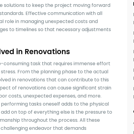
ve solutions to keep the project moving forward
standards. Effective communication with all
ical role in managing unexpected costs and
es to timelines so that necessary adjustments
olved in Renovations
e-consuming task that requires immense effort
f stress. From the planning phase to the actual
olved in renovations that can contribute to this
aspect of renovations can cause significant strain
 labor costs, unexpected expenses, and more.
r performing tasks oneself adds to the physical
 add on top of everything else is the pressure to
manship throughout the process. All these
 challenging endeavor that demands