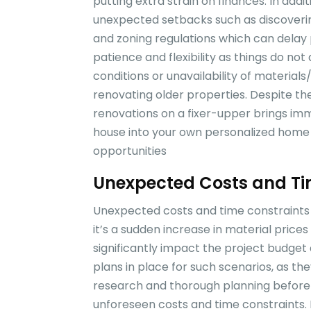
putting extra strain on finances. In add
unexpected setbacks such as discoverin
and zoning regulations which can delay p
patience and flexibility as things do no
conditions or unavailability of mater
renovating older properties. Despite th
renovations on a fixer-upper brings im
house into your own personalized home wh
opportunities
Unexpected Costs and Ti
Unexpected costs and time constraints 
it’s a sudden increase in material price
significantly impact the project budget 
plans in place for such scenarios, as th
research and thorough planning beforeh
unforeseen costs and time constraints. 