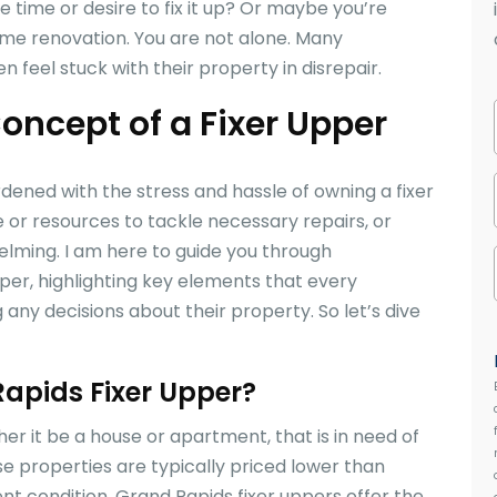
e time or desire to fix it up? Or maybe you’re
me renovation. You are not alone. Many
feel stuck with their property in disrepair.
oncept of a Fixer Upper
ned with the stress and hassle of owning a fixer
or resources to tackle necessary repairs, or
elming. I am here to guide you through
per, highlighting key elements that every
y decisions about their property. So let’s dive
Rapids Fixer Upper?
her it be a house or apartment, that is in need of
se properties are typically priced lower than
t condition. Grand Rapids fixer uppers offer the