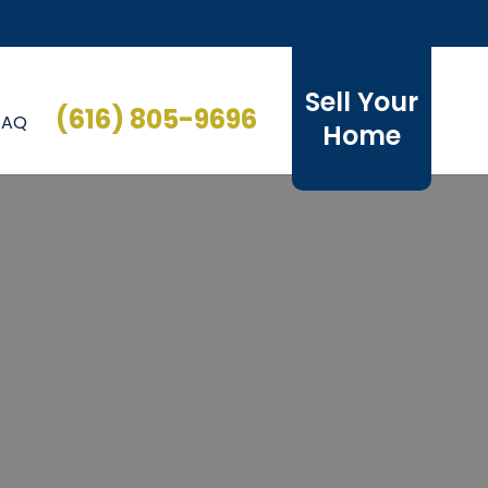
Sell Your
(616) 805-9696
FAQ
Home