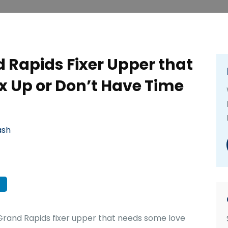
 Rapids Fixer Upper that
ix Up or Don’t Have Time
ash
rand Rapids fixer upper that needs some love