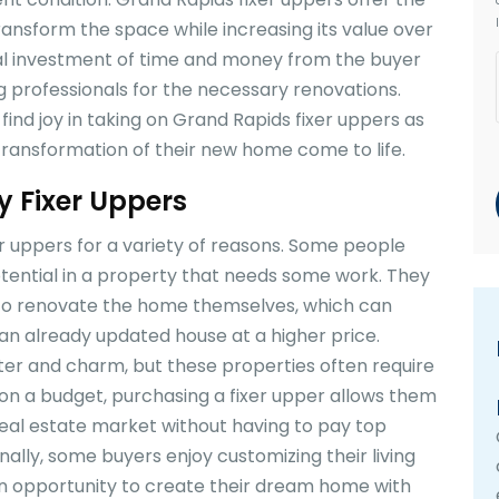
ransform the space while increasing its value over
ial investment of time and money from the buyer
g professionals for the necessary renovations.
ind joy in taking on Grand Rapids fixer uppers as
 transformation of their new home come to life.
 Fixer Uppers
r uppers for a variety of reasons. Some people
otential in a property that needs some work. They
t to renovate the home themselves, which can
 already updated house at a higher price.
er and charm, but these properties often require
 on a budget, purchasing a fixer upper allows them
 real estate market without having to pay top
nally, some buyers enjoy customizing their living
an opportunity to create their dream home with