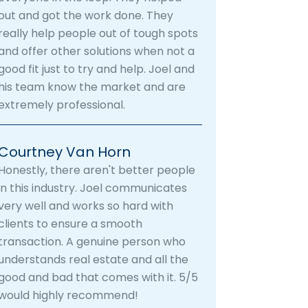
out and got the work done. They
really help people out of tough spots
and offer other solutions when not a
good fit just to try and help. Joel and
his team know the market and are
extremely professional.
Courtney Van Horn
Honestly, there aren't better people
in this industry. Joel communicates
very well and works so hard with
clients to ensure a smooth
transaction. A genuine person who
understands real estate and all the
good and bad that comes with it. 5/5
would highly recommend!