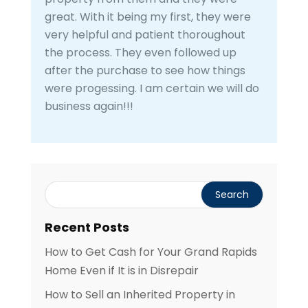
great. With it being my first, they were
very helpful and patient thoroughout
the process. They even followed up
after the purchase to see how things
were progessing. I am certain we will do
business again!!!
Recent Posts
How to Get Cash for Your Grand Rapids
Home Even if It is in Disrepair
How to Sell an Inherited Property in