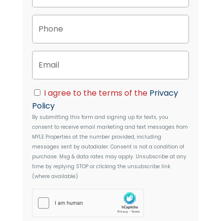
o
p
P
e
h
r
o
t
n
y
E
e
A
m
d
a
d
i
C
r
I agree to the terms of the
Privacy
l
o
e
Policy
n
s
By submitting this form and signing up for texts, you
s
s
consent to receive email marketing and text messages from
e
MYLE Properties
at the number provided, including
n
messages sent by autodialer. Consent is not a condition of
t
purchase. Msg & data rates may apply. Unsubscribe at any
time by replying STOP or clicking the unsubscribe link
(where available)
h
C
a