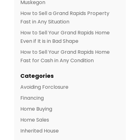
Muskegon
How to Sell a Grand Rapids Property
Fast in Any Situation
How to Sell Your Grand Rapids Home
Even if It is in Bad Shape
How to Sell Your Grand Rapids Home
Fast for Cash in Any Condition
Categories
Avoiding Forclosure
Financing
Home Buying
Home Sales
Inherited House