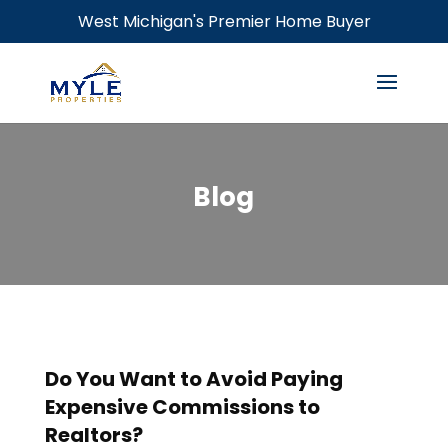
West Michigan's Premier Home Buyer
Blog
Do You Want to Avoid Paying
Expensive Commissions to
Realtors?