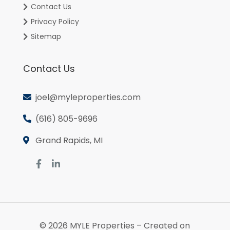
Contact Us
Privacy Policy
Sitemap
Contact Us
joel@myleproperties.com
(616) 805-9696
Grand Rapids, MI
© 2026
MYLE Properties
– Created on