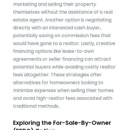
marketing and selling their property
themselves without the assistance of a real
estate agent. Another option is negotiating
directly with an interested cash buyer,
potentially saving on commission fees that
would have gone to a realtor. Lastly, creative
financing options like lease-to-own
agreements or seller financing can attract
potential buyers while avoiding costly realtor
fees altogether. These strategies offer
alternatives for homeowners looking to
minimize expenses when selling their homes
and avoid high-realtor fees associated with
traditional methods.
Exploring the For-Sale-By-Owner