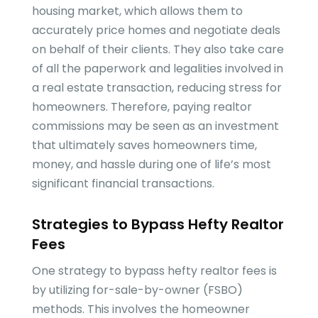
housing market, which allows them to
accurately price homes and negotiate deals
on behalf of their clients. They also take care
of all the paperwork and legalities involved in
a real estate transaction, reducing stress for
homeowners. Therefore, paying realtor
commissions may be seen as an investment
that ultimately saves homeowners time,
money, and hassle during one of life’s most
significant financial transactions.
Strategies to Bypass Hefty Realtor
Fees
One strategy to bypass hefty realtor fees is
by utilizing for-sale-by-owner (FSBO)
methods. This involves the homeowner