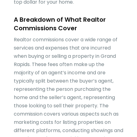
top dollar for your home.
A Breakdown of What Realtor
Commissions Cover
Realtor commissions cover a wide range of
services and expenses that are incurred
when buying or selling a property in Grand
Rapids. These fees often make up the
majority of an agent’s income and are
typically split between the buyer’s agent,
representing the person purchasing the
home and the seller’s agent, representing
those looking to sell their property. The
commission covers various aspects such as
marketing costs for listing properties on
different platforms, conducting showings and