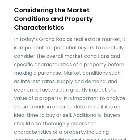
Considering the Market
Conditions and Property
Characteristics
In today’s Grand Rapids real estate market, it
is important for potential buyers to carefully
consider the overall market conditions and
specific characteristics of a property before
making a purchase. Market conditions such
as interest rates, supply and demand, and
economic factors can greatly impact the
value of a property. It is important to analyze
these trends in order to determine if it is an
ideal time to buy or sell. Additionally, buyers
should also thoroughly assess the
characteristics of a property including