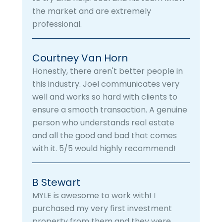
the market and are extremely
professional.
Courtney Van Horn
Honestly, there aren't better people in
this industry. Joel communicates very
well and works so hard with clients to
ensure a smooth transaction. A genuine
person who understands real estate
and all the good and bad that comes
with it. 5/5 would highly recommend!
B Stewart
MYLE is awesome to work with! I
purchased my very first investment
property from them and they were