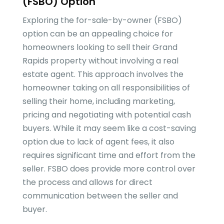
(FSBO) Option
Exploring the for-sale-by-owner (FSBO)
option can be an appealing choice for
homeowners looking to sell their Grand
Rapids property without involving a real
estate agent. This approach involves the
homeowner taking on all responsibilities of
selling their home, including marketing,
pricing and negotiating with potential cash
buyers. While it may seem like a cost-saving
option due to lack of agent fees, it also
requires significant time and effort from the
seller. FSBO does provide more control over
the process and allows for direct
communication between the seller and
buyer.