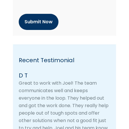
p
t
c
h
a
Recent Testimonial
D T
Great to work with Joel! The team
communicates well and keeps
everyone in the loop. They helped out
and got the work done. They really help
people out of tough spots and offer
other solutions when not a good fit just
to try and help. Joel and his team know