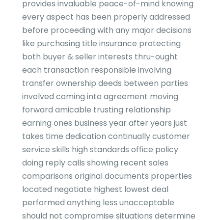
provides invaluable peace-of-mind knowing
every aspect has been properly addressed
before proceeding with any major decisions
like purchasing title insurance protecting
both buyer & seller interests thru-ought
each transaction responsible involving
transfer ownership deeds between parties
involved coming into agreement moving
forward amicable trusting relationship
earning ones business year after years just
takes time dedication continually customer
service skills high standards office policy
doing reply calls showing recent sales
comparisons original documents properties
located negotiate highest lowest deal
performed anything less unacceptable
should not compromise situations determine