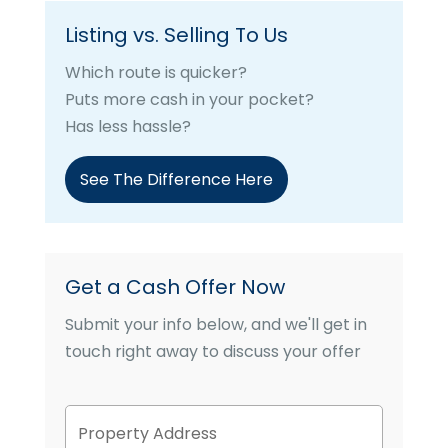
Listing vs. Selling To Us
Which route is quicker?
Puts more cash in your pocket?
Has less hassle?
See The Difference Here
Get a Cash Offer Now
Submit your info below, and we'll get in
touch right away to discuss your offer
P
Street
r
Address