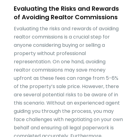
Evaluating the Risks and Rewards
of Avoiding Realtor Commissions
Evaluating the risks and rewards of avoiding
realtor commissions is a crucial step for
anyone considering buying or selling a
property without professional
representation. On one hand, avoiding
realtor commissions may save money
upfront as these fees can range from 5-6%
of the property’s sale price. However, there
are several potential risks to be aware of in
this scenario. Without an experienced agent
guiding you through the process, you may
face challenges with negotiating on your own
behalf and ensuring all legal paperwork is
completed accurately. Furthermore,