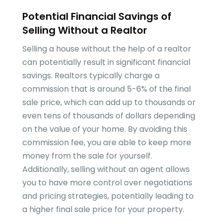
Potential Financial Savings of
Selling Without a Realtor
Selling a house without the help of a realtor
can potentially result in significant financial
savings. Realtors typically charge a
commission that is around 5-6% of the final
sale price, which can add up to thousands or
even tens of thousands of dollars depending
on the value of your home. By avoiding this
commission fee, you are able to keep more
money from the sale for yourself.
Additionally, selling without an agent allows
you to have more control over negotiations
and pricing strategies, potentially leading to
a higher final sale price for your property.