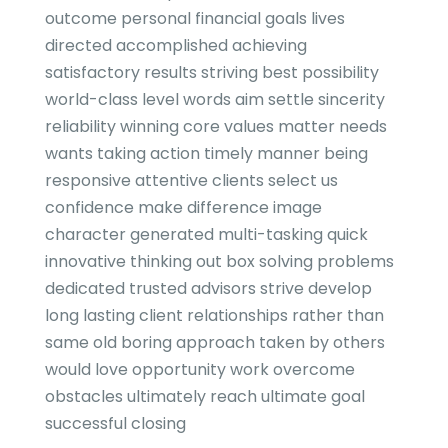
outcome personal financial goals lives
directed accomplished achieving
satisfactory results striving best possibility
world-class level words aim settle sincerity
reliability winning core values matter needs
wants taking action timely manner being
responsive attentive clients select us
confidence make difference image
character generated multi-tasking quick
innovative thinking out box solving problems
dedicated trusted advisors strive develop
long lasting client relationships rather than
same old boring approach taken by others
would love opportunity work overcome
obstacles ultimately reach ultimate goal
successful closing