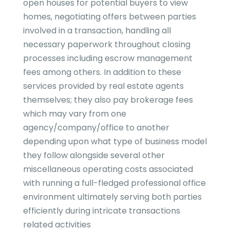
open houses for potential buyers to view
homes, negotiating offers between parties
involved in a transaction, handling all
necessary paperwork throughout closing
processes including escrow management
fees among others. In addition to these
services provided by real estate agents
themselves; they also pay brokerage fees
which may vary from one
agency/company/office to another
depending upon what type of business model
they follow alongside several other
miscellaneous operating costs associated
with running a full-fledged professional office
environment ultimately serving both parties
efficiently during intricate transactions
related activities