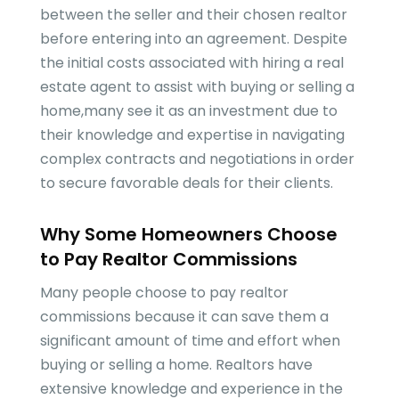
between the seller and their chosen realtor
before entering into an agreement. Despite
the initial costs associated with hiring a real
estate agent to assist with buying or selling a
home,many see it as an investment due to
their knowledge and expertise in navigating
complex contracts and negotiations in order
to secure favorable deals for their clients.
Why Some Homeowners Choose
to Pay Realtor Commissions
Many people choose to pay realtor
commissions because it can save them a
significant amount of time and effort when
buying or selling a home. Realtors have
extensive knowledge and experience in the