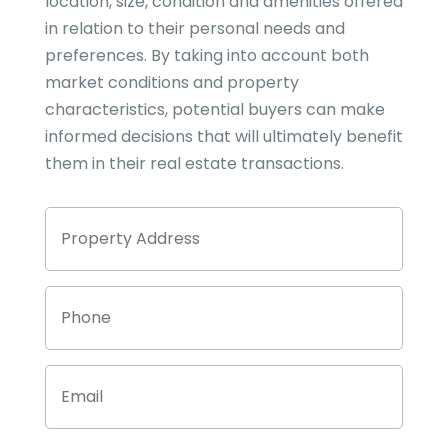
location, size, condition and amenities offered
in relation to their personal needs and
preferences. By taking into account both
market conditions and property
characteristics, potential buyers can make
informed decisions that will ultimately benefit
them in their real estate transactions.
Property
Stree
Address
Addre
Phone
Email