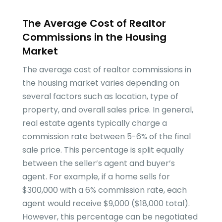
The Average Cost of Realtor
Commissions in the Housing
Market
The average cost of realtor commissions in
the housing market varies depending on
several factors such as location, type of
property, and overall sales price. In general,
real estate agents typically charge a
commission rate between 5-6% of the final
sale price. This percentage is split equally
between the seller’s agent and buyer’s
agent. For example, if a home sells for
$300,000 with a 6% commission rate, each
agent would receive $9,000 ($18,000 total).
However, this percentage can be negotiated