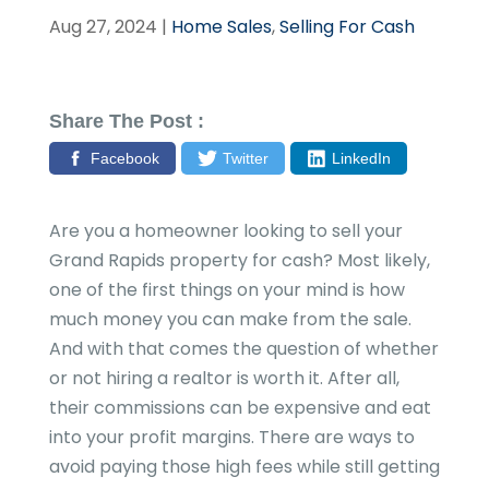
Aug 27, 2024
|
Home Sales
,
Selling For Cash
Share The Post :
Facebook
Twitter
LinkedIn
Are you a homeowner looking to sell your
Grand Rapids property for cash? Most likely,
one of the first things on your mind is how
much money you can make from the sale.
And with that comes the question of whether
or not hiring a realtor is worth it. After all,
their commissions can be expensive and eat
into your profit margins. There are ways to
avoid paying those high fees while still getting