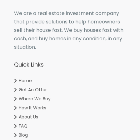
We are a real estate investment company
that provide solutions to help homeowners
sell their house fast. We buy houses fast with
cash, and buy homes in any condition, in any
situation.
Quick Links
Home
Get An Offer
Where We Buy
How It Works
About Us
FAQ
Blog