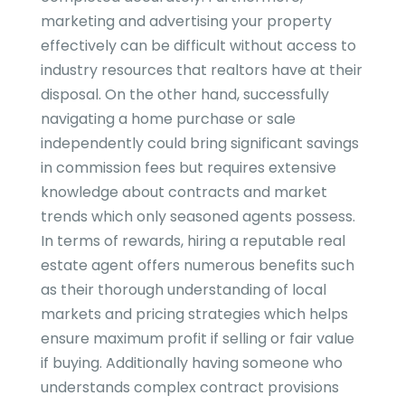
marketing and advertising your property
effectively can be difficult without access to
industry resources that realtors have at their
disposal. On the other hand, successfully
navigating a home purchase or sale
independently could bring significant savings
in commission fees but requires extensive
knowledge about contracts and market
trends which only seasoned agents possess.
In terms of rewards, hiring a reputable real
estate agent offers numerous benefits such
as their thorough understanding of local
markets and pricing strategies which helps
ensure maximum profit if selling or fair value
if buying. Additionally having someone who
understands complex contract provisions