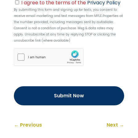
Consent
I agree to the terms of the
Privacy Policy
By submitting this form and signing up for texts, you consent to
receive email marketing and text messages from
MYLE Properties
at
the number provided, including messages sent by autodialer.
Consent is not a condition of purchase. Msg & data rates may
apply. Unsubscribe at any time by replying STOP or clicking the
unsubscribe link (where available)
hCaptcha
←
Previous
Next
→