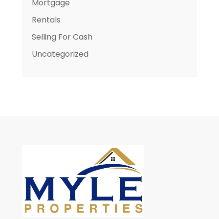
Mortgage
Rentals
Selling For Cash
Uncategorized