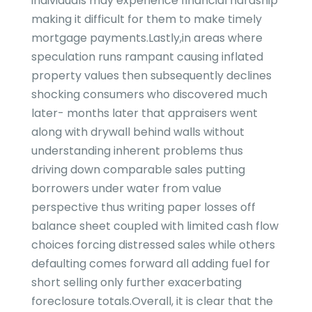
individuals may experience financial hardship
making it difficult for them to make timely
mortgage payments.Lastly,in areas where
speculation runs rampant causing inflated
property values then subsequently declines
shocking consumers who discovered much
later- months later that appraisers went
along with drywall behind walls without
understanding inherent problems thus
driving down comparable sales putting
borrowers under water from value
perspective thus writing paper losses off
balance sheet coupled with limited cash flow
choices forcing distressed sales while others
defaulting comes forward all adding fuel for
short selling only further exacerbating
foreclosure totals.Overall, it is clear that the