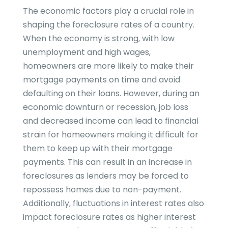
The economic factors play a crucial role in
shaping the foreclosure rates of a country.
When the economy is strong, with low
unemployment and high wages,
homeowners are more likely to make their
mortgage payments on time and avoid
defaulting on their loans. However, during an
economic downturn or recession, job loss
and decreased income can lead to financial
strain for homeowners making it difficult for
them to keep up with their mortgage
payments. This can result in an increase in
foreclosures as lenders may be forced to
repossess homes due to non-payment.
Additionally, fluctuations in interest rates also
impact foreclosure rates as higher interest