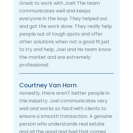
Great to work with Joel! The team
communicates well and keeps
everyone in the loop. They helped out
and got the work done. They really help
people out of tough spots and offer
other solutions when not a good fit just
to try and help. Joel and his team know
the market and are extremely
professional.
Courtney Van Horn
Honestly, there aren't better people in
this industry. Joel communicates very
well and works so hard with clients to
ensure a smooth transaction. A genuine
person who understands real estate
and all the good and bad that comes