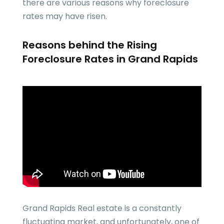
there are various reasons why foreclosure
rates may have risen.
Reasons behind the Rising
Foreclosure Rates in Grand Rapids
Grand Rapids Real estate is a constantly
fluctuating market, and unfortunately, one of