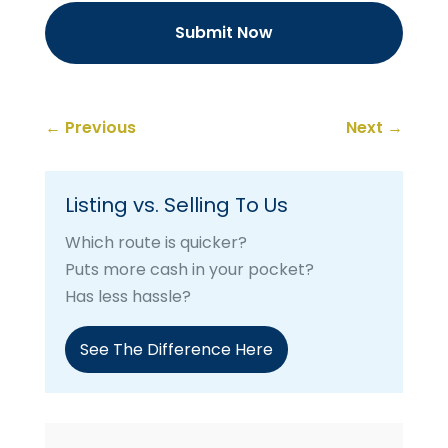
←
Previous
Next
→
Listing vs. Selling To Us
Which route is quicker?
Puts more cash in your pocket?
Has less hassle?
See The Difference Here