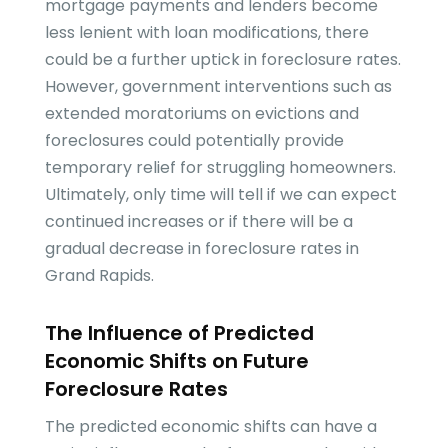
mortgage payments and lenders become
less lenient with loan modifications, there
could be a further uptick in foreclosure rates.
However, government interventions such as
extended moratoriums on evictions and
foreclosures could potentially provide
temporary relief for struggling homeowners.
Ultimately, only time will tell if we can expect
continued increases or if there will be a
gradual decrease in foreclosure rates in
Grand Rapids.
The Influence of Predicted
Economic Shifts on Future
Foreclosure Rates
The predicted economic shifts can have a