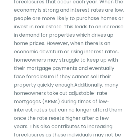
foreclosures that occur each year. When the
economy is strong and interest rates are low,
people are more likely to purchase homes or
invest in real estate. This leads to an increase
in demand for properties which drives up
home prices. However, when there is an
economic downturn or rising interest rates,
homeowners may struggle to keep up with
their mortgage payments and eventually
face foreclosure if they cannot sell their
property quickly enough.Additionally, many
homeowners take out adjustable-rate
mortgages (ARMs) during times of low-
interest rates but can no longer afford them
once the rate resets higher after a few
years. This also contributes to increasing
foreclosures as these individuals may not be