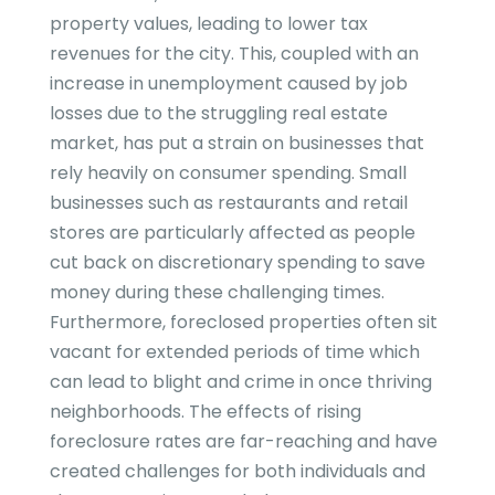
property values, leading to lower tax
revenues for the city. This, coupled with an
increase in unemployment caused by job
losses due to the struggling real estate
market, has put a strain on businesses that
rely heavily on consumer spending. Small
businesses such as restaurants and retail
stores are particularly affected as people
cut back on discretionary spending to save
money during these challenging times.
Furthermore, foreclosed properties often sit
vacant for extended periods of time which
can lead to blight and crime in once thriving
neighborhoods. The effects of rising
foreclosure rates are far-reaching and have
created challenges for both individuals and