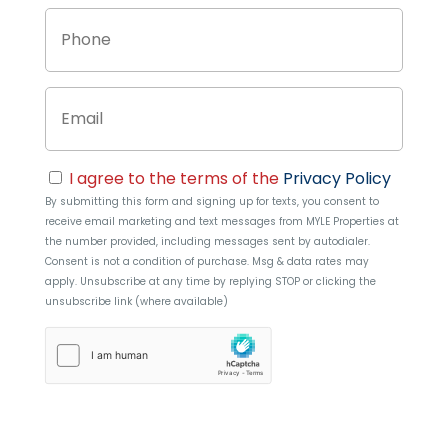
Phone
Email
Consent
I agree to the terms of the
Privacy Policy
By submitting this form and signing up for texts, you consent to
receive email marketing and text messages from
MYLE Properties
at
the number provided, including messages sent by autodialer.
Consent is not a condition of purchase. Msg & data rates may
apply. Unsubscribe at any time by replying STOP or clicking the
unsubscribe link (where available)
hCaptcha