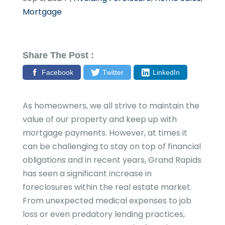
Mortgage
Share The Post :
Facebook
Twitter
LinkedIn
As homeowners, we all strive to maintain the
value of our property and keep up with
mortgage payments. However, at times it
can be challenging to stay on top of financial
obligations and in recent years, Grand Rapids
has seen a significant increase in
foreclosures within the real estate market.
From unexpected medical expenses to job
loss or even predatory lending practices,