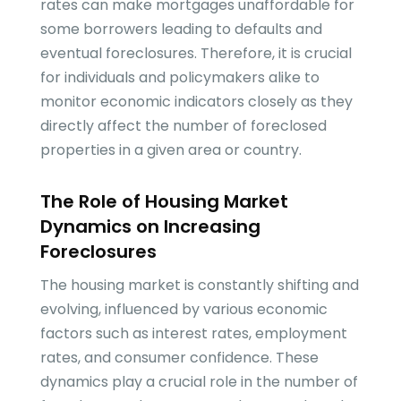
rates can make mortgages unaffordable for
some borrowers leading to defaults and
eventual foreclosures. Therefore, it is crucial
for individuals and policymakers alike to
monitor economic indicators closely as they
directly affect the number of foreclosed
properties in a given area or country.
The Role of Housing Market
Dynamics on Increasing
Foreclosures
The housing market is constantly shifting and
evolving, influenced by various economic
factors such as interest rates, employment
rates, and consumer confidence. These
dynamics play a crucial role in the number of