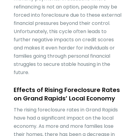
refinancing is not an option, people may be
forced into foreclosure due to these external
financial pressures beyond their control.
Unfortunately, this cycle often leads to
further negative impacts on credit scores
and makes it even harder for individuals or
families going through personal financial
struggles to secure stable housing in the
future.
Effects of Rising Foreclosure Rates
on Grand Rapids’ Local Economy
The rising foreclosure rates in Grand Rapids
have had a significant impact on the local
economy. As more and more families lose
their homes, there has been a decrease in