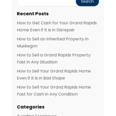
Recent Posts
How to Get Cash for Your Grand Rapids
Home Even if It is in Disrepair
How to Sell an Inherited Property in
Muskegon
How to Sell a Grand Rapids Property
Fast in Any Situation
How to Sell Your Grand Rapids Home
Even if It is in Bad Shape
How to Sell Your Grand Rapids Home
Fast for Cash in Any Condition
Categories