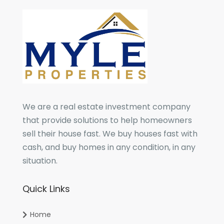
We are a real estate investment company
that provide solutions to help homeowners
sell their house fast. We buy houses fast with
cash, and buy homes in any condition, in any
situation.
Quick Links
Home