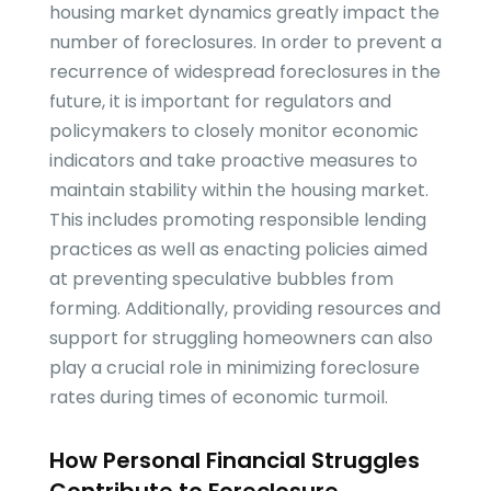
housing market dynamics greatly impact the
number of foreclosures. In order to prevent a
recurrence of widespread foreclosures in the
future, it is important for regulators and
policymakers to closely monitor economic
indicators and take proactive measures to
maintain stability within the housing market.
This includes promoting responsible lending
practices as well as enacting policies aimed
at preventing speculative bubbles from
forming. Additionally, providing resources and
support for struggling homeowners can also
play a crucial role in minimizing foreclosure
rates during times of economic turmoil.
How Personal Financial Struggles