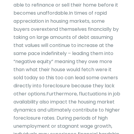
able to refinance or sell their home before it
becomes unaffordable.In times of rapid
appreciation in housing markets, some
buyers overextend themselves financially by
taking on large amounts of debt assuming
that values will continue to increase at the
same pace indefinitely – leading them into
“negative equity” meaning they owe more
than what their house would fetch were it
sold today so this too can lead some owners
directly into foreclosure because they lack
other options.Furthermore, fluctuations in job
availability also impact the housing market
dynamics and ultimately contribute to higher
foreclosure rates. During periods of high
unemployment or stagnant wage growth,