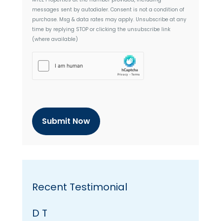
n
messages sent by autodialer. Consent is not a condition of
t
purchase. Msg & data rates may apply. Unsubscribe at any
time by replying STOP or clicking the unsubscribe link
(where available)
h
C
a
p
t
c
h
a
Recent Testimonial
D T