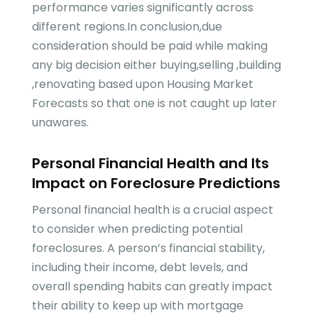
performance varies significantly across
different regions.In conclusion,due
consideration should be paid while making
any big decision either buying,selling ,building
,renovating based upon Housing Market
Forecasts so that one is not caught up later
unawares.
Personal Financial Health and Its
Impact on Foreclosure Predictions
Personal financial health is a crucial aspect
to consider when predicting potential
foreclosures. A person’s financial stability,
including their income, debt levels, and
overall spending habits can greatly impact
their ability to keep up with mortgage