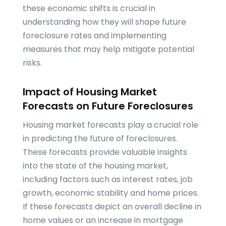
these economic shifts is crucial in
understanding how they will shape future
foreclosure rates and implementing
measures that may help mitigate potential
risks.
Impact of Housing Market
Forecasts on Future Foreclosures
Housing market forecasts play a crucial role
in predicting the future of foreclosures.
These forecasts provide valuable insights
into the state of the housing market,
including factors such as interest rates, job
growth, economic stability and home prices.
If these forecasts depict an overall decline in
home values or an increase in mortgage