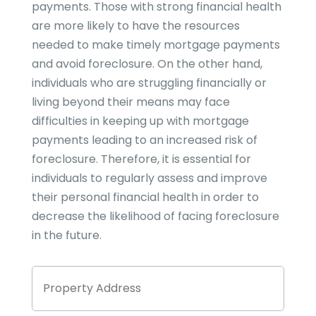
payments. Those with strong financial health
are more likely to have the resources
needed to make timely mortgage payments
and avoid foreclosure. On the other hand,
individuals who are struggling financially or
living beyond their means may face
difficulties in keeping up with mortgage
payments leading to an increased risk of
foreclosure. Therefore, it is essential for
individuals to regularly assess and improve
their personal financial health in order to
decrease the likelihood of facing foreclosure
in the future.
Property
Stree
Address
Addre