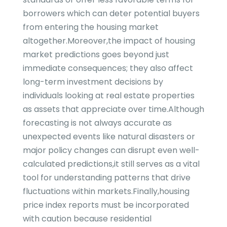
borrowers which can deter potential buyers
from entering the housing market
altogether.Moreover,the impact of housing
market predictions goes beyond just
immediate consequences; they also affect
long-term investment decisions by
individuals looking at real estate properties
as assets that appreciate over time.Although
forecasting is not always accurate as
unexpected events like natural disasters or
major policy changes can disrupt even well-
calculated predictions,it still serves as a vital
tool for understanding patterns that drive
fluctuations within markets.Finally,housing
price index reports must be incorporated
with caution because residential