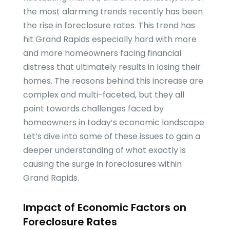
the most alarming trends recently has been
the rise in foreclosure rates. This trend has
hit Grand Rapids especially hard with more
and more homeowners facing financial
distress that ultimately results in losing their
homes. The reasons behind this increase are
complex and multi-faceted, but they all
point towards challenges faced by
homeowners in today’s economic landscape.
Let’s dive into some of these issues to gain a
deeper understanding of what exactly is
causing the surge in foreclosures within
Grand Rapids.
Impact of Economic Factors on
Foreclosure Rates