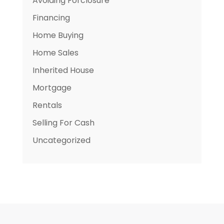
Avoiding Forclosure
Financing
Home Buying
Home Sales
Inherited House
Mortgage
Rentals
Selling For Cash
Uncategorized