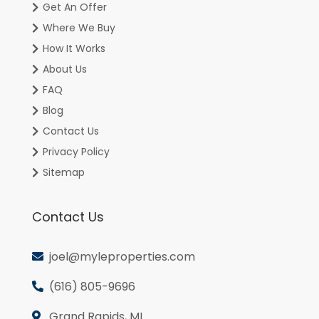
Get An Offer
Where We Buy
How It Works
About Us
FAQ
Blog
Contact Us
Privacy Policy
Sitemap
Contact Us
joel@myleproperties.com
(616) 805-9696
Grand Rapids, MI