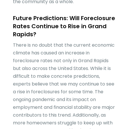
the community as a whole.
Future Predictions: Will Foreclosure
Rates Continue to Rise in Grand
Rapids?
There is no doubt that the current economic
climate has caused an increase in
foreclosure rates not only in Grand Rapids
but also across the United States. While it is
difficult to make concrete predictions,
experts believe that we may continue to see
a rise in foreclosures for some time. The
ongoing pandemic and its impact on
employment and financial stability are major
contributors to this trend. Additionally, as
more homeowners struggle to keep up with