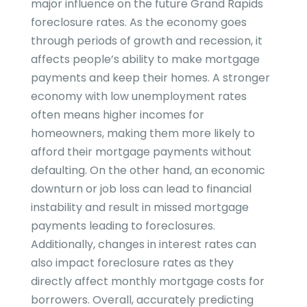
major influence on the future
Grand Rapids
foreclosure rates. As the economy goes
through periods of growth and recession, it
affects people’s ability to make mortgage
payments and keep their homes. A stronger
economy with low unemployment rates
often means higher incomes for
homeowners, making them more likely to
afford their mortgage payments without
defaulting. On the other hand, an economic
downturn or job loss can lead to financial
instability and result in missed mortgage
payments leading to foreclosures.
Additionally, changes in interest rates can
also impact foreclosure rates as they
directly affect monthly mortgage costs for
borrowers. Overall, accurately predicting