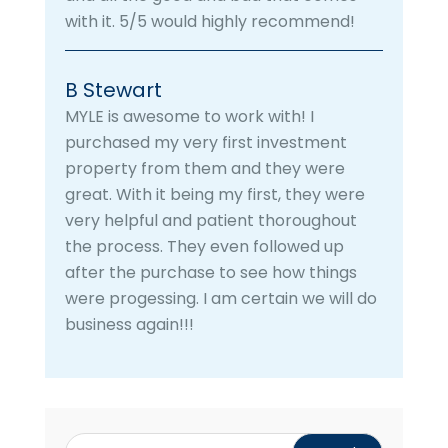
with it. 5/5 would highly recommend!
B Stewart
MYLE is awesome to work with! I
purchased my very first investment
property from them and they were
great. With it being my first, they were
very helpful and patient thoroughout
the process. They even followed up
after the purchase to see how things
were progessing. I am certain we will do
business again!!!