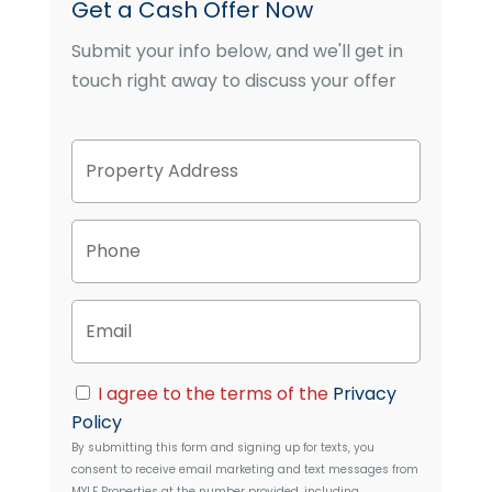
Get a Cash Offer Now
Submit your info below, and we'll get in
touch right away to discuss your offer
P
Street
r
Address
o
p
P
e
h
r
o
t
n
y
E
e
A
m
d
a
d
i
C
r
I agree to the terms of the
Privacy
l
o
e
Policy
n
s
By submitting this form and signing up for texts, you
s
s
consent to receive email marketing and text messages from
e
MYLE Properties
at the number provided, including