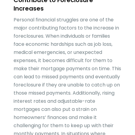
Contribute to Foreclosure
Increases
Personal financial struggles are one of the
major contributing factors to the increase in
foreclosures. When individuals or families
face economic hardships such as job loss,
medical emergencies, or unexpected
expenses, it becomes difficult for them to
make their mortgage payments on time. This
can lead to missed payments and eventually
foreclosure if they are unable to catch up on
those missed payments. Additionally, rising
interest rates and adjustable-rate
mortgages can also put a strain on
homeowners’ finances and make it
challenging for them to keep up with their
monthly payments. In situations where