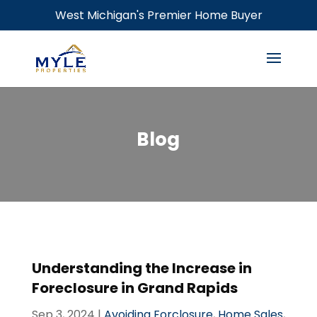
West Michigan's Premier Home Buyer
Blog
Understanding the Increase in
Foreclosure in Grand Rapids
Sep 3, 2024
|
Avoiding Forclosure
,
Home Sales
,