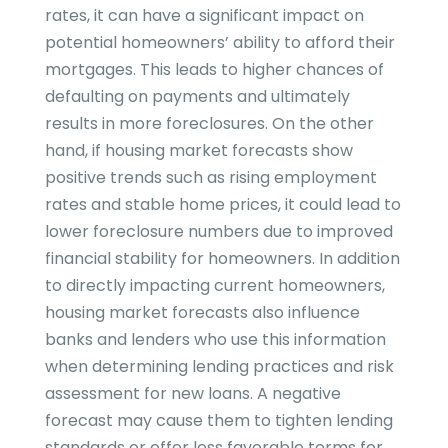
rates, it can have a significant impact on
potential homeowners’ ability to afford their
mortgages. This leads to higher chances of
defaulting on payments and ultimately
results in more foreclosures. On the other
hand, if housing market forecasts show
positive trends such as rising employment
rates and stable home prices, it could lead to
lower foreclosure numbers due to improved
financial stability for homeowners. In addition
to directly impacting current homeowners,
housing market forecasts also influence
banks and lenders who use this information
when determining lending practices and risk
assessment for new loans. A negative
forecast may cause them to tighten lending
standards or offer less favorable terms for